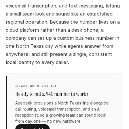
voicemail transcription, and text messaging, letting
a small team look and sound like an established
regional operation. Because the number lives on a
cloud platform rather than a desk phone, a
company can set up a custom business number in
one North Texas city while agents answer from
anywhere, and still present a single, consistent
local identity to every caller.
READY WHEN YOU ARE
Ready to put a 940 number to work?
Acepeak provisions a North Texas line alongside
call routing, voicemail transcription, and an AI
receptionist, so a growing team can sound local
from day one — no new hardware.