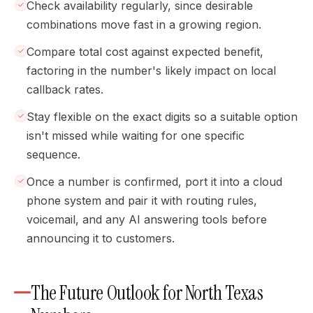
Check availability regularly, since desirable
combinations move fast in a growing region.
Compare total cost against expected benefit,
factoring in the number's likely impact on local
callback rates.
Stay flexible on the exact digits so a suitable option
isn't missed while waiting for one specific
sequence.
Once a number is confirmed, port it into a cloud
phone system and pair it with routing rules,
voicemail, and any AI answering tools before
announcing it to customers.
The Future Outlook for North Texas