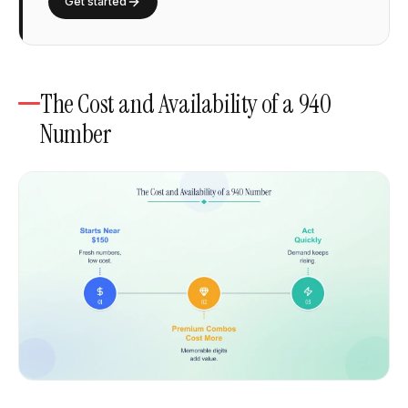
Get started
The Cost and Availability of a 940
Number