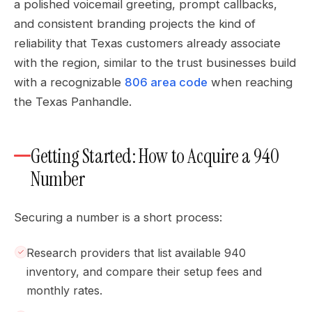
a polished voicemail greeting, prompt callbacks,
and consistent branding projects the kind of
reliability that Texas customers already associate
with the region, similar to the trust businesses build
with a recognizable
806 area code
when reaching
the Texas Panhandle.
Getting Started: How to Acquire a 940
Number
Securing a number is a short process:
Research providers that list available 940
inventory, and compare their setup fees and
monthly rates.