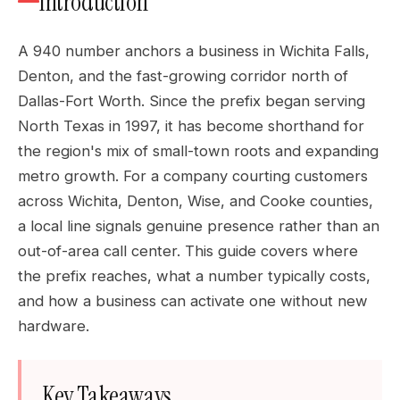
Introduction
A 940 number anchors a business in Wichita Falls,
Denton, and the fast-growing corridor north of
Dallas-Fort Worth. Since the prefix began serving
North Texas in 1997, it has become shorthand for
the region's mix of small-town roots and expanding
metro growth. For a company courting customers
across Wichita, Denton, Wise, and Cooke counties,
a local line signals genuine presence rather than an
out-of-area call center. This guide covers where
the prefix reaches, what a number typically costs,
and how a business can activate one without new
hardware.
Key Takeaways