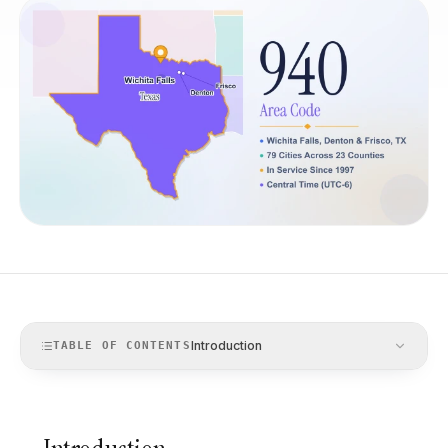
Introduction
TABLE OF CONTENTS