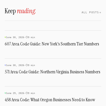
giving businesses in that corridor a genuinely
Keep
reading.
local-feeling number.
ALL POSTS
AREA CODES
June 30, 2026
·
9 min
607 Area Code Guide: New York's Southern Tier Numbers
AREA CODES
June 30, 2026
·
9 min
571 Area Code Guide: Northern Virginia Business Numbers
AREA CODES
June 29, 2026
·
9 min
458 Area Code: What Oregon Businesses Need to Know