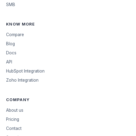
SMB
KNOW MORE
Compare
Blog
Docs
API
HubSpot Integration
Zoho Integration
COMPANY
About us
Pricing
Contact