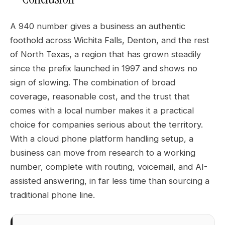
A 940 number gives a business an authentic
foothold across Wichita Falls, Denton, and the rest
of North Texas, a region that has grown steadily
since the prefix launched in 1997 and shows no
sign of slowing. The combination of broad
coverage, reasonable cost, and the trust that
comes with a local number makes it a practical
choice for companies serious about the territory.
With a cloud phone platform handling setup, a
business can move from research to a working
number, complete with routing, voicemail, and AI-
assisted answering, in far less time than sourcing a
traditional phone line.