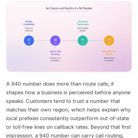
A 940 number does more than route calls; it
shapes how a business is perceived before anyone
speaks. Customers tend to trust a number that
matches their own region, which helps explain why
local prefixes consistently outperform out-of-state
or toll-free lines on callback rates. Beyond that first
impression, a 940 number can carry call routing,