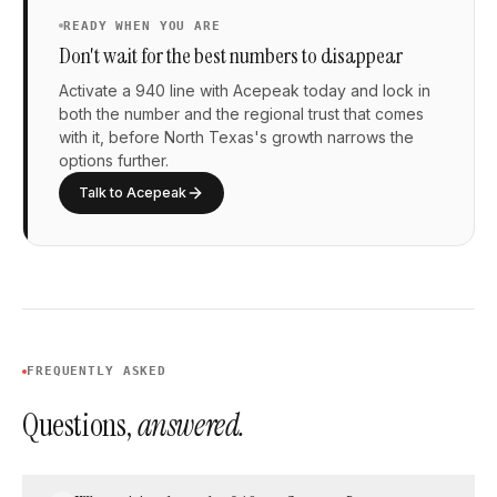
READY WHEN YOU ARE
Don't wait for the best numbers to disappear
Activate a 940 line with Acepeak today and lock in
both the number and the regional trust that comes
with it, before North Texas's growth narrows the
options further.
Talk to Acepeak
FREQUENTLY ASKED
Questions,
answered.