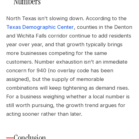
Numbers
North Texas isn't slowing down. According to the
Texas Demographic Center
, counties in the Denton
and Wichita Falls corridor continue to add residents
year over year, and that growth typically brings
more businesses competing for the same
customers. Number exhaustion isn't an immediate
concern for 940 (no overlay code has been
assigned), but the supply of memorable
combinations will keep tightening as demand rises.
For a business weighing whether a local number is
still worth pursuing, the growth trend argues for
acting sooner rather than later.
Conclusion