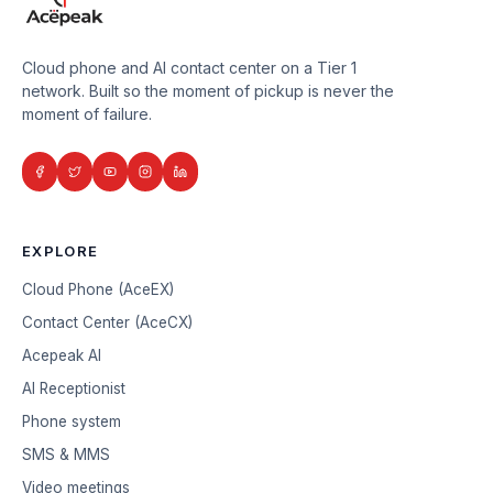
Cloud phone and AI contact center on a Tier 1
network. Built so the moment of pickup is never the
moment of failure.
EXPLORE
Cloud Phone (AceEX)
Contact Center (AceCX)
Acepeak AI
AI Receptionist
Phone system
SMS & MMS
Video meetings