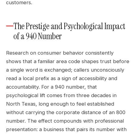
customers.
The Prestige and Psychological Impact
of a 940 Number
Research on consumer behavior consistently
shows that a familiar area code shapes trust before
a single word is exchanged; callers unconsciously
read a local prefix as a sign of accessibility and
accountability. For a 940 number, that
psychological lift comes from three decades in
North Texas, long enough to feel established
without carrying the corporate distance of an 800
number. The effect compounds with professional
presentation: a business that pairs its number with