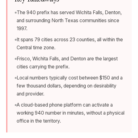
The 940 prefix has served Wichita Falls, Denton,
and surrounding North Texas communities since
1997.
It spans 79 cities across 23 counties, all within the
Central time zone.
Frisco, Wichita Falls, and Denton are the largest
cities carrying the prefix.
Local numbers typically cost between $150 and a
few thousand dollars, depending on desirability
and provider.
A cloud-based phone platform can activate a
working 940 number in minutes, without a physical
office in the territory.