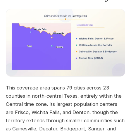
This coverage area spans 79 cities across 23
counties in north-central Texas, entirely within the
Central time zone. Its largest population centers
are Frisco, Wichita Falls, and Denton, though the
territory extends through smaller communities such
as Gainesville, Decatur, Bridgeport, Sanger, and