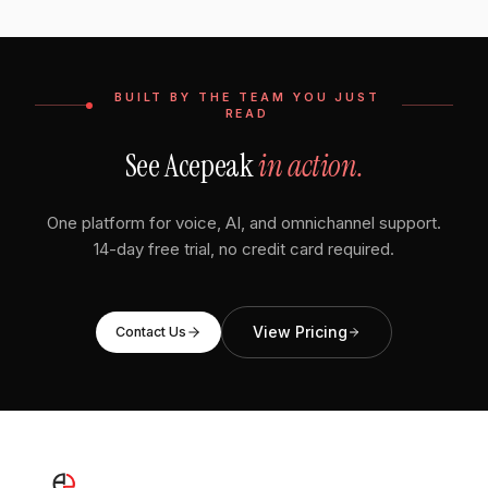
BUILT BY THE TEAM YOU JUST
READ
See Acepeak
in action.
One platform for voice, AI, and omnichannel support.
14-day free trial, no credit card required.
View Pricing
Contact Us