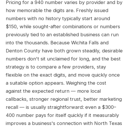
Pricing for a 940 number varies by provider and by
how memorable the digits are. Freshly issued
numbers with no history typically start around
$150, while sought-after combinations or numbers
previously tied to an established business can run
into the thousands. Because Wichita Falls and
Denton County have both grown steadily, desirable
numbers don't sit unclaimed for long, and the best
strategy is to compare a few providers, stay
flexible on the exact digits, and move quickly once
a suitable option appears. Weighing the cost
against the expected return — more local
callbacks, stronger regional trust, better marketing
recall — is usually straightforward: even a $300–
400 number pays for itself quickly if it measurably
improves a business's connection with North Texas