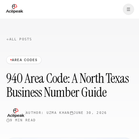
Skip to main content
ALL POSTS
AREA CODES
940 Area Code: A North Texas
Business Number Guide
AUTHOR:
UZMA KHAN
JUNE 30, 2026
9 MIN
READ