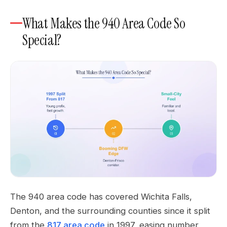
What Makes the 940 Area Code So
Special?
The 940 area code has covered Wichita Falls,
Denton, and the surrounding counties since it split
from the
817 area code
in 1997, easing number