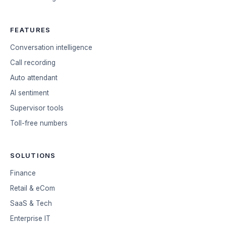
FEATURES
Conversation intelligence
Call recording
Auto attendant
AI sentiment
Supervisor tools
Toll-free numbers
SOLUTIONS
Finance
Retail & eCom
SaaS & Tech
Enterprise IT