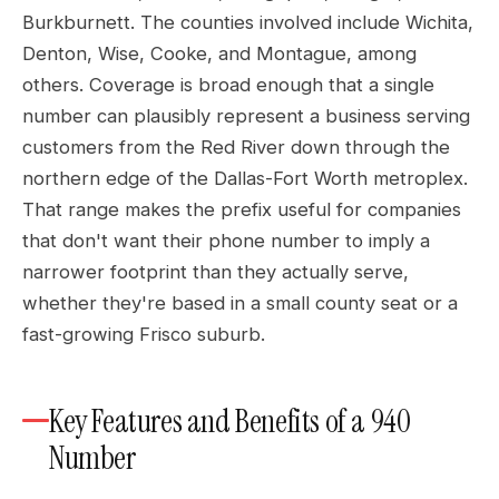
Burkburnett. The counties involved include Wichita,
Denton, Wise, Cooke, and Montague, among
others. Coverage is broad enough that a single
number can plausibly represent a business serving
customers from the Red River down through the
northern edge of the Dallas-Fort Worth metroplex.
That range makes the prefix useful for companies
that don't want their phone number to imply a
narrower footprint than they actually serve,
whether they're based in a small county seat or a
fast-growing Frisco suburb.
Key Features and Benefits of a 940
Number