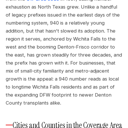
exhaustion as North Texas grew. Unlike a handful
of legacy prefixes issued in the earliest days of the
numbering system, 940 is a relatively young
addition, but that hasn't slowed its adoption. The
region it serves, anchored by Wichita Falls to the
west and the booming Denton-Frisco corridor to
the east, has grown steadily for three decades, and
the prefix has grown with it. For businesses, that
mix of small-city familiarity and metro-adjacent
growth is the appeal: a 940 number reads as local
to longtime Wichita Falls residents and as part of
the expanding DFW footprint to newer Denton
County transplants alike.
Cities and Counties in the Coverage Area