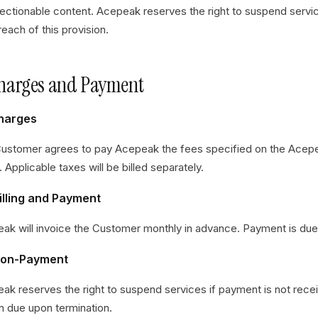
jectionable content. Acepeak reserves the right to suspend servi
each of this provision.
Charges and Payment
Charges
ustomer agrees to pay Acepeak the fees specified on the Acep
. Applicable taxes will be billed separately.
illing and Payment
ak will invoice the Customer monthly in advance. Payment is due w
Non-Payment
ak reserves the right to suspend services if payment is not rec
n due upon termination.