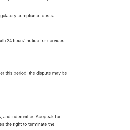
regulatory compliance costs.
ith 24 hours' notice for services
ter this period, the dispute may be
s, and indemnifies Acepeak for
 the right to terminate the