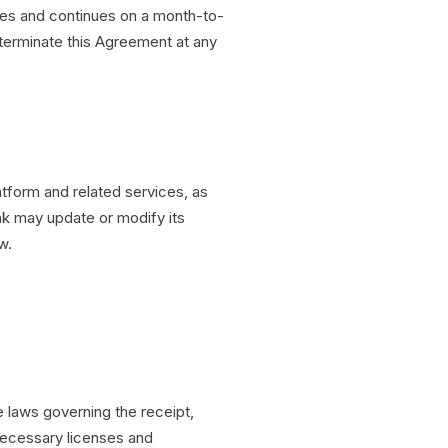
s and continues on a month-to-
 terminate this Agreement at any
form and related services, as
k may update or modify its
w.
e laws governing the receipt,
necessary licenses and