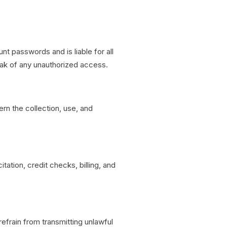
nt passwords and is liable for all
eak of any unauthorized access.
rn the collection, use, and
tation, credit checks, billing, and
frain from transmitting unlawful