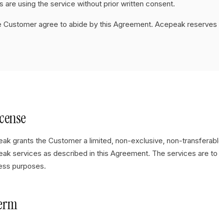
 are using the service without prior written consent.
e Customer agree to abide by this Agreement. Acepeak reserves 
icense
ak grants the Customer a limited, non-exclusive, non-transferabl
ak services as described in this Agreement. The services are to 
ess purposes.
Term