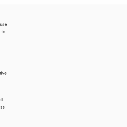
 use
 to
tive
ll
ess