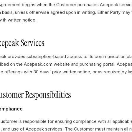
Agreement begins when the Customer purchases Acepeak service
 basis, unless otherwise agreed upon in writing. Either Party may
ith written notice.
Acepeak Services
ak provides subscription-based access to its communication plat
ibed on the Acepeak.com website and purchasing portal. Acepea
e offerings with 30 days' prior written notice, or as required by la
Customer Responsibilities
Compliance
ustomer is responsible for ensuring compliance with all applicabl
e, and use of Acepeak services. The Customer must maintain all 