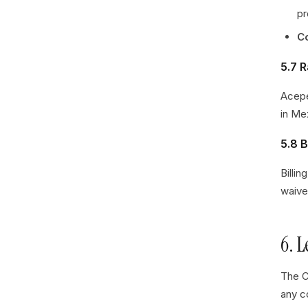
pr
C
5.7 
Acepe
in Me
5.8 B
Billi
waive
6. 
The C
any c