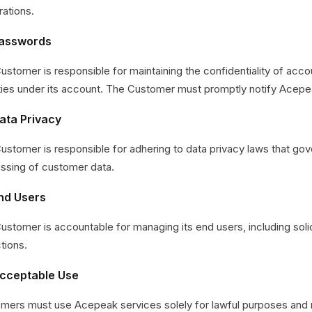
rations.
Passwords
ustomer is responsible for maintaining the confidentiality of accou
ities under its account. The Customer must promptly notify Acep
ata Privacy
ustomer is responsible for adhering to data privacy laws that gove
ssing of customer data.
End Users
ustomer is accountable for managing its end users, including solici
tions.
Acceptable Use
mers must use Acepeak services solely for lawful purposes and re