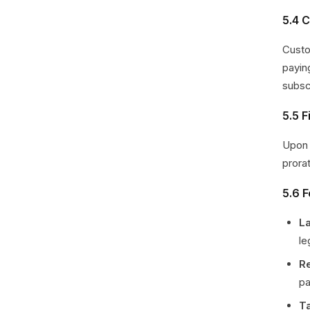
5.4 C
Custo
payin
subsc
5.5 
Upon 
prora
5.6 
L
le
R
pa
T