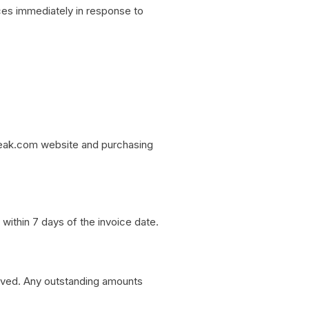
ces immediately in response to
eak.com website and purchasing
ithin 7 days of the invoice date.
eived. Any outstanding amounts