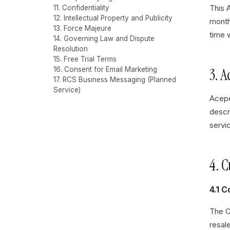
This 
11. Confidentiality
12. Intellectual Property and Publicity
month
13. Force Majeure
time w
14. Governing Law and Dispute
Resolution
15. Free Trial Terms
3. 
16. Consent for Email Marketing
17. RCS Business Messaging (Planned
Service)
Acepe
descr
servic
4. 
4.1 
The C
resal