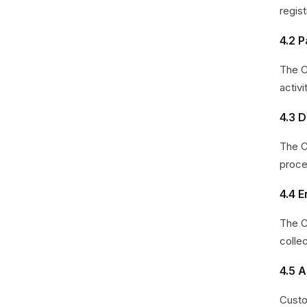
regist
4.2 
The C
activ
4.3 D
The C
proce
4.4 
The C
collec
4.5 
Custo