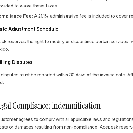
ovided to waive these taxes.
ompliance Fee:
A 21.1% administrative fee is included to cover 
Rate Adjustment Schedule
ak reserves the right to modify or discontinue certain services, w
xico.
illing Disputes
ng disputes must be reported within 30 days of the invoice date. Af
d.
Legal Compliance; Indemnification
ustomer agrees to comply with all applicable laws and regulation
osts or damages resulting from non-compliance. Acepeak reserves