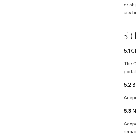
or ob
any br
5. 
5.1 
The C
portal
5.2 B
Acepe
5.3 
Acepe
remai