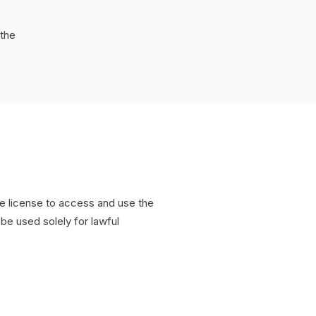
the
e license to access and use the
be used solely for lawful