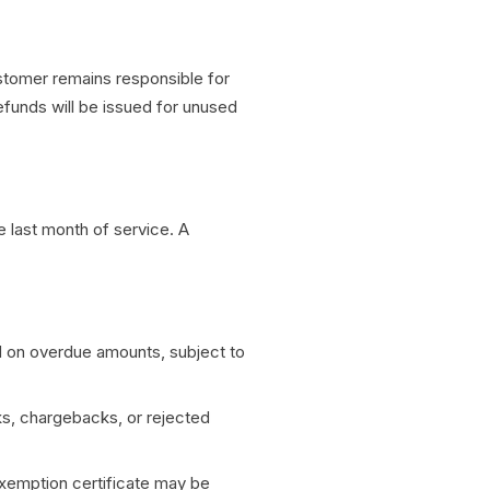
stomer remains responsible for
refunds will be issued for unused
e last month of service. A
 on overdue amounts, subject to
ks, chargebacks, or rejected
exemption certificate may be