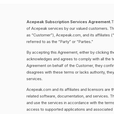
Acepeak Subscription Services Agreement.
T
of Acepeak services by our valued customers. Th
as “Customer”), Acepeak.com, and its affiliates 
referred to as the “Party” or “Parties.”
By accepting this Agreement, either by clicking t
acknowledges and agrees to comply with all the ter
Agreement on behalf of the Customer, they confirm
disagrees with these terms or lacks authority, th
services.
Acepeak.com and its affiliates and licensors are th
related software, documentation, and services. Th
and use the services in accordance with the ter
access to supported applications and associated