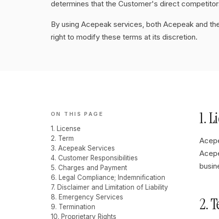
determines that the Customer's direct competitors
By using Acepeak services, both Acepeak and th
right to modify these terms at its discretion.
1. L
ON THIS PAGE
1. License
2. Term
Acepe
3. Acepeak Services
Acepe
4. Customer Responsibilities
busin
5. Charges and Payment
6. Legal Compliance; Indemnification
7. Disclaimer and Limitation of Liability
8. Emergency Services
2. 
9. Termination
10. Proprietary Rights