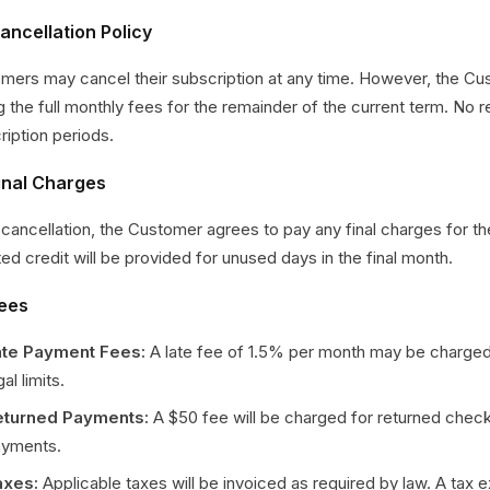
ancellation Policy
mers may cancel their subscription at any time. However, the Cu
g the full monthly fees for the remainder of the current term. No 
ription periods.
Final Charges
cancellation, the Customer agrees to pay any final charges for th
ted credit will be provided for unused days in the final month.
Fees
ate Payment Fees:
A late fee of 1.5% per month may be charged
gal limits.
eturned Payments:
A $50 fee will be charged for returned chec
yments.
axes:
Applicable taxes will be invoiced as required by law. A tax 