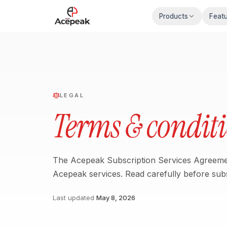
Skip to main content
Products
Feat
LEGAL
Terms & condit
The Acepeak Subscription Services Agreemen
Acepeak services. Read carefully before subs
Last updated
May 8, 2026