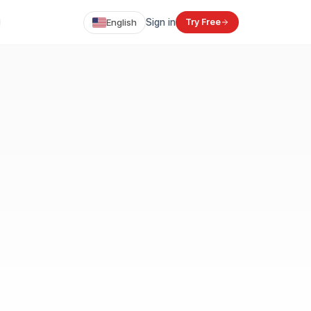
English
Sign in
Try Free