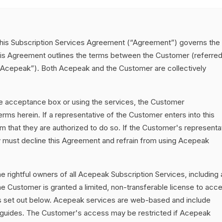
his Subscription Services Agreement (“Agreement”) governs the
is Agreement outlines the terms between the Customer (referred
(“Acepeak”). Both Acepeak and the Customer are collectively
he acceptance box or using the services, the Customer
ms herein. If a representative of the Customer enters into this
 that they are authorized to do so. If the Customer's representa
ey must decline this Agreement and refrain from using Acepeak
e rightful owners of all Acepeak Subscription Services, including a
e Customer is granted a limited, non-transferable license to acc
ms set out below. Acepeak services are web-based and include
 guides. The Customer's access may be restricted if Acepeak