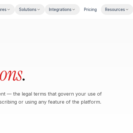
ures
Solutions
Integrations
Pricing
Resources
ions
.
t — the legal terms that govern your use of
cribing or using any feature of the platform.