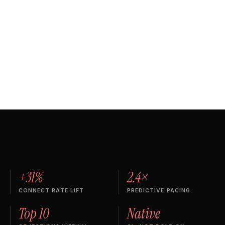
C
Rep
81
D
D
Rep
76
E
E
+31%
2.4×
CONNECT RATE LIFT
PREDICTIVE PACING
Top 10
Native