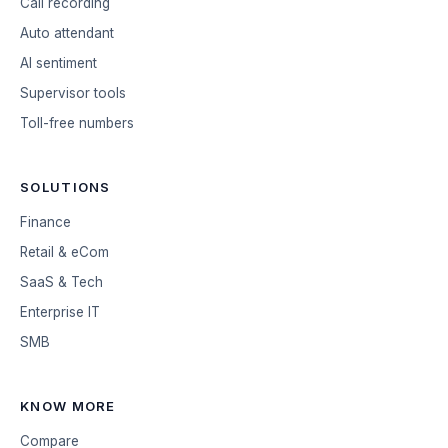
Call recording
Auto attendant
AI sentiment
Supervisor tools
Toll-free numbers
SOLUTIONS
Finance
Retail & eCom
SaaS & Tech
Enterprise IT
SMB
KNOW MORE
Compare