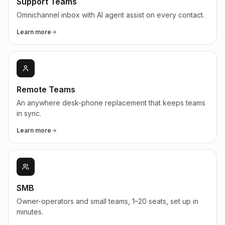
Support Teams
Omnichannel inbox with AI agent assist on every contact.
Learn more
Remote Teams
An anywhere desk-phone replacement that keeps teams
in sync.
Learn more
SMB
Owner-operators and small teams, 1–20 seats, set up in
minutes.