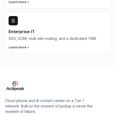
Learn more
Enterprise IT
SSO, SCIM, multi-site routing, and a dedicated TAM.
Learn more
Cloud phone and AI contact center on a Tier 1
network. Built so the moment of pickup is never the
moment of failure.