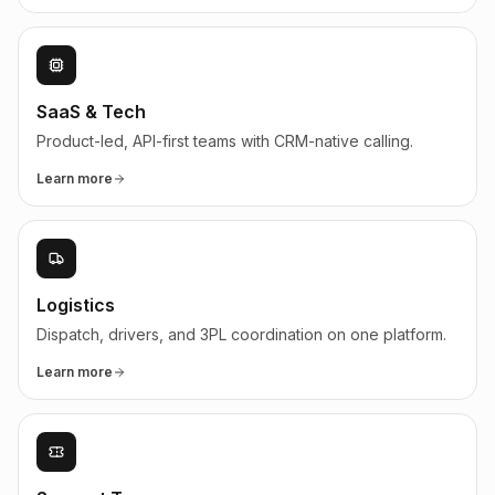
SaaS & Tech
Product-led, API-first teams with CRM-native calling.
Learn more
Logistics
Dispatch, drivers, and 3PL coordination on one platform.
Learn more