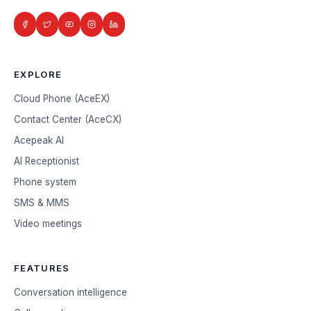
EXPLORE
Cloud Phone (AceEX)
Contact Center (AceCX)
Acepeak AI
AI Receptionist
Phone system
SMS & MMS
Video meetings
FEATURES
Conversation intelligence