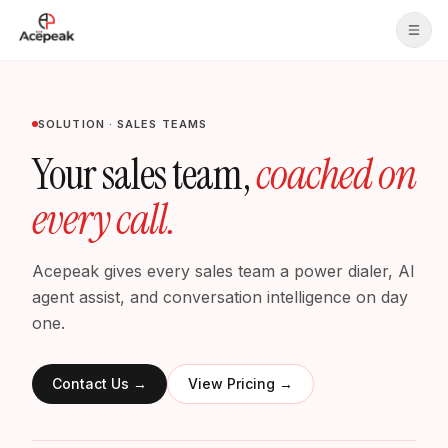
Skip to main content
SOLUTION · SALES TEAMS
Your sales team,
coached on
every call.
Acepeak gives every sales team a power dialer, AI
agent assist, and conversation intelligence on day
one.
Contact Us
→
View Pricing
→