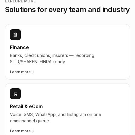
EXPLORE MORE
Solutions for every team and industry
Finance
Banks, credit unions, insurers — recording,
STIR/SHAKEN, FINRA-ready.
Learn more
Retail & eCom
Voice, SMS, WhatsApp, and Instagram on one
omnichannel queue.
Learn more