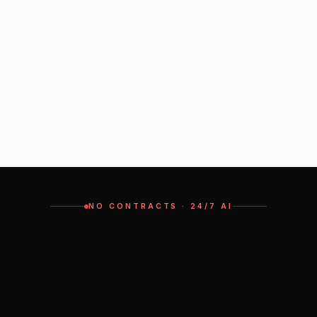
Can I keep my current number?
Minimum users?
Can I keep using my mobile as the main device?
Is there a long-term contract?
NO CONTRACTS · 24/7 AI