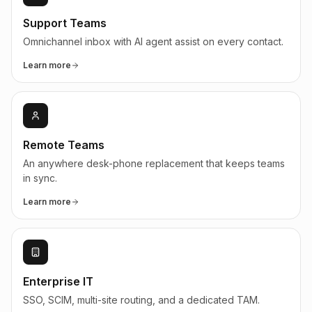
Support Teams
Omnichannel inbox with AI agent assist on every contact.
Learn more
Remote Teams
An anywhere desk-phone replacement that keeps teams
in sync.
Learn more
Enterprise IT
SSO, SCIM, multi-site routing, and a dedicated TAM.