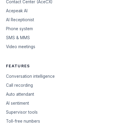
Contact Center (AceCX)
Acepeak AI
AI Receptionist
Phone system
SMS & MMS
Video meetings
FEATURES
Conversation intelligence
Call recording
Auto attendant
AI sentiment
Supervisor tools
Toll-free numbers