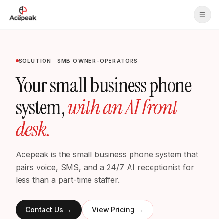
Skip to main content
SOLUTION · SMB OWNER-OPERATORS
Your small business phone
system,
with an AI front
desk.
Acepeak is the small business phone system that
pairs voice, SMS, and a 24/7 AI receptionist for
less than a part-time staffer.
Contact Us
→
View Pricing
→