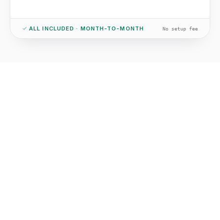
ALL INCLUDED · MONTH-TO-MONTH
No setup fee
01