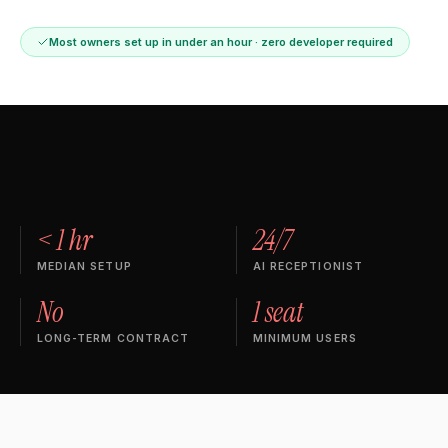
Most owners set up in under an hour · zero developer required
< 1 hr
24/7
MEDIAN SETUP
AI RECEPTIONIST
No
1 seat
LONG-TERM CONTRACT
MINIMUM USERS