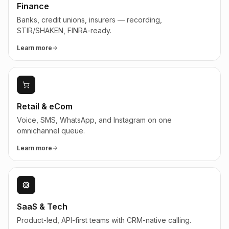
Finance
Banks, credit unions, insurers — recording,
STIR/SHAKEN, FINRA-ready.
Learn more
Retail & eCom
Voice, SMS, WhatsApp, and Instagram on one
omnichannel queue.
Learn more
SaaS & Tech
Product-led, API-first teams with CRM-native calling.