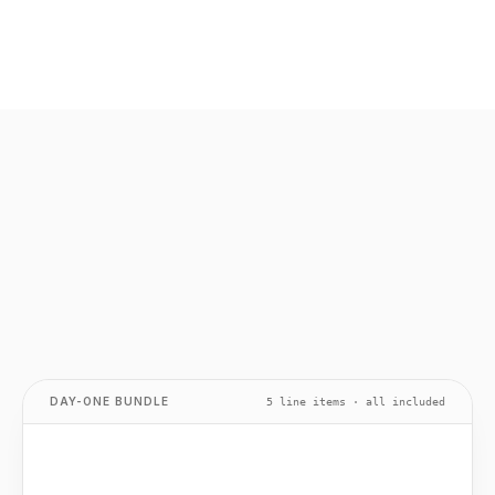
DAY-ONE BUNDLE
5 line items · all included