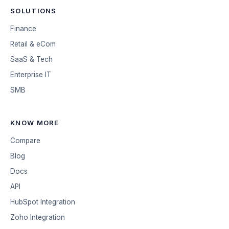
SOLUTIONS
Finance
Retail & eCom
SaaS & Tech
Enterprise IT
SMB
KNOW MORE
Compare
Blog
Docs
API
HubSpot Integration
Zoho Integration