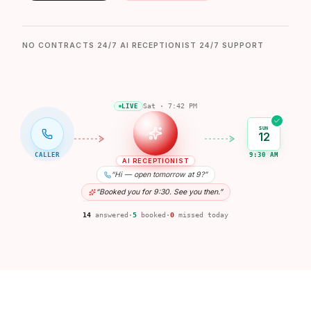
NO CONTRACTS
·
24/7 AI RECEPTIONIST
·
24/7 SUPPORT
Sat
·
7:42 PM
LIVE
SUN
12
CALLER
9:30 AM
AI RECEPTIONIST
“Hi — open tomorrow at 9?”
“Booked you for 9:30. See you then.”
14
answered
·
5
booked
·
0
missed today