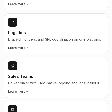
Learn more
Logistics
Dispatch, drivers, and 3PL coordination on one platform.
Learn more
Sales Teams
Power dialer with CRM-native logging and local caller ID.
Learn more