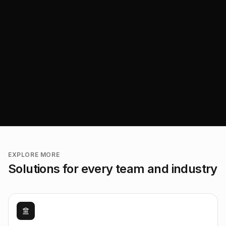
EXPLORE MORE
Solutions for every team and industry