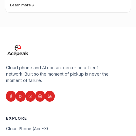
Learn more
Cloud phone and AI contact center on a Tier 1
network. Built so the moment of pickup is never the
moment of failure.
EXPLORE
Cloud Phone (AceEX)