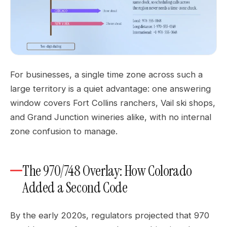
For businesses, a single time zone across such a
large territory is a quiet advantage: one answering
window covers Fort Collins ranchers, Vail ski shops,
and Grand Junction wineries alike, with no internal
zone confusion to manage.
The 970/748 Overlay: How Colorado
Added a Second Code
By the early 2020s, regulators projected that 970