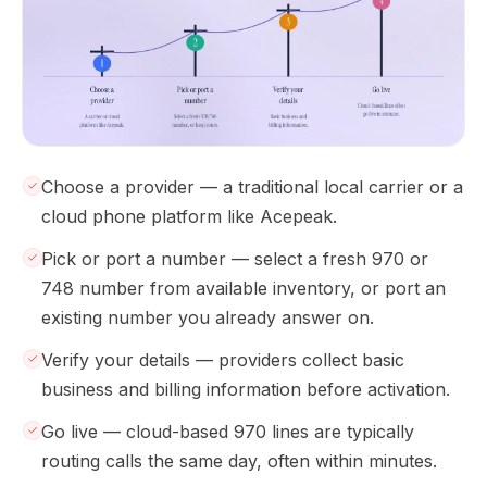
Choose a provider — a traditional local carrier or a
cloud phone platform like Acepeak.
Pick or port a number — select a fresh 970 or
748 number from available inventory, or port an
existing number you already answer on.
Verify your details — providers collect basic
business and billing information before activation.
Go live — cloud-based 970 lines are typically
routing calls the same day, often within minutes.