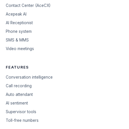
Contact Center (AceCX)
Acepeak AI
AI Receptionist
Phone system
SMS & MMS
Video meetings
FEATURES
Conversation intelligence
Call recording
Auto attendant
AI sentiment
Supervisor tools
Toll-free numbers