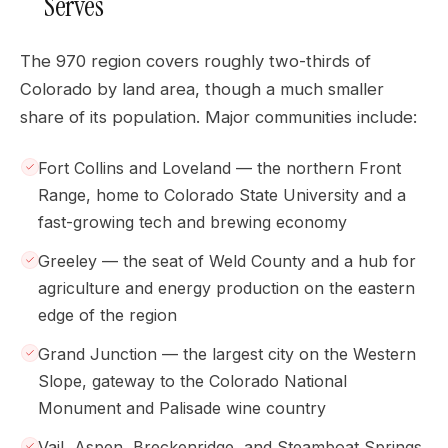
Serves
The 970 region covers roughly two-thirds of
Colorado by land area, though a much smaller
share of its population. Major communities include:
Fort Collins and Loveland — the northern Front
Range, home to Colorado State University and a
fast-growing tech and brewing economy
Greeley — the seat of Weld County and a hub for
agriculture and energy production on the eastern
edge of the region
Grand Junction — the largest city on the Western
Slope, gateway to the Colorado National
Monument and Palisade wine country
Vail, Aspen, Breckenridge, and Steamboat Springs