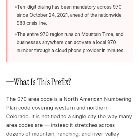
Ten-digit dialing has been mandatory across 970
since October 24, 2021, ahead of the nationwide
988 crisis line.
The entire 970 region runs on Mountain Time, and
businesses anywhere can activate a local 970
number through a cloud phone provider in minutes.
What Is This Prefix?
The 970 area code is a North American Numbering
Plan code covering western and northern
Colorado. It is not tied to a single city the way many
area codes are — instead it stretches across
dozens of mountain, ranching, and river-valley