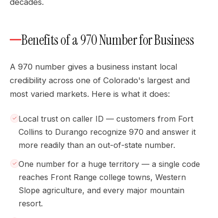
decades.
Benefits of a 970 Number for Business
A 970 number gives a business instant local
credibility across one of Colorado's largest and
most varied markets. Here is what it does:
Local trust on caller ID — customers from Fort
Collins to Durango recognize 970 and answer it
more readily than an out-of-state number.
One number for a huge territory — a single code
reaches Front Range college towns, Western
Slope agriculture, and every major mountain
resort.