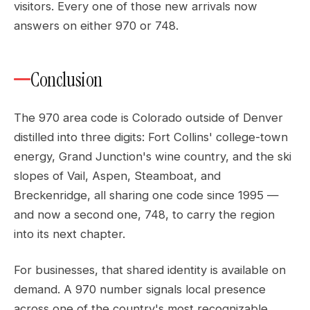
visitors. Every one of those new arrivals now
answers on either 970 or 748.
Conclusion
The 970 area code is Colorado outside of Denver
distilled into three digits: Fort Collins' college-town
energy, Grand Junction's wine country, and the ski
slopes of Vail, Aspen, Steamboat, and
Breckenridge, all sharing one code since 1995 —
and now a second one, 748, to carry the region
into its next chapter.
For businesses, that shared identity is available on
demand. A 970 number signals local presence
across one of the country's most recognizable