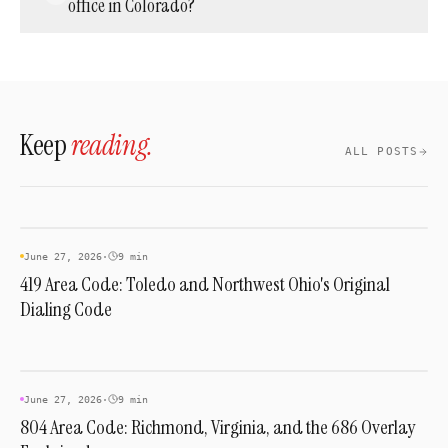
office in Colorado?
across the 970 region since October 24, 2021,
ahead of the nationwide 988 crisis line, and
Yes. Cloud phone providers such as Acepeak
remains required now that 748 shares the
can activate a 970 number and route it to
same territory.
phones anywhere in the world. Your team
answers with a local Colorado presence
Keep
reading.
whether they sit in the state or overseas.
ALL POSTS
AREA CODES
June 27, 2026
·
9 min
419 Area Code: Toledo and Northwest Ohio's Original
Dialing Code
AREA CODES
June 27, 2026
·
9 min
804 Area Code: Richmond, Virginia, and the 686 Overlay