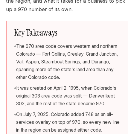
the region, and what it takes for a business to pick
up a 970 number of its own.
Key Takeaways
The 970 area code covers western and northern
Colorado — Fort Collins, Greeley, Grand Junction,
Vail, Aspen, Steamboat Springs, and Durango,
spanning more of the state's land area than any
other Colorado code.
It was created on April 2, 1995, when Colorado's
original 303 area code was split — Denver kept
303, and the rest of the state became 970.
On July 7, 2025, Colorado added 748 as an all-
services overlay on top of 970, so every new line
in the region can be assigned either code.