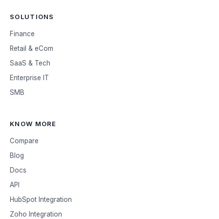
SOLUTIONS
Finance
Retail & eCom
SaaS & Tech
Enterprise IT
SMB
KNOW MORE
Compare
Blog
Docs
API
HubSpot Integration
Zoho Integration