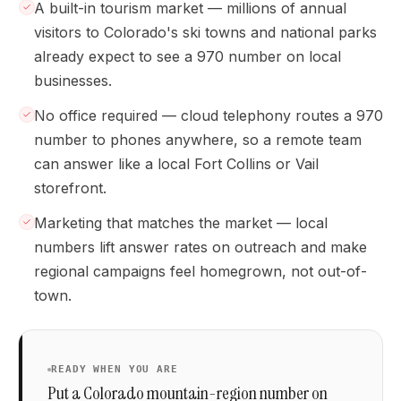
A built-in tourism market — millions of annual
visitors to Colorado's ski towns and national parks
already expect to see a 970 number on local
businesses.
No office required — cloud telephony routes a 970
number to phones anywhere, so a remote team
can answer like a local Fort Collins or Vail
storefront.
Marketing that matches the market — local
numbers lift answer rates on outreach and make
regional campaigns feel homegrown, not out-of-
town.
READY WHEN YOU ARE
Put a Colorado mountain-region number on