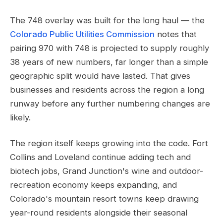
The 748 overlay was built for the long haul — the
Colorado Public Utilities Commission
notes that
pairing 970 with 748 is projected to supply roughly
38 years of new numbers, far longer than a simple
geographic split would have lasted. That gives
businesses and residents across the region a long
runway before any further numbering changes are
likely.
The region itself keeps growing into the code. Fort
Collins and Loveland continue adding tech and
biotech jobs, Grand Junction's wine and outdoor-
recreation economy keeps expanding, and
Colorado's mountain resort towns keep drawing
year-round residents alongside their seasonal