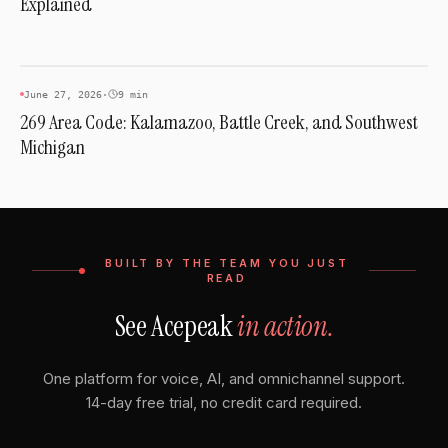
Explained
AREA CODES
June 27, 2026
·
9 min
269 Area Code: Kalamazoo, Battle Creek, and Southwest
Michigan
BUILT BY THE TEAM YOU JUST
READ
See Acepeak
in action.
One platform for voice, AI, and omnichannel support.
14-day free trial, no credit card required.