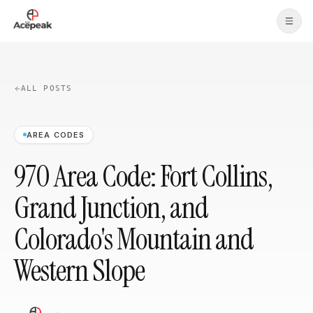
Skip to main content
ALL POSTS
AREA CODES
970 Area Code: Fort Collins,
Grand Junction, and
Colorado's Mountain and
Western Slope