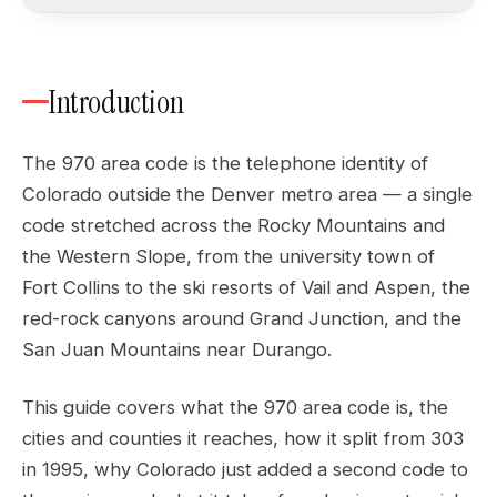
Introduction
The 970 area code is the telephone identity of
Colorado outside the Denver metro area — a single
code stretched across the Rocky Mountains and
the Western Slope, from the university town of
Fort Collins to the ski resorts of Vail and Aspen, the
red-rock canyons around Grand Junction, and the
San Juan Mountains near Durango.
This guide covers what the 970 area code is, the
cities and counties it reaches, how it split from 303
in 1995, why Colorado just added a second code to