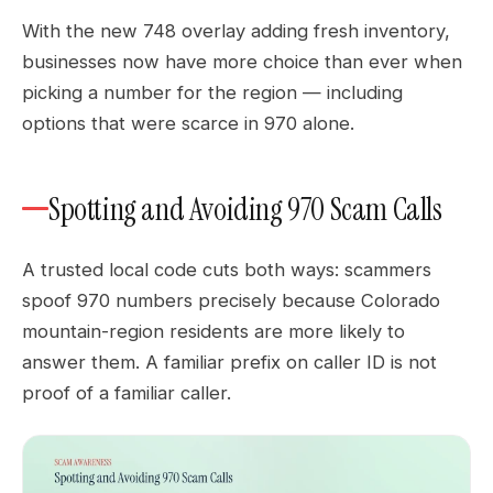
With the new 748 overlay adding fresh inventory,
businesses now have more choice than ever when
picking a number for the region — including
options that were scarce in 970 alone.
Spotting and Avoiding 970 Scam Calls
A trusted local code cuts both ways: scammers
spoof 970 numbers precisely because Colorado
mountain-region residents are more likely to
answer them. A familiar prefix on caller ID is not
proof of a familiar caller.