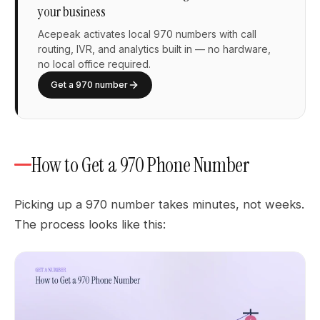
your business
Acepeak activates local 970 numbers with call
routing, IVR, and analytics built in — no hardware,
no local office required.
Get a 970 number
How to Get a 970 Phone Number
Picking up a 970 number takes minutes, not weeks.
The process looks like this: