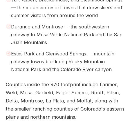
— the mountain resort towns that draw skiers and
summer visitors from around the world
Durango and Montrose — the southwestern
gateway to Mesa Verde National Park and the San
Juan Mountains
Estes Park and Glenwood Springs — mountain
gateway towns bordering Rocky Mountain
National Park and the Colorado River canyon
Counties inside the 970 footprint include Larimer,
Weld, Mesa, Garfield, Eagle, Summit, Routt, Pitkin,
Delta, Montrose, La Plata, and Moffat, along with
the smaller ranching counties of Colorado's eastern
plains and northern mountains.