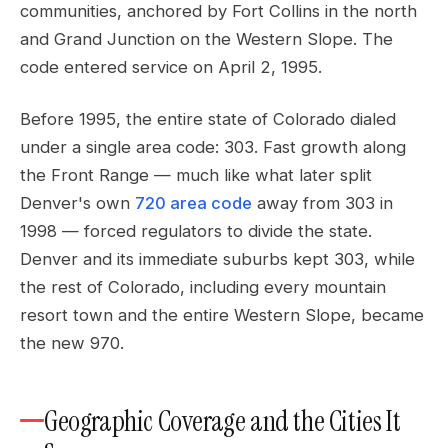
communities, anchored by Fort Collins in the north
and Grand Junction on the Western Slope. The
code entered service on April 2, 1995.
Before 1995, the entire state of Colorado dialed
under a single area code: 303. Fast growth along
the Front Range — much like what later split
Denver's own
720 area code
away from 303 in
1998 — forced regulators to divide the state.
Denver and its immediate suburbs kept 303, while
the rest of Colorado, including every mountain
resort town and the entire Western Slope, became
the new 970.
Geographic Coverage and the Cities It