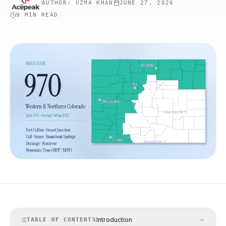
AUTHOR:
UZMA KHAN
JUNE 27, 2026
9 MIN
READ
Introduction
TABLE OF CONTENTS