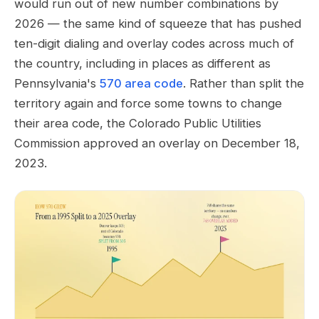
would run out of new number combinations by
2026 — the same kind of squeeze that has pushed
ten-digit dialing and overlay codes across much of
the country, including in places as different as
Pennsylvania's
570 area code
. Rather than split the
territory again and force some towns to change
their area code, the Colorado Public Utilities
Commission approved an overlay on December 18,
2023.