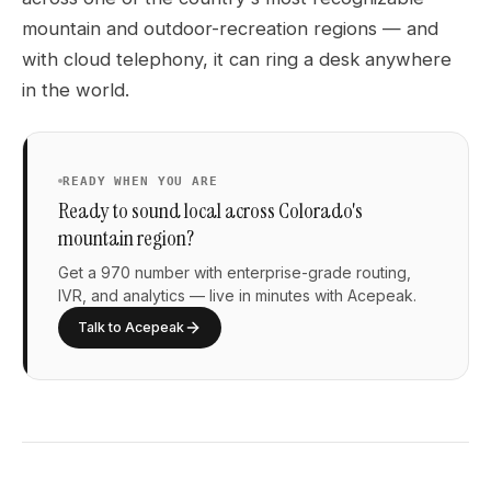
mountain and outdoor-recreation regions — and
with cloud telephony, it can ring a desk anywhere
in the world.
READY WHEN YOU ARE
Ready to sound local across Colorado's
mountain region?
Get a 970 number with enterprise-grade routing,
IVR, and analytics — live in minutes with Acepeak.
Talk to Acepeak