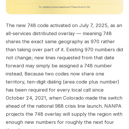
The new 748 code activated on July 7, 2025, as an
all-services distributed overlay — meaning 748
shares the exact same geography as 970 rather
than taking over part of it. Existing 970 numbers did
not change; new lines requested from that date
forward may simply be assigned a 748 number
instead. Because two codes now share one
territory, ten-digit dialing (area code plus number)
has been required for every local call since
October 24, 2021, when Colorado made the switch
ahead of the national 988 crisis line launch. NANPA
projects the 748 overlay will supply the region with
enough new numbers for roughly the next four