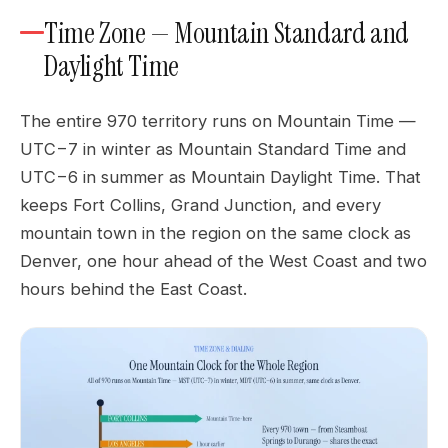
Time Zone — Mountain Standard and
Daylight Time
The entire 970 territory runs on Mountain Time —
UTC−7 in winter as Mountain Standard Time and
UTC−6 in summer as Mountain Daylight Time. That
keeps Fort Collins, Grand Junction, and every
mountain town in the region on the same clock as
Denver, one hour ahead of the West Coast and two
hours behind the East Coast.