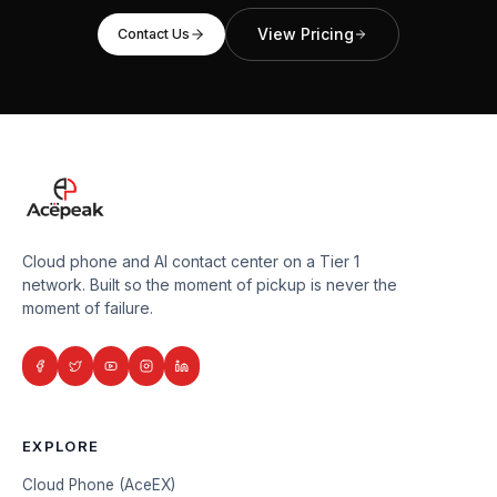
View Pricing
Contact Us
Cloud phone and AI contact center on a Tier 1
network. Built so the moment of pickup is never the
moment of failure.
EXPLORE
Cloud Phone (AceEX)