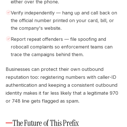
either over the phone.
Verify independently — hang up and call back on
the official number printed on your card, bill, or
the company's website.
Report repeat offenders — file spoofing and
robocall complaints so enforcement teams can
trace the campaigns behind them.
Businesses can protect their own outbound
reputation too: registering numbers with caller-ID
authentication and keeping a consistent outbound
identity makes it far less likely that a legitimate 970
or 748 line gets flagged as spam.
The Future of This Prefix