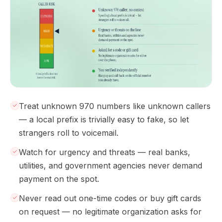
Treat unknown 970 numbers like unknown callers
— a local prefix is trivially easy to fake, so let
strangers roll to voicemail.
Watch for urgency and threats — real banks,
utilities, and government agencies never demand
payment on the spot.
Never read out one-time codes or buy gift cards
on request — no legitimate organization asks for