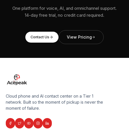
One platform for voice, AI, and omnichannel support.
14-day free trial, no credit card required.
View Pricing
Contact Us
Cloud phone and AI contact center on a Tier 1
network. Built so the moment of pickup is never the
moment of failure.