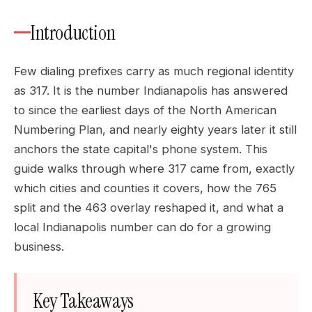
Introduction
Few dialing prefixes carry as much regional identity
as 317. It is the number Indianapolis has answered
to since the earliest days of the North American
Numbering Plan, and nearly eighty years later it still
anchors the state capital's phone system. This
guide walks through where 317 came from, exactly
which cities and counties it covers, how the 765
split and the 463 overlay reshaped it, and what a
local Indianapolis number can do for a growing
business.
Key Takeaways