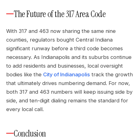
The Future of the 317 Area Code
With 317 and 463 now sharing the same nine
counties, regulators bought Central Indiana
significant runway before a third code becomes
necessary. As Indianapolis and its suburbs continue
to add residents and businesses, local oversight
bodies like the
City of Indianapolis
track the growth
that ultimately drives numbering demand. For now,
both 317 and 463 numbers will keep issuing side by
side, and ten-digit dialing remains the standard for
every local call.
Conclusion