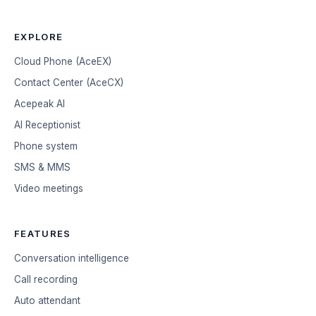
EXPLORE
Cloud Phone (AceEX)
Contact Center (AceCX)
Acepeak AI
AI Receptionist
Phone system
SMS & MMS
Video meetings
FEATURES
Conversation intelligence
Call recording
Auto attendant