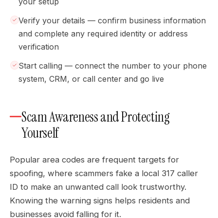
your setup
Verify your details — confirm business information
and complete any required identity or address
verification
Start calling — connect the number to your phone
system, CRM, or call center and go live
Scam Awareness and Protecting
Yourself
Popular area codes are frequent targets for
spoofing, where scammers fake a local 317 caller
ID to make an unwanted call look trustworthy.
Knowing the warning signs helps residents and
businesses avoid falling for it.