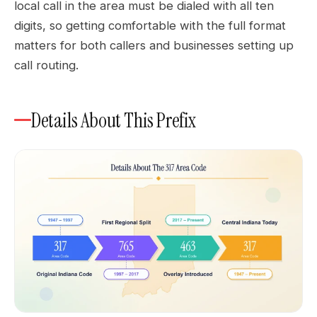
local call in the area must be dialed with all ten
digits, so getting comfortable with the full format
matters for both callers and businesses setting up
call routing.
Details About This Prefix