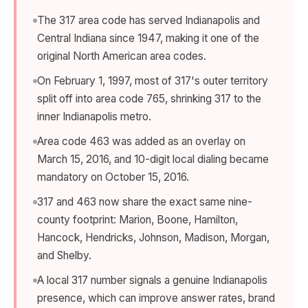
The 317 area code has served Indianapolis and
Central Indiana since 1947, making it one of the
original North American area codes.
On February 1, 1997, most of 317's outer territory
split off into area code 765, shrinking 317 to the
inner Indianapolis metro.
Area code 463 was added as an overlay on
March 15, 2016, and 10-digit local dialing became
mandatory on October 15, 2016.
317 and 463 now share the exact same nine-
county footprint: Marion, Boone, Hamilton,
Hancock, Hendricks, Johnson, Madison, Morgan,
and Shelby.
A local 317 number signals a genuine Indianapolis
presence, which can improve answer rates, brand