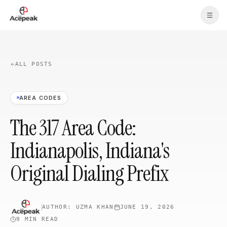
Skip to main content
ALL POSTS
AREA CODES
The 317 Area Code:
Indianapolis, Indiana's
Original Dialing Prefix
AUTHOR:
UZMA KHAN
JUNE 19, 2026
9 MIN
READ