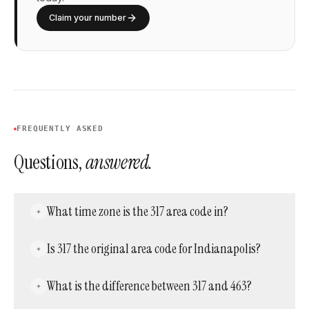
Claim your number
FREQUENTLY ASKED
Questions,
answered.
What time zone is the 317 area code in?
The 317 area code observes Eastern Time,
Is 317 the original area code for Indianapolis?
the same time zone used across the majority
of Indiana, including Indianapolis.
Yes. Area code 317 has served Indianapolis
What is the difference between 317 and 463?
since 1947, making it one of the original North
American area codes, though its territory was