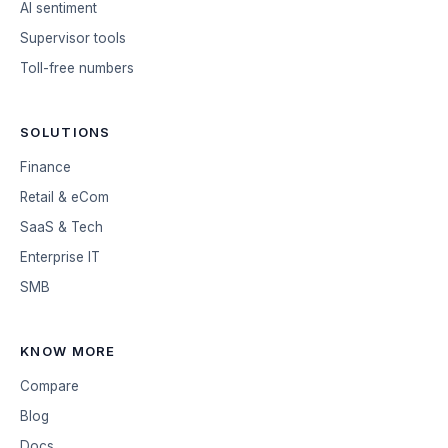
AI sentiment
Supervisor tools
Toll-free numbers
SOLUTIONS
Finance
Retail & eCom
SaaS & Tech
Enterprise IT
SMB
KNOW MORE
Compare
Blog
Docs