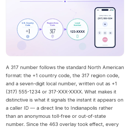
A 317 number follows the standard North American
format: the +1 country code, the 317 region code,
and a seven-digit local number, written out as +1
(317) 555-1234 or 317-XXX-XXXX. What makes it
distinctive is what it signals the instant it appears on
a caller ID — a direct line to Indianapolis rather
than an anonymous toll-free or out-of-state
number. Since the 463 overlay took effect, every