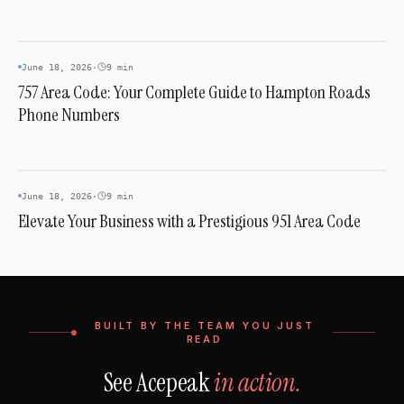
AREA CODES
June 18, 2026
·
9 min
757 Area Code: Your Complete Guide to Hampton Roads
Phone Numbers
AREA CODES
June 18, 2026
·
9 min
Elevate Your Business with a Prestigious 951 Area Code
BUILT BY THE TEAM YOU JUST
READ
See Acepeak
in action.