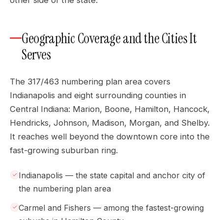
other side of the state.
Geographic Coverage and the Cities It
Serves
The 317/463 numbering plan area covers
Indianapolis and eight surrounding counties in
Central Indiana: Marion, Boone, Hamilton, Hancock,
Hendricks, Johnson, Madison, Morgan, and Shelby.
It reaches well beyond the downtown core into the
fast-growing suburban ring.
Indianapolis — the state capital and anchor city of
the numbering plan area
Carmel and Fishers — among the fastest-growing