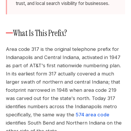
trust, and local search visibility for businesses.
What Is This Prefix?
Area code 317 is the original telephone prefix for
Indianapolis and Central Indiana, activated in 1947
as part of AT&T's first nationwide numbering plan.
In its earliest form 317 actually covered a much
larger swath of northern and central Indiana; that
footprint narrowed in 1948 when area code 219
was carved out for the state's north. Today 317
identifies numbers across the Indianapolis metro
specifically, the same way the
574 area code
identifies South Bend and Northern Indiana on the