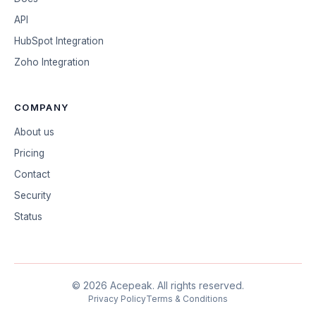
API
HubSpot Integration
Zoho Integration
COMPANY
About us
Pricing
Contact
Security
Status
©
2026
Acepeak.
All rights reserved.
Privacy Policy
Terms & Conditions