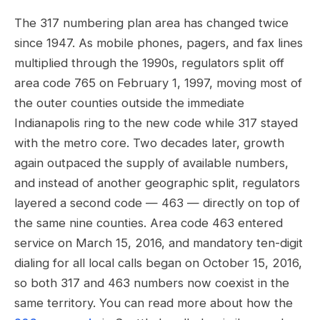
The 317 numbering plan area has changed twice
since 1947. As mobile phones, pagers, and fax lines
multiplied through the 1990s, regulators split off
area code 765 on February 1, 1997, moving most of
the outer counties outside the immediate
Indianapolis ring to the new code while 317 stayed
with the metro core. Two decades later, growth
again outpaced the supply of available numbers,
and instead of another geographic split, regulators
layered a second code — 463 — directly on top of
the same nine counties. Area code 463 entered
service on March 15, 2016, and mandatory ten-digit
dialing for all local calls began on October 15, 2016,
so both 317 and 463 numbers now coexist in the
same territory. You can read more about how the