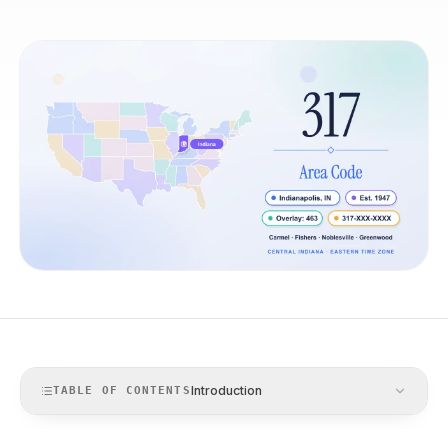
Introduction
TABLE OF CONTENTS