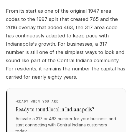
From its start as one of the original 1947 area
codes to the 1997 split that created 765 and the
2016 overlay that added 463, the 317 area code
has continuously adapted to keep pace with
Indianapolis's growth. For businesses, a 317
number is still one of the simplest ways to look and
sound like part of the Central Indiana community.
For residents, it remains the number the capital has
carried for nearly eighty years.
READY WHEN YOU ARE
Ready to sound local in Indianapolis?
Activate a 317 or 463 number for your business and
start connecting with Central Indiana customers
today.