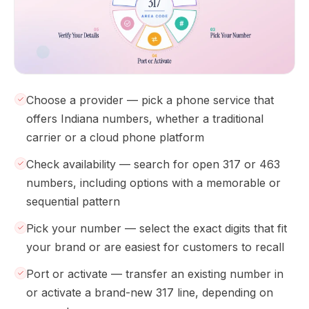
Choose a provider — pick a phone service that
offers Indiana numbers, whether a traditional
carrier or a cloud phone platform
Check availability — search for open 317 or 463
numbers, including options with a memorable or
sequential pattern
Pick your number — select the exact digits that fit
your brand or are easiest for customers to recall
Port or activate — transfer an existing number in
or activate a brand-new 317 line, depending on