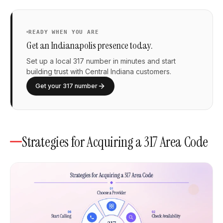
READY WHEN YOU ARE
Get an Indianapolis presence today.
Set up a local 317 number in minutes and start
building trust with Central Indiana customers.
Get your 317 number
Strategies for Acquiring a 317 Area Code