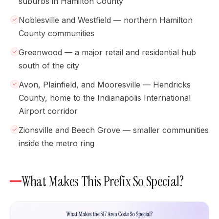
suburbs in Hamilton County
Noblesville and Westfield — northern Hamilton
County communities
Greenwood — a major retail and residential hub
south of the city
Avon, Plainfield, and Mooresville — Hendricks
County, home to the Indianapolis International
Airport corridor
Zionsville and Beech Grove — smaller communities
inside the metro ring
What Makes This Prefix So Special?