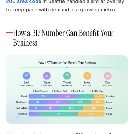
206 area code
in Seattle handled a similar overlay
to keep pace with demand in a growing metro.
How a 317 Number Can Benefit Your
Business