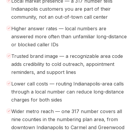
Local market presence — a 317 number tells
Indianapolis customers you are part of their
community, not an out-of-town call center
Higher answer rates — local numbers are
answered more often than unfamiliar long-distance
or blocked caller IDs
Trusted brand image — a recognizable area code
adds credibility to cold outreach, appointment
reminders, and support lines
Lower call costs — routing Indianapolis-area calls
through a local number can reduce long-distance
charges for both sides
Wider metro reach — one 317 number covers all
nine counties in the numbering plan area, from
downtown Indianapolis to Carmel and Greenwood