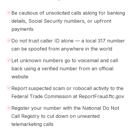
Be cautious of unsolicited calls asking for banking
details, Social Security numbers, or upfront
payments
Do not trust caller ID alone — a local 317 number
can be spoofed from anywhere in the world
Let unknown numbers go to voicemail and call
back using a verified number from an official
website
Report suspected scam or robocall activity to the
Federal Trade Commission at ReportFraud.ftc.gov
Register your number with the National Do Not
Call Registry to cut down on unwanted
telemarketing calls