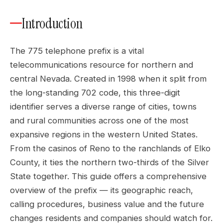
Introduction
The 775 telephone prefix is a vital
telecommunications resource for northern and
central Nevada. Created in 1998 when it split from
the long-standing 702 code, this three-digit
identifier serves a diverse range of cities, towns
and rural communities across one of the most
expansive regions in the western United States.
From the casinos of Reno to the ranchlands of Elko
County, it ties the northern two-thirds of the Silver
State together. This guide offers a comprehensive
overview of the prefix — its geographic reach,
calling procedures, business value and the future
changes residents and companies should watch for.