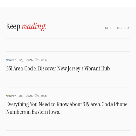
Nevada numbers, select a plan, and activate
— typically same-day with no hardware
required.
Keep
reading.
ALL POSTS
AREA CODES
March 12, 2026
·
8 min
551 Area Code: Discover New Jersey's Vibrant Hub
AREA CODES
March 10, 2026
·
8 min
Everything You Need to Know About 319 Area Code Phone
Numbers in Eastern Iowa