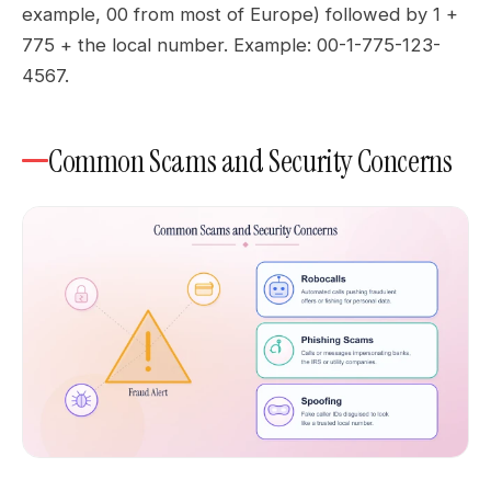
example, 00 from most of Europe) followed by 1 +
775 + the local number. Example: 00-1-775-123-
4567.
Common Scams and Security Concerns