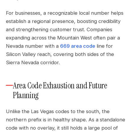
For businesses, a recognizable local number helps
establish a regional presence, boosting credibility
and strengthening customer trust. Companies
expanding across the Mountain West often pair a
Nevada number with a
669 area code
line for
Silicon Valley reach, covering both sides of the
Sierra Nevada corridor.
Area Code Exhaustion and Future
Planning
Unlike the Las Vegas codes to the south, the
northern prefix is in healthy shape. As a standalone
code with no overlay, it still holds a large pool of