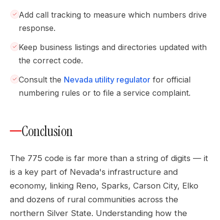
Add call tracking to measure which numbers drive
response.
Keep business listings and directories updated with
the correct code.
Consult the
Nevada utility regulator
for official
numbering rules or to file a service complaint.
Conclusion
The 775 code is far more than a string of digits — it
is a key part of Nevada's infrastructure and
economy, linking Reno, Sparks, Carson City, Elko
and dozens of rural communities across the
northern Silver State. Understanding how the