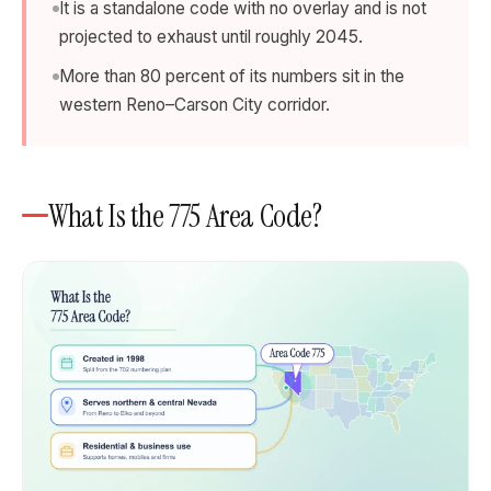
It is a standalone code with no overlay and is not
projected to exhaust until roughly 2045.
More than 80 percent of its numbers sit in the
western Reno–Carson City corridor.
What Is the 775 Area Code?