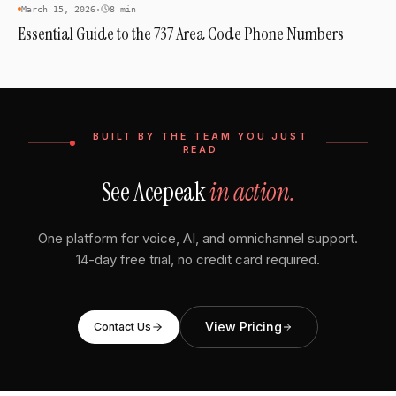
AREA CODES
March 15, 2026
·
8 min
Essential Guide to the 737 Area Code Phone Numbers
BUILT BY THE TEAM YOU JUST
READ
See Acepeak
in action.
One platform for voice, AI, and omnichannel support.
14-day free trial, no credit card required.
View Pricing
Contact Us