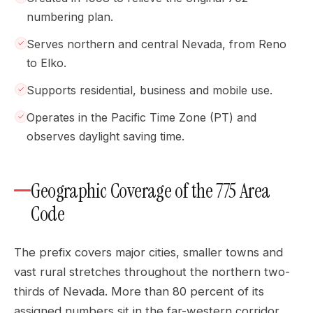
numbering plan.
Serves northern and central Nevada, from Reno
to Elko.
Supports residential, business and mobile use.
Operates in the Pacific Time Zone (PT) and
observes daylight saving time.
Geographic Coverage of the 775 Area
Code
The prefix covers major cities, smaller towns and
vast rural stretches throughout the northern two-
thirds of Nevada. More than 80 percent of its
assigned numbers sit in the far-western corridor