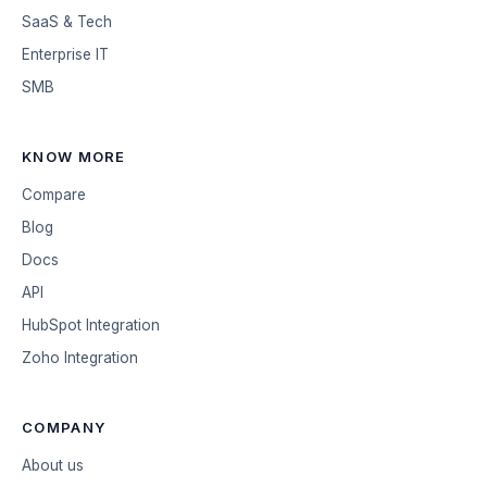
SaaS & Tech
Enterprise IT
SMB
KNOW MORE
Compare
Blog
Docs
API
HubSpot Integration
Zoho Integration
COMPANY
About us