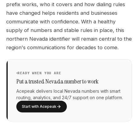
prefix works, who it covers and how dialing rules
have changed helps residents and businesses
communicate with confidence. With a healthy
supply of numbers and stable rules in place, this
northern Nevada identifier will remain central to the
region's communications for decades to come.
READY WHEN YOU ARE
Put a trusted Nevada number to work
Acepeak delivers local Nevada numbers with smart
routing, analytics, and 24/7 support on one platform.
Start with Acepeak