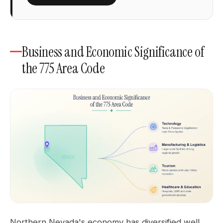
Business and Economic Significance of
the 775 Area Code
Northern Nevada's economy has diversified well