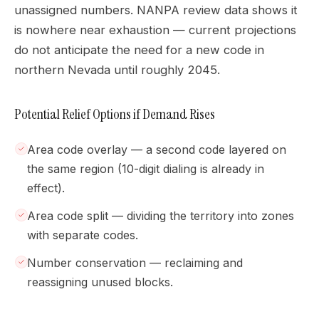
unassigned numbers. NANPA review data shows it
is nowhere near exhaustion — current projections
do not anticipate the need for a new code in
northern Nevada until roughly 2045.
Potential Relief Options if Demand Rises
Area code overlay — a second code layered on
the same region (10-digit dialing is already in
effect).
Area code split — dividing the territory into zones
with separate codes.
Number conservation — reclaiming and
reassigning unused blocks.