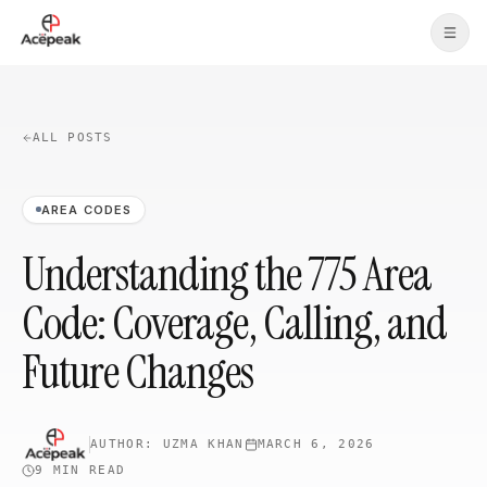
Skip to main content
ALL POSTS
AREA CODES
Understanding the 775 Area
Code: Coverage, Calling, and
Future Changes
AUTHOR:
UZMA KHAN
MARCH 6, 2026
9 MIN
READ