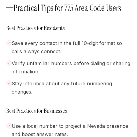
Practical Tips for 775 Area Code Users
Best Practices for Residents
Save every contact in the full 10-digit format so
calls always connect.
Verify unfamiliar numbers before dialing or sharing
information.
Stay informed about any future numbering
changes.
Best Practices for Businesses
Use a local number to project a Nevada presence
and boost answer rates.