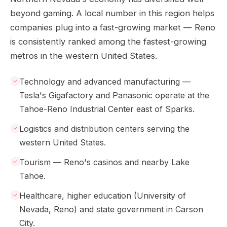
beyond gaming. A local number in this region helps
companies plug into a fast-growing market — Reno
is consistently ranked among the fastest-growing
metros in the western United States.
Technology and advanced manufacturing —
Tesla's Gigafactory and Panasonic operate at the
Tahoe-Reno Industrial Center east of Sparks.
Logistics and distribution centers serving the
western United States.
Tourism — Reno's casinos and nearby Lake
Tahoe.
Healthcare, higher education (University of
Nevada, Reno) and state government in Carson
City.