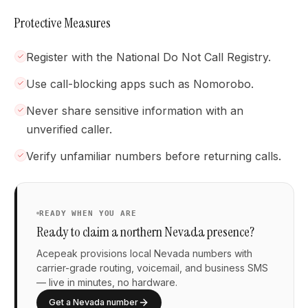
Protective Measures
Register with the National Do Not Call Registry.
Use call-blocking apps such as Nomorobo.
Never share sensitive information with an
unverified caller.
Verify unfamiliar numbers before returning calls.
READY WHEN YOU ARE
Ready to claim a northern Nevada presence?
Acepeak provisions local Nevada numbers with
carrier-grade routing, voicemail, and business SMS
— live in minutes, no hardware.
Get a Nevada number