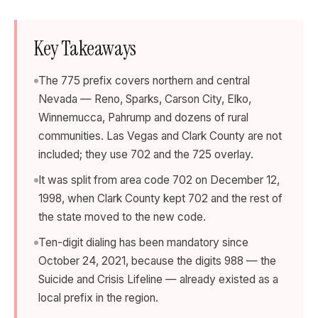
Key Takeaways
The 775 prefix covers northern and central
Nevada — Reno, Sparks, Carson City, Elko,
Winnemucca, Pahrump and dozens of rural
communities. Las Vegas and Clark County are not
included; they use 702 and the 725 overlay.
It was split from area code 702 on December 12,
1998, when Clark County kept 702 and the rest of
the state moved to the new code.
Ten-digit dialing has been mandatory since
October 24, 2021, because the digits 988 — the
Suicide and Crisis Lifeline — already existed as a
local prefix in the region.