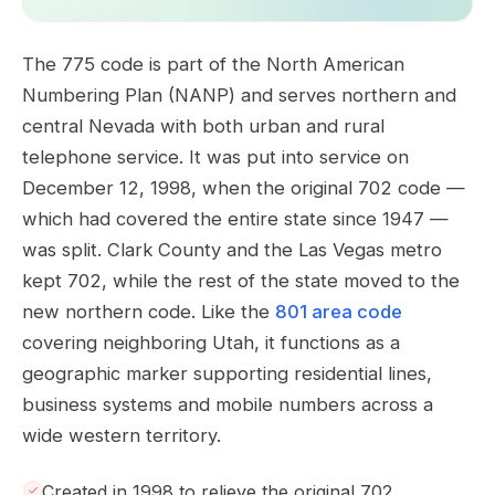
The 775 code is part of the North American
Numbering Plan (NANP) and serves northern and
central Nevada with both urban and rural
telephone service. It was put into service on
December 12, 1998, when the original 702 code —
which had covered the entire state since 1947 —
was split. Clark County and the Las Vegas metro
kept 702, while the rest of the state moved to the
new northern code. Like the
801 area code
covering neighboring Utah, it functions as a
geographic marker supporting residential lines,
business systems and mobile numbers across a
wide western territory.
Created in 1998 to relieve the original 702