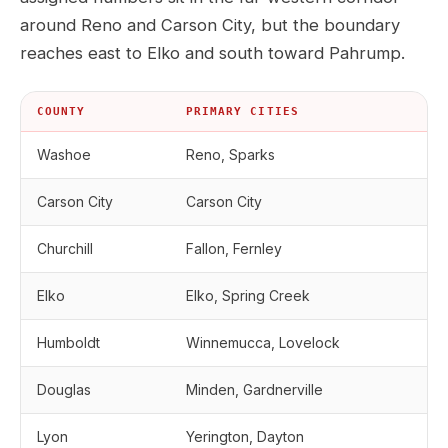
around Reno and Carson City, but the boundary
reaches east to Elko and south toward Pahrump.
COUNTY
PRIMARY CITIES
Washoe
Reno, Sparks
Carson City
Carson City
Churchill
Fallon, Fernley
Elko
Elko, Spring Creek
Humboldt
Winnemucca, Lovelock
Douglas
Minden, Gardnerville
Lyon
Yerington, Dayton