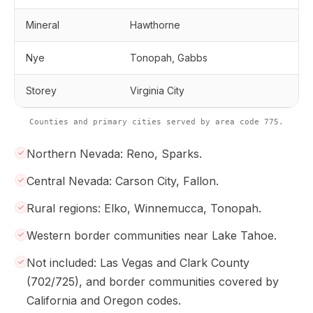
Mineral
Hawthorne
Nye
Tonopah, Gabbs
Storey
Virginia City
Counties and primary cities served by area code 775.
Northern Nevada: Reno, Sparks.
Central Nevada: Carson City, Fallon.
Rural regions: Elko, Winnemucca, Tonopah.
Western border communities near Lake Tahoe.
Not included: Las Vegas and Clark County
(702/725), and border communities covered by
California and Oregon codes.