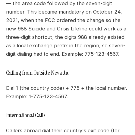
— the area code followed by the seven-digit
number. This became mandatory on October 24,
2021, when the FCC ordered the change so the
new 988 Suicide and Crisis Lifeline could work as a
three-digit shortcut; the digits 988 already existed
as a local exchange prefix in the region, so seven-
digit dialing had to end. Example: 775-123-4567.
Calling from Outside Nevada
Dial 1 (the country code) + 775 + the local number.
Example: 1-775-123-4567.
International Calls
Callers abroad dial their country's exit code (for