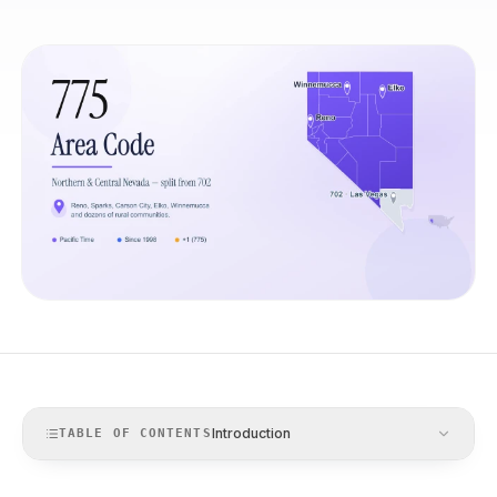
Introduction
TABLE OF CONTENTS