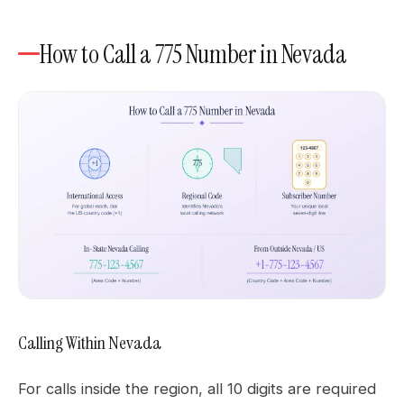
How to Call a 775 Number in Nevada
Calling Within Nevada
For calls inside the region, all 10 digits are required