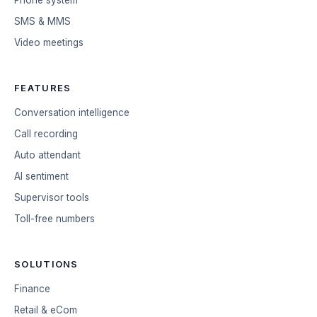
SMS & MMS
Video meetings
FEATURES
Conversation intelligence
Call recording
Auto attendant
AI sentiment
Supervisor tools
Toll-free numbers
SOLUTIONS
Finance
Retail & eCom