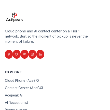
Cloud phone and AI contact center on a Tier 1
network. Built so the moment of pickup is never the
moment of failure.
EXPLORE
Cloud Phone (AceEX)
Contact Center (AceCX)
Acepeak AI
AI Receptionist
Phone system