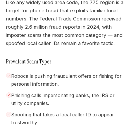
Like any widely used area code, the 775 region is a
target for phone fraud that exploits familiar local
numbers. The Federal Trade Commission received
roughly 2.6 million fraud reports in 2024, with
imposter scams the most common category — and
spoofed local caller IDs remain a favorite tactic.
Prevalent Scam Types
Robocalls pushing fraudulent offers or fishing for
personal information.
Phishing calls impersonating banks, the IRS or
utility companies.
Spoofing that fakes a local caller ID to appear
trustworthy.