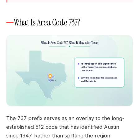
What Is Area Code 737?
The 737 prefix serves as an overlay to the long-
established 512 code that has identified Austin
since 1947. Rather than splitting the region