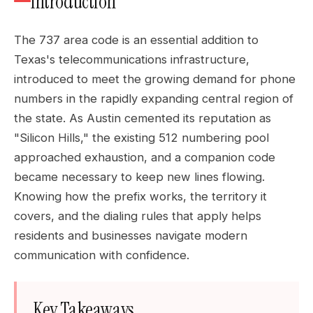
Introduction
The 737 area code is an essential addition to
Texas's telecommunications infrastructure,
introduced to meet the growing demand for phone
numbers in the rapidly expanding central region of
the state. As Austin cemented its reputation as
"Silicon Hills," the existing 512 numbering pool
approached exhaustion, and a companion code
became necessary to keep new lines flowing.
Knowing how the prefix works, the territory it
covers, and the dialing rules that apply helps
residents and businesses navigate modern
communication with confidence.
Key Takeaways