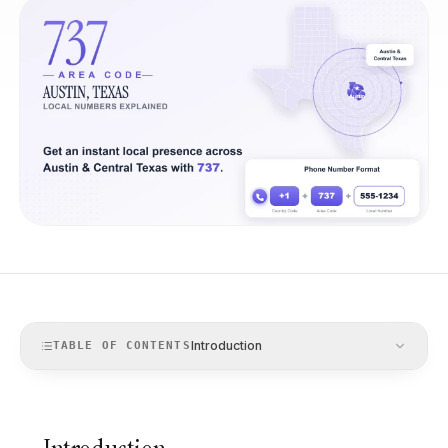
Introduction
TABLE OF CONTENTS