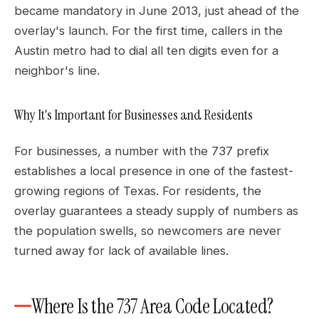
became mandatory in June 2013, just ahead of the
overlay's launch. For the first time, callers in the
Austin metro had to dial all ten digits even for a
neighbor's line.
Why It's Important for Businesses and Residents
For businesses, a number with the 737 prefix
establishes a local presence in one of the fastest-
growing regions of Texas. For residents, the
overlay guarantees a steady supply of numbers as
the population swells, so newcomers are never
turned away for lack of available lines.
Where Is the 737 Area Code Located?