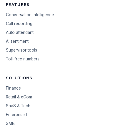
FEATURES
Conversation intelligence
Call recording
Auto attendant
AI sentiment
Supervisor tools
Toll-free numbers
SOLUTIONS
Finance
Retail & eCom
SaaS & Tech
Enterprise IT
SMB