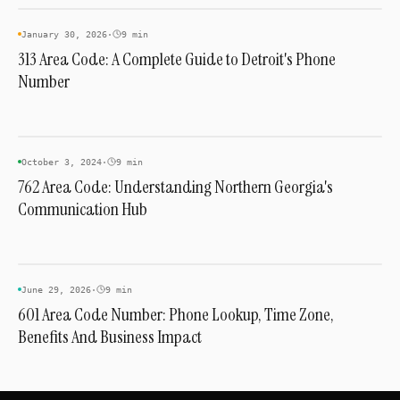
AREA CODES
January 30, 2026
·
9 min
313 Area Code: A Complete Guide to Detroit's Phone
Number
AREA CODES
October 3, 2024
·
9 min
762 Area Code: Understanding Northern Georgia's
Communication Hub
AREA CODES
June 29, 2026
·
9 min
601 Area Code Number: Phone Lookup, Time Zone,
Benefits And Business Impact