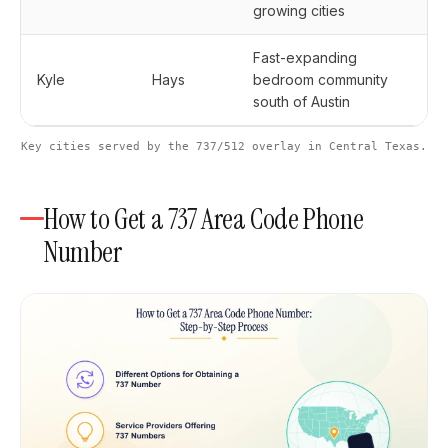
growing cities
Fast-expanding
Kyle
Hays
bedroom community
south of Austin
Key cities served by the 737/512 overlay in Central Texas.
How to Get a 737 Area Code Phone
Number