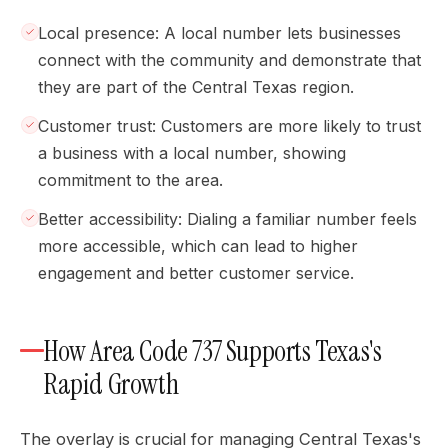
Local presence: A local number lets businesses
connect with the community and demonstrate that
they are part of the Central Texas region.
Customer trust: Customers are more likely to trust
a business with a local number, showing
commitment to the area.
Better accessibility: Dialing a familiar number feels
more accessible, which can lead to higher
engagement and better customer service.
How Area Code 737 Supports Texas's
Rapid Growth
The overlay is crucial for managing Central Texas's