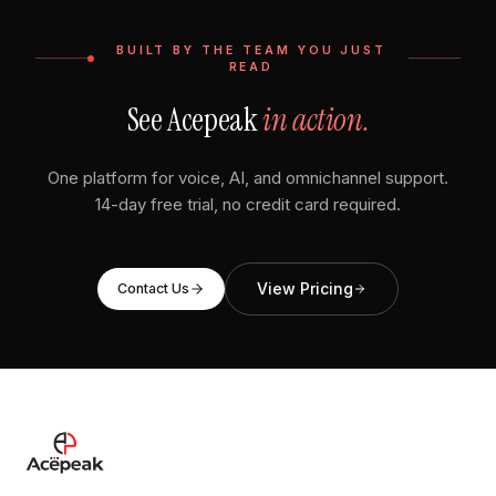
BUILT BY THE TEAM YOU JUST
READ
See Acepeak
in action.
One platform for voice, AI, and omnichannel support.
14-day free trial, no credit card required.
View Pricing
Contact Us