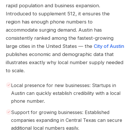
rapid population and business expansion.
Introduced to supplement 512, it ensures the
region has enough phone numbers to
accommodate surging demand. Austin has
consistently ranked among the fastest-growing
large cities in the United States — the
City of Austin
publishes economic and demographic data that
illustrates exactly why local number supply needed
to scale.
Local presence for new businesses: Startups in
Austin can quickly establish credibility with a local
phone number.
Support for growing businesses: Established
companies expanding in Central Texas can secure
additional local numbers easily.