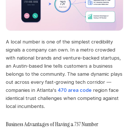
A local number is one of the simplest credibility
signals a company can own. In a metro crowded
with national brands and venture-backed startups,
an Austin-based line tells customers a business
belongs to the community. The same dynamic plays
out across every fast-growing tech corridor —
companies in Atlanta's
470 area code
region face
identical trust challenges when competing against
local incumbents.
Business Advantages of Having a 737 Number