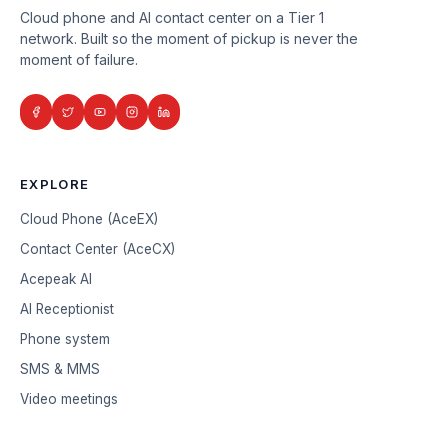
Cloud phone and AI contact center on a Tier 1
network. Built so the moment of pickup is never the
moment of failure.
EXPLORE
Cloud Phone (AceEX)
Contact Center (AceCX)
Acepeak AI
AI Receptionist
Phone system
SMS & MMS
Video meetings