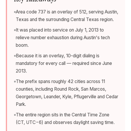
Area code 737 is an overlay of 512, serving Austin,
Texas and the surrounding Central Texas region.
It was placed into service on July 1, 2013 to
relieve number exhaustion during Austin's tech
boom.
Because it is an overlay, 10-digit dialing is
mandatory for every call — required since June
2013.
The prefix spans roughly 42 cities across 11
counties, including Round Rock, San Marcos,
Georgetown, Leander, Kyle, Pflugerville and Cedar
Park.
The entire region sits in the Central Time Zone
(CT, UTC−6) and observes daylight saving time.