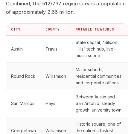
Combined, the 512/737 region serves a population
of approximately 2.66 million.
CITY
COUNTY
NOTABLE FEATURES
State capital, "Silicon
Austin
Travis
Hills" tech hub, live-
music scene
Major suburb,
Round Rock
Williamson
residential communities
and corporate offices
Between Austin and
San Marcos
Hays
San Antonio, steady
growth, university town
Historic square, one of
Georgetown
Williamson
the nation's fastest-