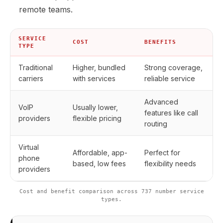
remote teams.
SERVICE
COST
BENEFITS
TYPE
Traditional
Higher, bundled
Strong coverage,
carriers
with services
reliable service
Advanced
VoIP
Usually lower,
features like call
providers
flexible pricing
routing
Virtual
Affordable, app-
Perfect for
phone
based, low fees
flexibility needs
providers
Cost and benefit comparison across 737 number service
types.