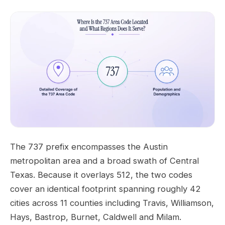
The 737 prefix encompasses the Austin
metropolitan area and a broad swath of Central
Texas. Because it overlays 512, the two codes
cover an identical footprint spanning roughly 42
cities across 11 counties including Travis, Williamson,
Hays, Bastrop, Burnet, Caldwell and Milam.