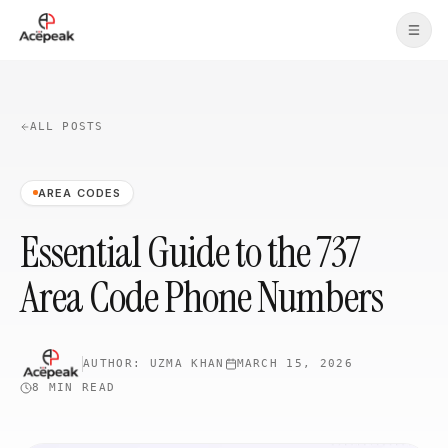
Skip to main content
ALL POSTS
AREA CODES
Essential Guide to the 737
Area Code Phone Numbers
AUTHOR:
UZMA KHAN
MARCH 15, 2026
8 MIN
READ