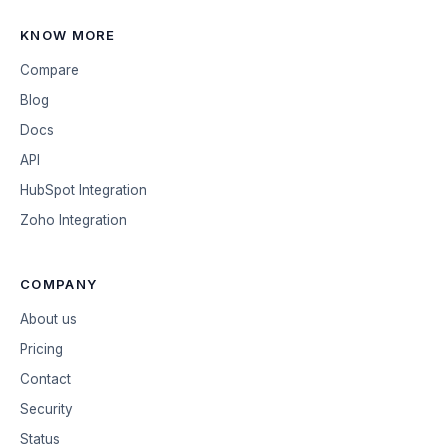
KNOW MORE
Compare
Blog
Docs
API
HubSpot Integration
Zoho Integration
COMPANY
About us
Pricing
Contact
Security
Status