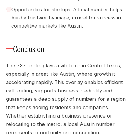
Opportunities for startups: A local number helps
build a trustworthy image, crucial for success in
competitive markets like Austin.
Conclusion
The 737 prefix plays a vital role in Central Texas,
especially in areas like Austin, where growth is
accelerating rapidly. This overlay enables efficient
call routing, supports business credibility and
guarantees a deep supply of numbers for a region
that keeps adding residents and companies.
Whether establishing a business presence or
relocating to the metro, a local Austin number
represents opportunity and connection.