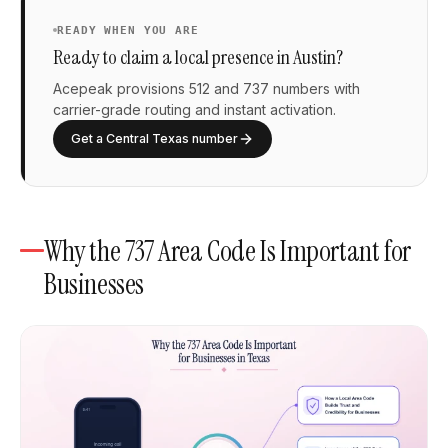
READY WHEN YOU ARE
Ready to claim a local presence in Austin?
Acepeak provisions 512 and 737 numbers with
carrier-grade routing and instant activation.
Get a Central Texas number
Why the 737 Area Code Is Important for
Businesses