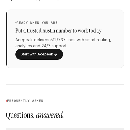
READY WHEN YOU ARE
Put a trusted Austin number to work today
Acepeak delivers 512/737 lines with smart routing,
analytics and 24/7 support.
Start with Acepeak
FREQUENTLY ASKED
Questions,
answered.