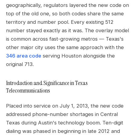
geographically, regulators layered the new code on
top of the old one, so both codes share the same
territory and number pool. Every existing 512
number stayed exactly as it was. The overlay model
is common across fast-growing metros — Texas's
other major city uses the same approach with the
346 area code
serving Houston alongside the
original 713.
Introduction and Significance in Texas
Telecommunications
Placed into service on July 1, 2013, the new code
addressed phone-number shortages in Central
Texas during Austin's technology boom. Ten-digit
dialing was phased in beginning in late 2012 and