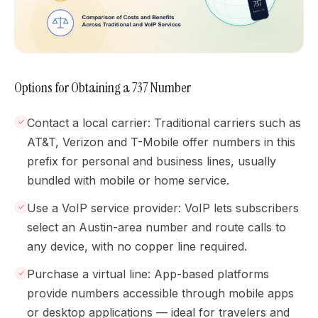
Options for Obtaining a 737 Number
Contact a local carrier: Traditional carriers such as
AT&T, Verizon and T-Mobile offer numbers in this
prefix for personal and business lines, usually
bundled with mobile or home service.
Use a VoIP service provider: VoIP lets subscribers
select an Austin-area number and route calls to
any device, with no copper line required.
Purchase a virtual line: App-based platforms
provide numbers accessible through mobile apps
or desktop applications — ideal for travelers and