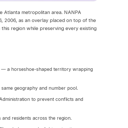
 the Atlanta metropolitan area. NANPA
, 2006, as an overlay placed on top of the
 this region while preserving every existing
a — a horseshoe-shaped territory wrapping
he same geography and number pool.
inistration to prevent conflicts and
 and residents across the region.