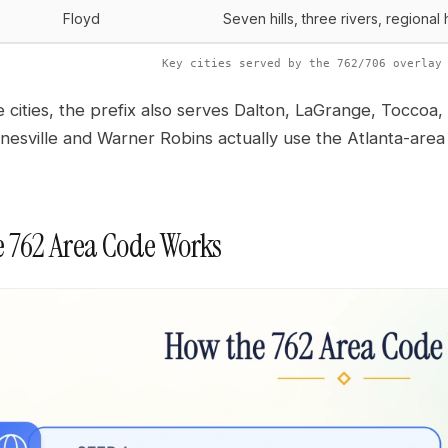
Floyd
Seven hills, three rivers, regional
Key cities served by the 762/706 overlay
 cities, the prefix also serves Dalton, LaGrange, Tocc
inesville and Warner Robins actually use the Atlanta-ar
 762 Area Code Works