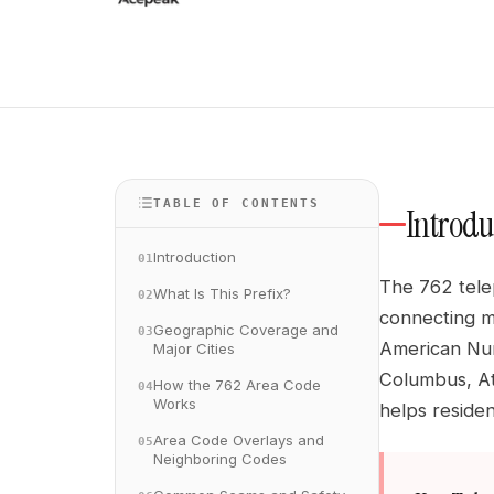
TABLE OF CONTENTS
Introdu
Introduction
01
The 762 telep
What Is This Prefix?
02
connecting mi
Geographic Coverage and
03
American Num
Major Cities
Columbus, At
How the 762 Area Code
04
Works
helps reside
Area Code Overlays and
05
Neighboring Codes