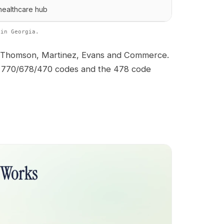
 healthcare hub
 in Georgia.
oa, Thomson, Martinez, Evans and Commerce.
ea 770/678/470 codes and the 478 code