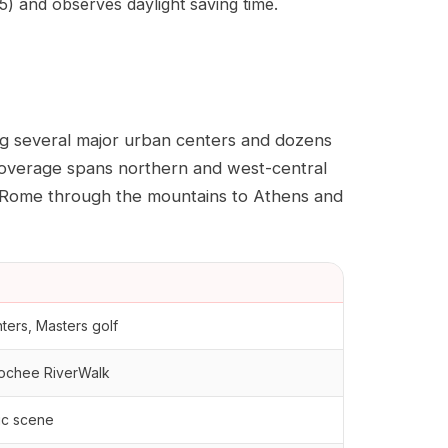
) and observes daylight saving time.
ng several major urban centers and dozens
 coverage spans northern and west-central
m Rome through the mountains to Athens and
nters, Masters golf
hoochee RiverWalk
sic scene