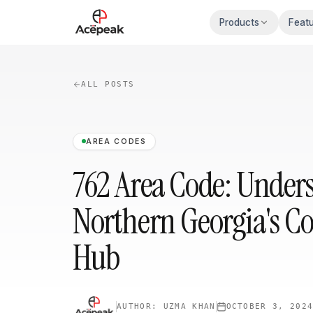
Skip to main content
Products
Feat
ALL POSTS
AREA CODES
762 Area Code: Under
Northern Georgia's 
Hub
AUTHOR:
UZMA KHAN
OCTOBER 3, 202