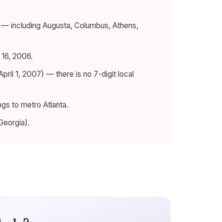
a — including Augusta, Columbus, Athens,
16, 2006.
April 1, 2007) — there is no 7-digit local
gs to metro Atlanta.
Georgia).