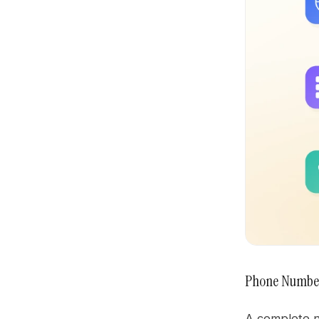
Phone Numbe
A complete nu