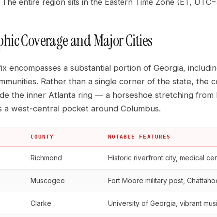
The entire region sits in the Eastern Time Zone (ET, UTC−5
hic Coverage and Major Cities
ix encompasses a substantial portion of Georgia, includi
mmunities. Rather than a single corner of the state, the
ide the inner Atlanta ring — a horseshoe stretching fro
s a west-central pocket around Columbus.
COUNTY
NOTABLE FEATURES
Richmond
Historic riverfront city, medical ce
Muscogee
Fort Moore military post, Chatta
Clarke
University of Georgia, vibrant mu