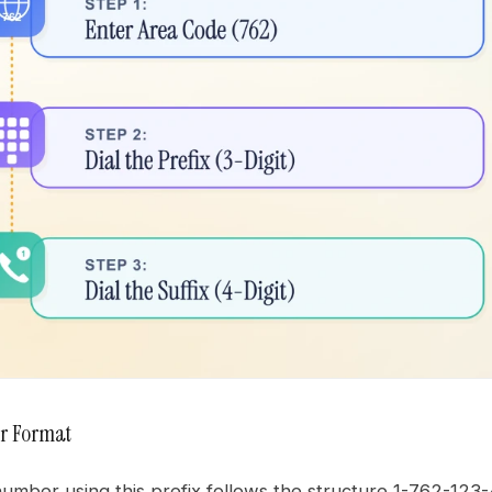
r Format
mber using this prefix follows the structure 1-762-123-4