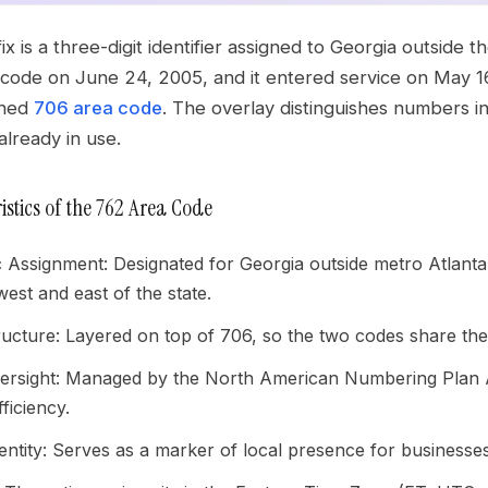
x is a three-digit identifier assigned to Georgia outside
 code on June 24, 2005, and it entered service on May 16
shed
706 area code
. The overlay distinguishes numbers in
lready in use.
istics of the 762 Area Code
 Assignment: Designated for Georgia outside metro Atlant
west and east of the state.
ructure: Layered on top of 706, so the two codes share t
sight: Managed by the North American Numbering Plan Adm
ficiency.
entity: Serves as a marker of local presence for businesses