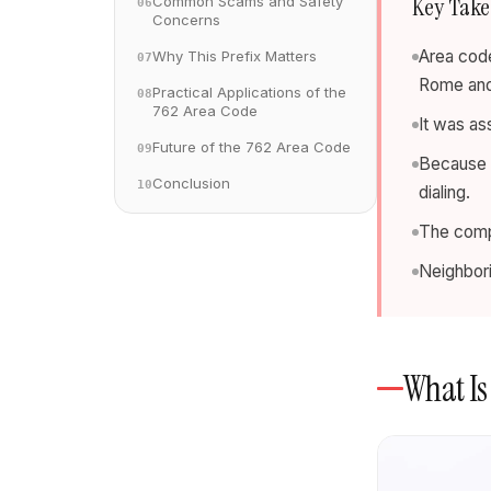
Key Tak
Common Scams and Safety
06
Concerns
Area code
Why This Prefix Matters
07
Rome and
Practical Applications of the
08
762 Area Code
It was a
Future of the 762 Area Code
09
Because it
Conclusion
10
dialing.
The compa
Neighbor
What Is