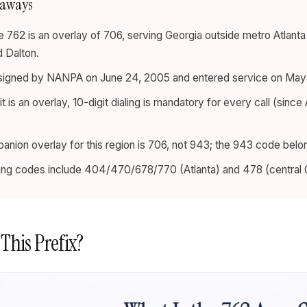
eaways
 762 is an overlay of 706, serving Georgia outside metro Atlant
 Dalton.
ssigned by NANPA on June 24, 2005 and entered service on May 
 is an overlay, 10-digit dialing is mandatory for every call (since 
nion overlay for this region is 706, not 943; the 943 code belon
ing codes include 404/470/678/770 (Atlanta) and 478 (central 
 This Prefix?