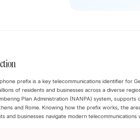
ction
hone prefix is a key telecommunications identifier for G
llions of residents and businesses across a diverse region
bering Plan Administration (NANPA) system, supports co
hens and Rome. Knowing how the prefix works, the area it
nts and businesses navigate modern telecommunications 