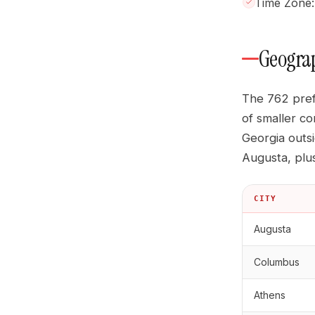
Time Zone: 
Geograp
The 762 pref
of smaller co
Georgia outs
Augusta, plu
CITY
Augusta
Columbus
Athens