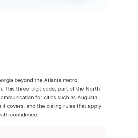
eorgia beyond the Atlanta metro,
. This three-digit code, part of the North
mmunication for cities such as Augusta,
 covers, and the dialing rules that apply
with confidence.