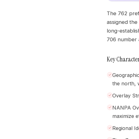
The 762 prefi
assigned the
long-establi
706 number a
Key Character
Geographic
the north, 
Overlay St
NANPA Over
maximize ef
Regional Id