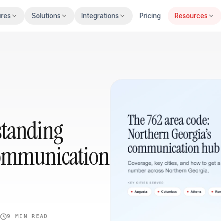
ures
Solutions
Integrations
Pricing
Resources
standing
Communication
4
9 MIN
READ