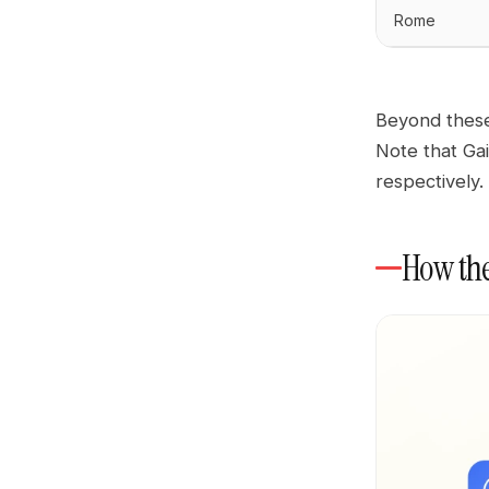
Rome
Beyond these
Note that Ga
respectively.
How the