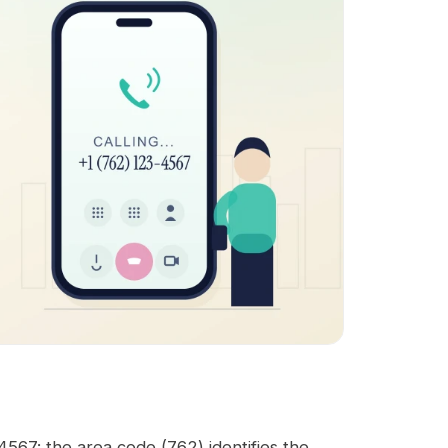
567: the area code (762) identifies the