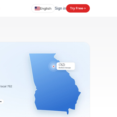
English
Sign in
Try Free