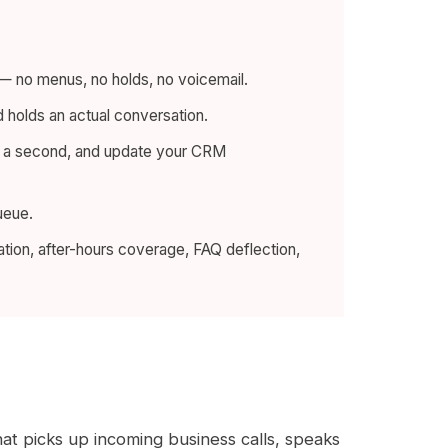
e — no menus, no holds, no voicemail.
nd holds an actual conversation.
lf a second, and update your CRM
ueue.
ation, after-hours coverage, FAQ deflection,
at picks up incoming business calls, speaks