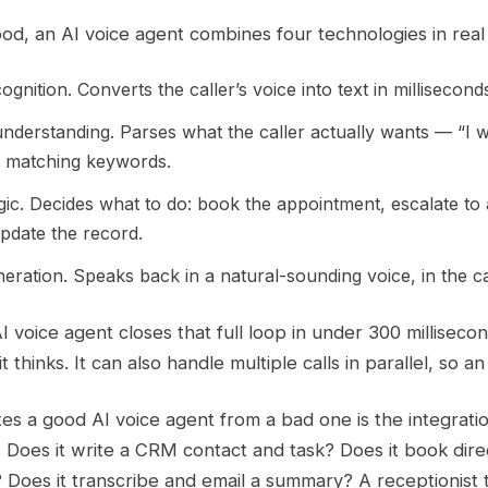
d, an AI voice agent combines four technologies in real 
gnition. Converts the caller’s voice into text in millisecond
nderstanding. Parses what the caller actually wants — “I 
n matching keywords.
gic. Decides what to do: book the appointment, escalate to
pdate the record.
ration. Speaks back in a natural-sounding voice, in the ca
AI voice agent closes that full loop in under 300 millise
t thinks. It can also handle multiple calls in parallel, so
s a good AI voice agent from a bad one is the integratio
. Does it write a CRM contact and task? Does it book dir
 Does it transcribe and email a summary? A receptionist th