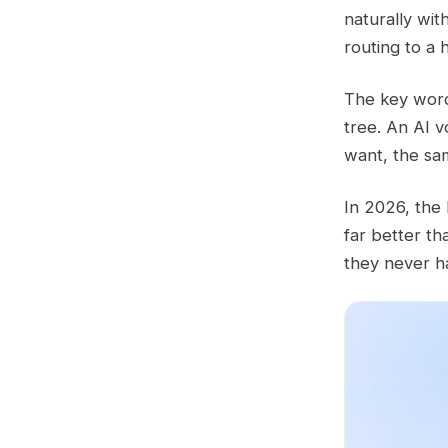
naturally wit
routing to a
The key word 
tree. An AI v
want, the sa
In 2026, the
far better th
they never h