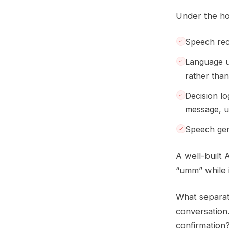
Under the hoo
Speech reco
Language u
rather tha
Decision lo
message, u
Speech gene
A well-built 
“umm” while i
What separate
conversation
confirmation?