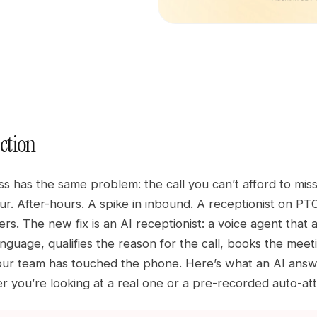
ction
ss has the same problem: the call you can’t afford to mi
r. After-hours. A spike in inbound. A receptionist on PTO
rs. The new fix is an AI receptionist: a voice agent that 
language, qualifies the reason for the call, books the m
ur team has touched the phone. Here’s what an AI answer
 you’re looking at a real one or a pre-recorded auto-at