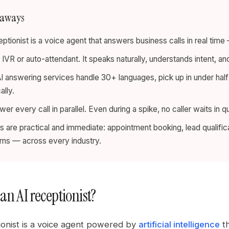
eaways
eptionist is a voice agent that answers business calls in real tim
an IVR or auto-attendant. It speaks naturally, understands intent, a
 answering services handle 30+ languages, pick up in under ha
ally.
er every call in parallel. Even during a spike, no caller waits in q
 are practical and immediate: appointment booking, lead qualific
rms — across every industry.
an AI receptionist?
ionist is a voice agent powered by
artificial intelligence
th