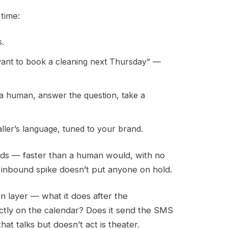
time:
s.
want to book a cleaning next Thursday” —
 a human, answer the question, take a
ller’s language, tuned to your brand.
conds — faster than a human would, with no
 an inbound spike doesn’t put anyone on hold.
n layer — what it does after the
ectly on the calendar? Does it send the SMS
at talks but doesn’t act is theater.