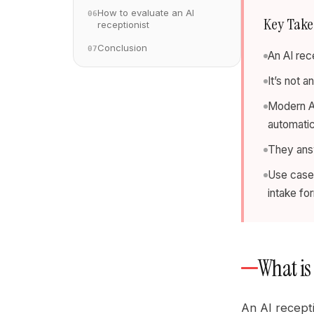
How to evaluate an AI
06
Key Tak
receptionist
Conclusion
07
An AI rec
It’s not 
Modern AI
automatic
They answ
Use cases
intake fo
What is 
An AI recept