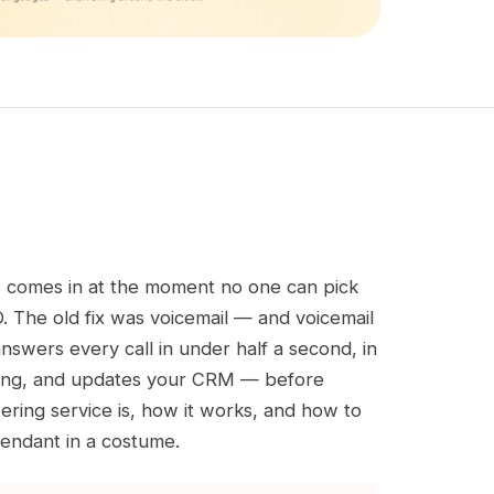
ss comes in at the moment no one can pick
. The old fix was voicemail — and voicemail
answers every call in under half a second, in
eeting, and updates your CRM — before
ing service is, how it works, and how to
tendant in a costume.