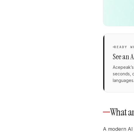
READY W
See an A
Acepeak’s 
seconds, q
languages
What an
A modern AI 