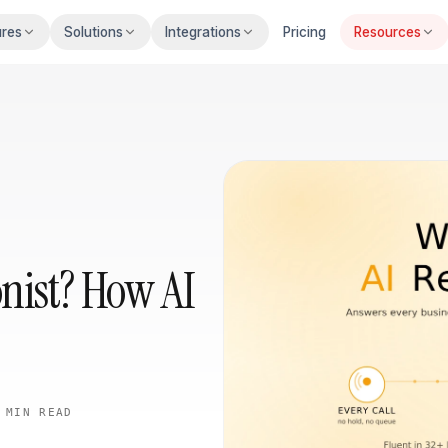
ures
Solutions
Integrations
Pricing
Resources
onist? How AI
 MIN
READ