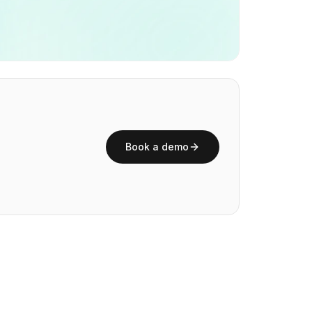
Book a demo