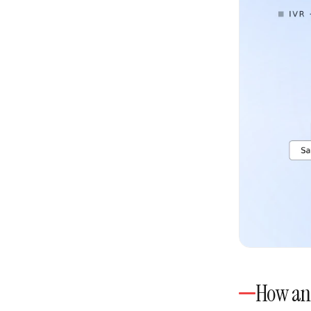
How an 