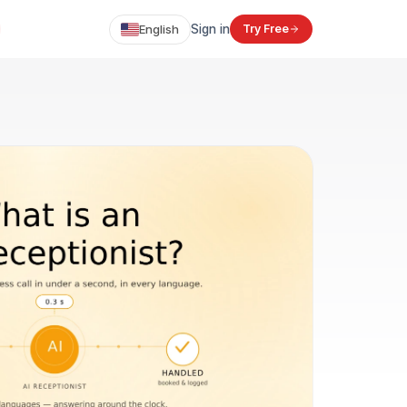
English
Sign in
Try Free