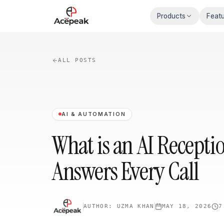
Skip to main content
Products
Feat
ALL POSTS
AI & AUTOMATION
What is an AI Recepti
Answers Every Call
AUTHOR:
UZMA KHAN
MAY 18, 2026
7