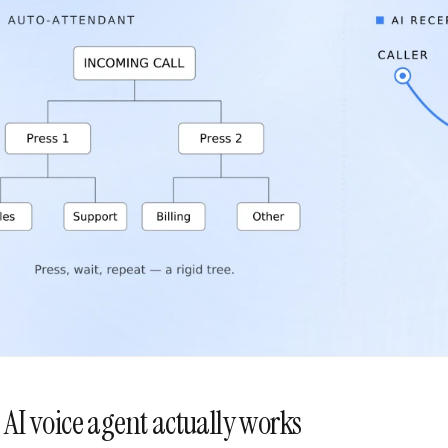
AI voice agent actually works