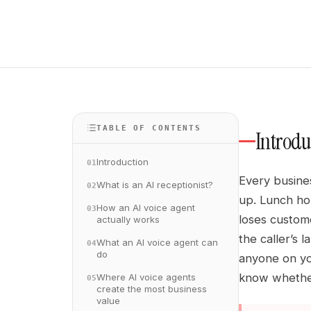
TABLE OF CONTENTS
Introdu
Introduction
01
Every busine
What is an AI receptionist?
02
up. Lunch hou
How an AI voice agent
03
loses custome
actually works
the caller’s 
What an AI voice agent can
04
do
anyone on yo
know whether
Where AI voice agents
05
create the most business
value