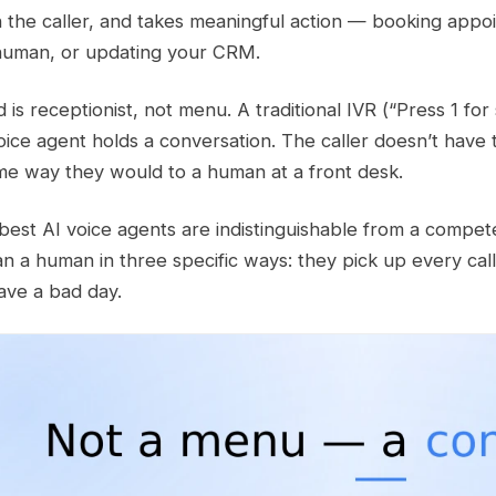
h the caller, and takes meaningful action — booking appo
 human, or updating your CRM.
is receptionist, not menu. A traditional IVR (“Press 1 for 
oice agent holds a conversation. The caller doesn’t have 
me way they would to a human at a front desk.
 best AI voice agents are indistinguishable from a compe
an a human in three specific ways: they pick up every cal
ave a bad day.