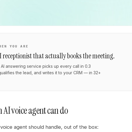
HEN YOU ARE
I receptionist that actually books the meeting.
AI answering service picks up every call in 0.3
ualifies the lead, and writes it to your CRM — in 32+
.
 AI voice agent can do
voice agent should handle, out of the box: