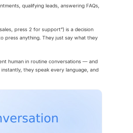
intments, qualifying leads, answering FAQs,
sales, press 2 for support”) is a decision
to press anything. They just say what they
tent human in routine conversations — and
l instantly, they speak every language, and