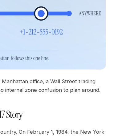
Manhattan office, a Wall Street trading
no internal zone confusion to plan around.
17 Story
 country. On February 1, 1984, the New York