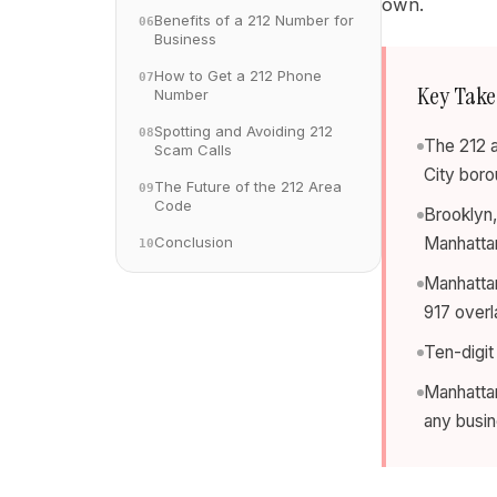
own.
Benefits of a 212 Number for
06
Business
How to Get a 212 Phone
07
Key Tak
Number
Spotting and Avoiding 212
08
The 212 a
Scam Calls
City boro
The Future of the 212 Area
09
Code
Brooklyn,
Conclusion
Manhatta
10
Manhattan
917 overl
Ten-digit
Manhattan
any busi