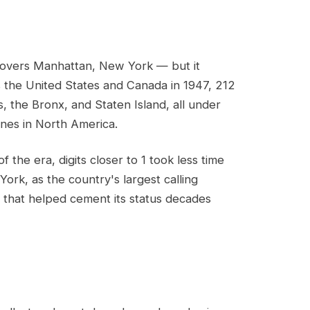
covers Manhattan, New York — but it
s the United States and Canada in 1947, 212
 the Bronx, and Staten Island, all under
ones in North America.
 the era, digits closer to 1 took less time
York, as the country's largest calling
 that helped cement its status decades