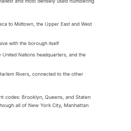
allest and most densely used numbering
beca to Midtown, the Upper East and West
ve with the borough itself
e United Nations headquarters, and the
arlem Rivers, connected to the other
nt codes: Brooklyn, Queens, and Staten
though all of New York City, Manhattan