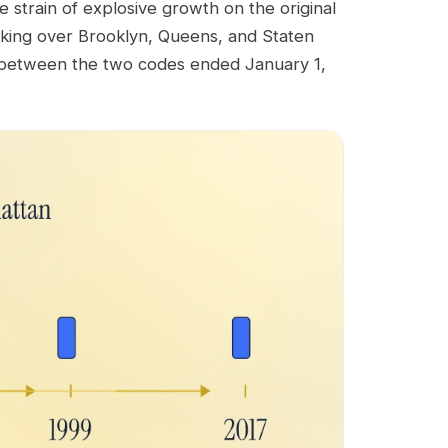
strain of explosive growth on the original
king over Brooklyn, Queens, and Staten
g between the two codes ended January 1,