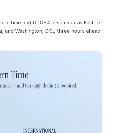
dard Time and UTC−4 in summer as Eastern
ia, and Washington, D.C., three hours ahead