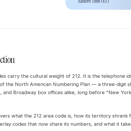
ction
s carry the cultural weight of 212. It is the telephone i
s of the North American Numbering Plan — a three-digit s
rs, and Broadway box offices alike, long before "New Yo
vers what the 212 area code is, how its territory shrank
erlay codes that now share its numbers, and what it takes 