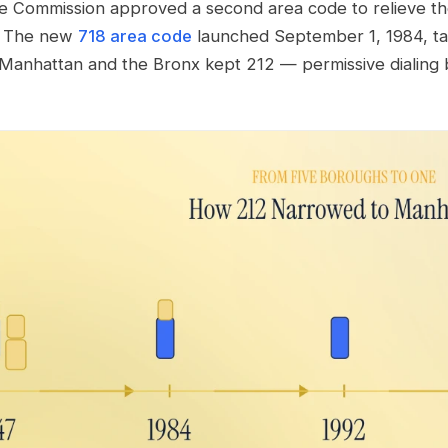
e Commission approved a second area code to relieve the 
y. The new
718 area code
launched September 1, 1984, ta
e Manhattan and the Bronx kept 212 — permissive dialin