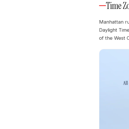
Time Z
Manhattan ru
Daylight Tim
of the West 