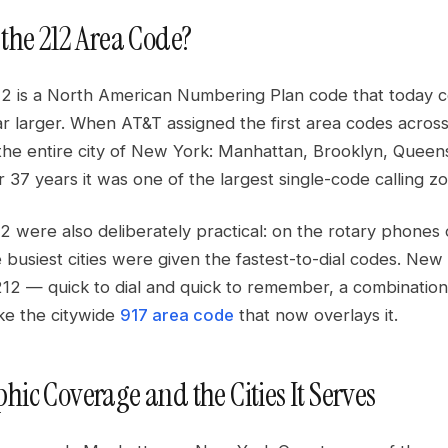
 the 212 Area Code?
2 is a North American Numbering Plan code that today 
ar larger. When AT&T assigned the first area codes acros
he entire city of New York: Manhattan, Brooklyn, Queens,
 37 years it was one of the largest single-code calling z
2 were also deliberately practical: on the rotary phones of
he busiest cities were given the fastest-to-dial codes. New 
212 — quick to dial and quick to remember, a combination
ike the citywide
917 area code
that now overlays it.
hic Coverage and the Cities It Serves