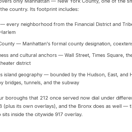
overs only Manhattan — New York County, one of the sm
the country. Its footprint includes:
— every neighborhood from the Financial District and Tri
 Harlem
ounty — Manhattan's formal county designation, coextensi
ness and cultural anchors — Wall Street, Times Square, th
eater district
s island geography — bounded by the Hudson, East, and H
y bridges, tunnels, and the subway
ur boroughs that 212 once served now dial under differe
8 (plus its own overlays), and the Bronx does as well — 
 sits inside the citywide 917 overlay.