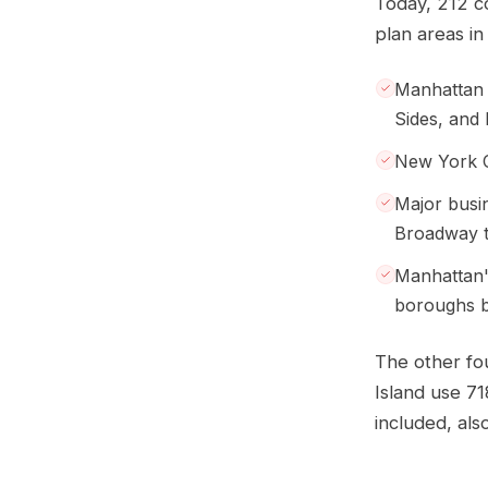
Today, 212 c
plan areas in 
Manhattan 
Sides, and
New York C
Major busi
Broadway th
Manhattan'
boroughs b
The other fo
Island use 71
included, also