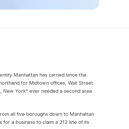
dentity Manhattan has carried since the
horthand for Midtown offices, Wall Street
rk, New York" ever needed a second area
 from all five boroughs down to Manhattan
for a business to claim a 212 line of its