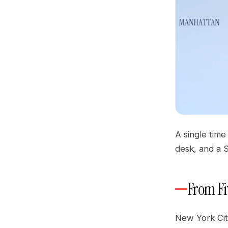
A single time
desk, and a S
From Fi
New York Cit