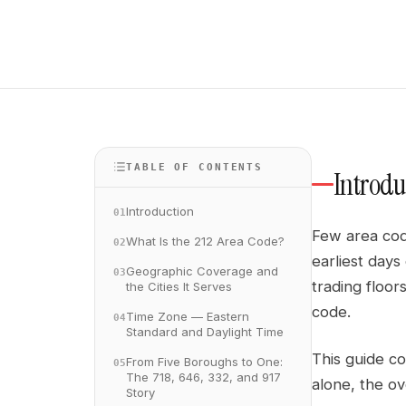
TABLE OF CONTENTS
Introdu
Introduction
01
Few area code
What Is the 212 Area Code?
02
earliest day
Geographic Coverage and
03
trading floo
the Cities It Serves
code.
Time Zone — Eastern
04
Standard and Daylight Time
This guide co
From Five Boroughs to One:
05
The 718, 646, 332, and 917
alone, the ov
Story