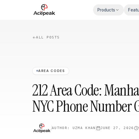
Skip to main content
Products
Feat
ALL POSTS
AREA CODES
212 Area Code: Manhat
NYC Phone Number 
AUTHOR:
UZMA KHAN
JUNE 27, 2026