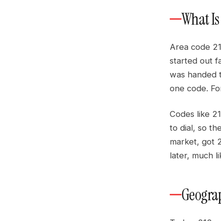
What Is
Area code 21
started out f
was handed t
one code. For
Codes like 21
to dial, so t
market, got 
later, much l
Geograp