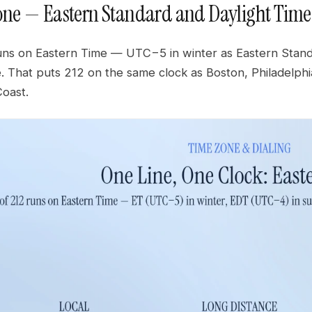
one — Eastern Standard and Daylight Time
ns on Eastern Time — UTC−5 in winter as Eastern Stan
e. That puts 212 on the same clock as Boston, Philadelph
Coast.