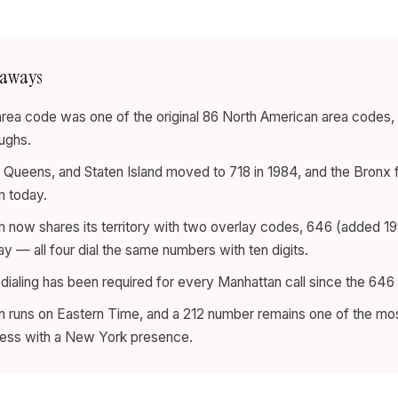
eaways
rea code was one of the original 86 North American area codes, 
ughs.
 Queens, and Staten Island moved to 718 in 1984, and the Bronx 
n today.
 now shares its territory with two overlay codes, 646 (added 1
ay — all four dial the same numbers with ten digits.
 dialing has been required for every Manhattan call since the 646 
 runs on Eastern Time, and a 212 number remains one of the mo
ness with a New York presence.