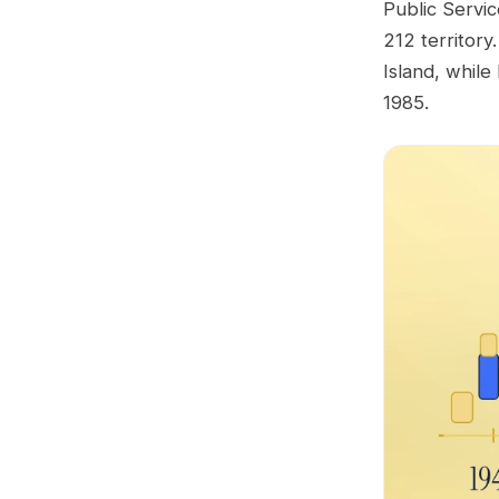
Public Servic
212 territor
Island, whil
1985.