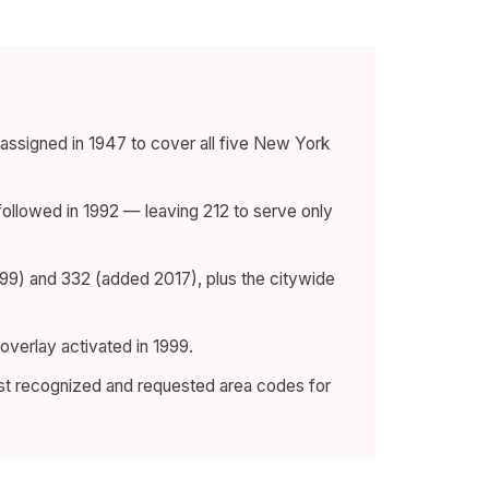
assigned in 1947 to cover all five New York
followed in 1992 — leaving 212 to serve only
999) and 332 (added 2017), plus the citywide
overlay activated in 1999.
st recognized and requested area codes for