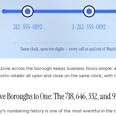
 zone across the borough keeps business hours simple: a 
oHo retailer all open and close on the same clock, with 
ve Boroughs to One: The 718, 646, 332, and 9
y's numbering history is one of the most eventful in the