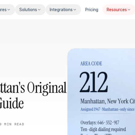
ures
Solutions
Integrations
Pricing
Resources
tan's Original
Guide
9 MIN
READ