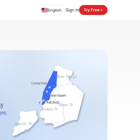
English
Sign in
Try Free