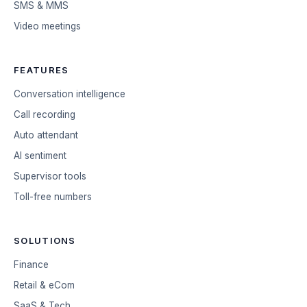
SMS & MMS
Video meetings
FEATURES
Conversation intelligence
Call recording
Auto attendant
AI sentiment
Supervisor tools
Toll-free numbers
SOLUTIONS
Finance
Retail & eCom
SaaS & Tech