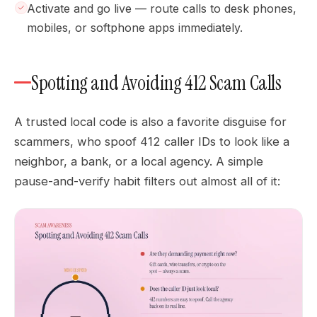
Activate and go live — route calls to desk phones,
mobiles, or softphone apps immediately.
Spotting and Avoiding 412 Scam Calls
A trusted local code is also a favorite disguise for
scammers, who spoof 412 caller IDs to look like a
neighbor, a bank, or a local agency. A simple
pause-and-verify habit filters out almost all of it: