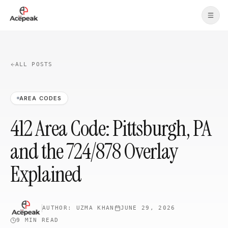
Skip to main content
ALL POSTS
AREA CODES
412 Area Code: Pittsburgh, PA
and the 724/878 Overlay
Explained
AUTHOR:
UZMA KHAN
JUNE 29, 2026
9 MIN
READ