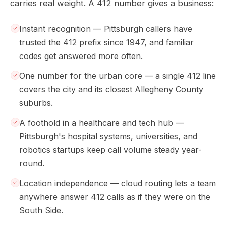
carries real weight. A 412 number gives a business:
Instant recognition — Pittsburgh callers have
trusted the 412 prefix since 1947, and familiar
codes get answered more often.
One number for the urban core — a single 412 line
covers the city and its closest Allegheny County
suburbs.
A foothold in a healthcare and tech hub —
Pittsburgh's hospital systems, universities, and
robotics startups keep call volume steady year-
round.
Location independence — cloud routing lets a team
anywhere answer 412 calls as if they were on the
South Side.