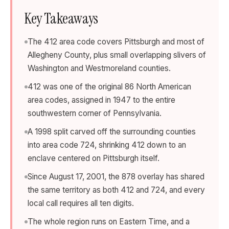
Key Takeaways
The 412 area code covers Pittsburgh and most of
Allegheny County, plus small overlapping slivers of
Washington and Westmoreland counties.
412 was one of the original 86 North American
area codes, assigned in 1947 to the entire
southwestern corner of Pennsylvania.
A 1998 split carved off the surrounding counties
into area code 724, shrinking 412 down to an
enclave centered on Pittsburgh itself.
Since August 17, 2001, the 878 overlay has shared
the same territory as both 412 and 724, and every
local call requires all ten digits.
The whole region runs on Eastern Time, and a