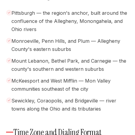
Pittsburgh — the region's anchor, built around the
confluence of the Allegheny, Monongahela, and
Ohio rivers
Monroeville, Penn Hills, and Plum — Allegheny
County's eastern suburbs
Mount Lebanon, Bethel Park, and Carnegie — the
county's southern and western suburbs
McKeesport and West Mifflin — Mon Valley
communities southeast of the city
Sewickley, Coraopolis, and Bridgeville — river
towns along the Ohio and its tributaries
Time Zone and Dialing Format