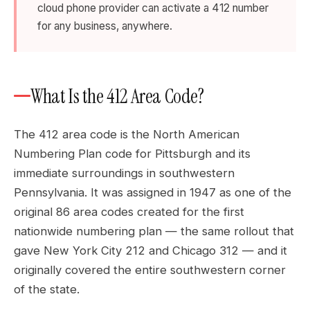
cloud phone provider can activate a 412 number
for any business, anywhere.
What Is the 412 Area Code?
The 412 area code is the North American
Numbering Plan code for Pittsburgh and its
immediate surroundings in southwestern
Pennsylvania. It was assigned in 1947 as one of the
original 86 area codes created for the first
nationwide numbering plan — the same rollout that
gave New York City 212 and Chicago 312 — and it
originally covered the entire southwestern corner
of the state.