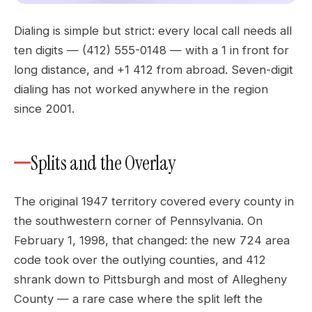
Dialing is simple but strict: every local call needs all
ten digits — (412) 555-0148 — with a 1 in front for
long distance, and +1 412 from abroad. Seven-digit
dialing has not worked anywhere in the region
since 2001.
Splits and the Overlay
The original 1947 territory covered every county in
the southwestern corner of Pennsylvania. On
February 1, 1998, that changed: the new 724 area
code took over the outlying counties, and 412
shrank down to Pittsburgh and most of Allegheny
County — a rare case where the split left the