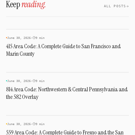
Keep
reading.
you a local Pittsburgh presence without a
ALL POSTS
physical office there.
AREA CODES
June 30, 2026
·
9 min
415 Area Code: A Complete Guide to San Francisco and
Marin County
AREA CODES
June 30, 2026
·
9 min
814 Area Code: Northwestern & Central Pennsylvania and
the 582 Overlay
AREA CODES
June 30, 2026
·
9 min
559 Area Code: A Complete Guide to Fresno and the San