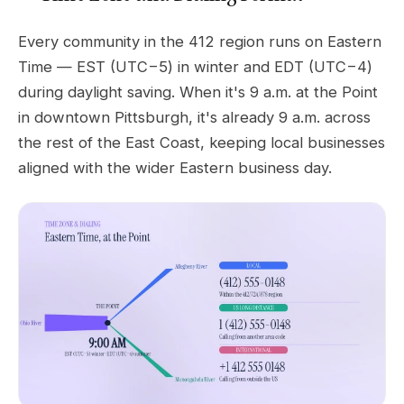
Every community in the 412 region runs on Eastern
Time — EST (UTC−5) in winter and EDT (UTC−4)
during daylight saving. When it's 9 a.m. at the Point
in downtown Pittsburgh, it's already 9 a.m. across
the rest of the East Coast, keeping local businesses
aligned with the wider Eastern business day.