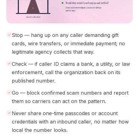
Stop — hang up on any caller demanding gift
cards, wire transfers, or immediate payment; no
legitimate agency collects that way.
Check — if caller ID claims a bank, a utility, or law
enforcement, call the organization back on its
published number.
Go — block confirmed scam numbers and report
them so carriers can act on the pattern.
Never share one-time passcodes or account
credentials with an inbound caller, no matter how
local the number looks.