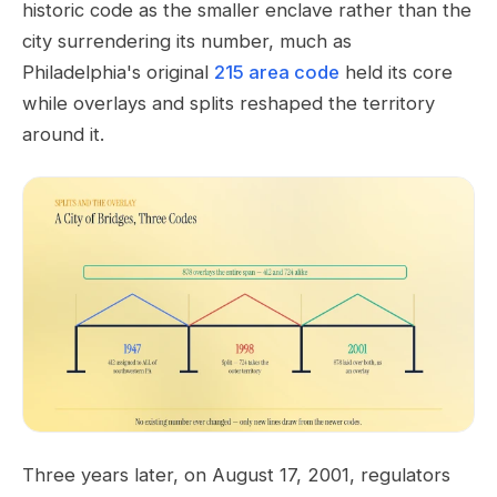
historic code as the smaller enclave rather than the
city surrendering its number, much as
Philadelphia's original
215 area code
held its core
while overlays and splits reshaped the territory
around it.
Three years later, on August 17, 2001, regulators