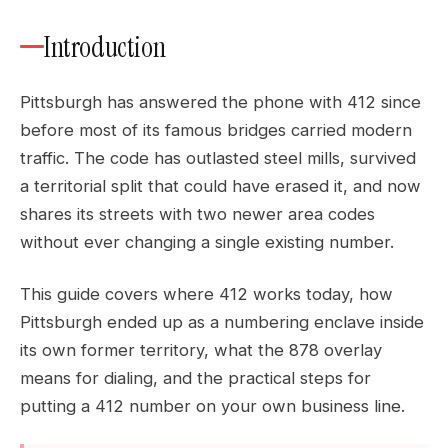
Introduction
Pittsburgh has answered the phone with 412 since
before most of its famous bridges carried modern
traffic. The code has outlasted steel mills, survived
a territorial split that could have erased it, and now
shares its streets with two newer area codes
without ever changing a single existing number.
This guide covers where 412 works today, how
Pittsburgh ended up as a numbering enclave inside
its own former territory, what the 878 overlay
means for dialing, and the practical steps for
putting a 412 number on your own business line.