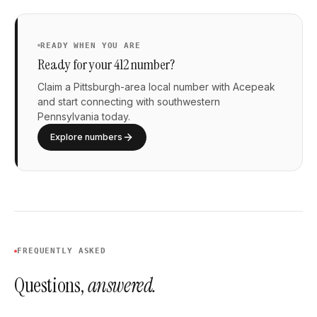
READY WHEN YOU ARE
Ready for your 412 number?
Claim a Pittsburgh-area local number with Acepeak
and start connecting with southwestern
Pennsylvania today.
Explore numbers
FREQUENTLY ASKED
Questions,
answered.