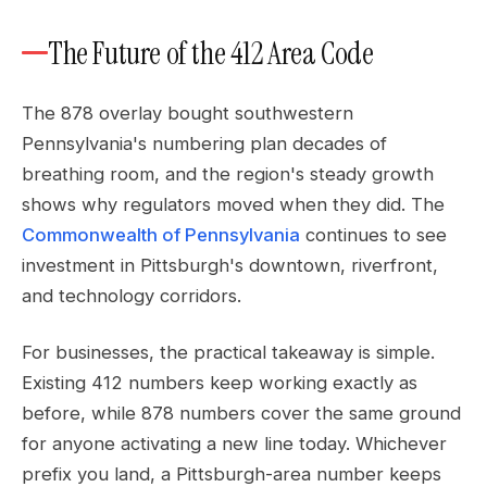
The Future of the 412 Area Code
The 878 overlay bought southwestern
Pennsylvania's numbering plan decades of
breathing room, and the region's steady growth
shows why regulators moved when they did. The
Commonwealth of Pennsylvania
continues to see
investment in Pittsburgh's downtown, riverfront,
and technology corridors.
For businesses, the practical takeaway is simple.
Existing 412 numbers keep working exactly as
before, while 878 numbers cover the same ground
for anyone activating a new line today. Whichever
prefix you land, a Pittsburgh-area number keeps