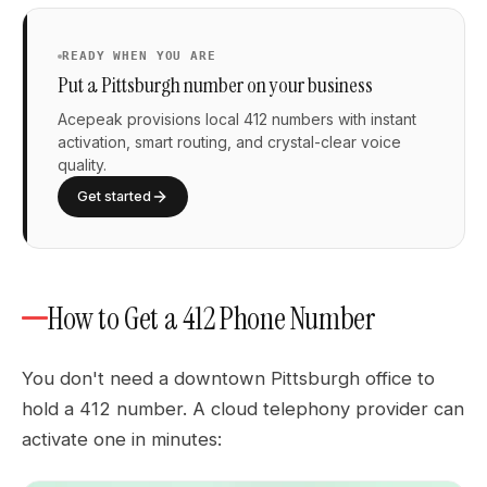
READY WHEN YOU ARE
Put a Pittsburgh number on your business
Acepeak provisions local 412 numbers with instant
activation, smart routing, and crystal-clear voice
quality.
Get started
How to Get a 412 Phone Number
You don't need a downtown Pittsburgh office to
hold a 412 number. A cloud telephony provider can
activate one in minutes: