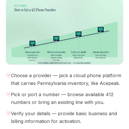
Choose a provider — pick a cloud phone platform
that carries Pennsylvania inventory, like Acepeak.
Pick or port a number — browse available 412
numbers or bring an existing line with you.
Verify your details — provide basic business and
billing information for activation.