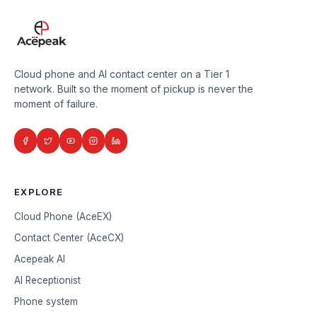
Cloud phone and AI contact center on a Tier 1
network. Built so the moment of pickup is never the
moment of failure.
EXPLORE
Cloud Phone (AceEX)
Contact Center (AceCX)
Acepeak AI
AI Receptionist
Phone system