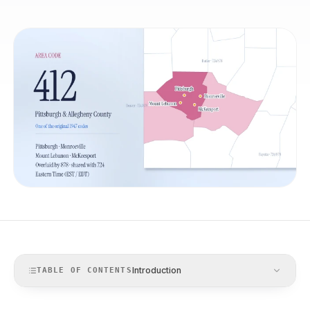
Introduction
TABLE OF CONTENTS