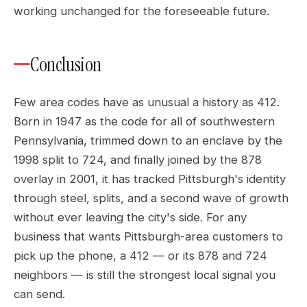
working unchanged for the foreseeable future.
Conclusion
Few area codes have as unusual a history as 412.
Born in 1947 as the code for all of southwestern
Pennsylvania, trimmed down to an enclave by the
1998 split to 724, and finally joined by the 878
overlay in 2001, it has tracked Pittsburgh's identity
through steel, splits, and a second wave of growth
without ever leaving the city's side. For any
business that wants Pittsburgh-area customers to
pick up the phone, a 412 — or its 878 and 724
neighbors — is still the strongest local signal you
can send.