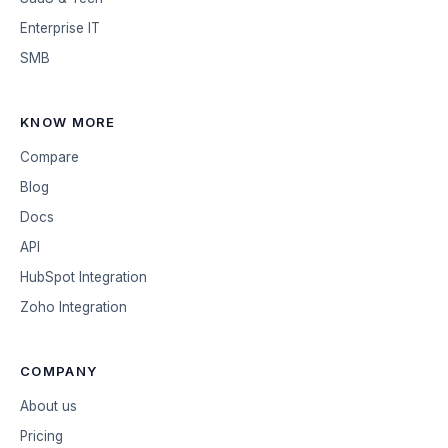
Enterprise IT
SMB
KNOW MORE
Compare
Blog
Docs
API
HubSpot Integration
Zoho Integration
COMPANY
About us
Pricing