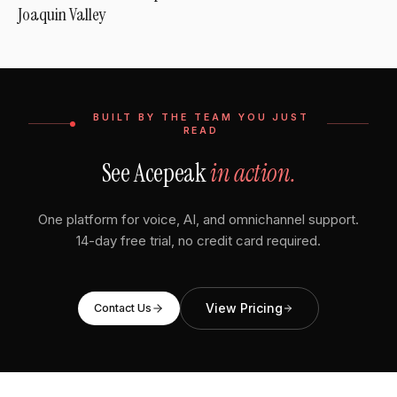
Joaquin Valley
BUILT BY THE TEAM YOU JUST
READ
See Acepeak
in action.
One platform for voice, AI, and omnichannel support.
14-day free trial, no credit card required.
View Pricing
Contact Us