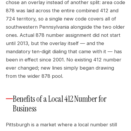
chose an overlay instead of another split: area code
878 was laid across the entire combined 412 and
724 territory, so a single new code covers all of
southwestern Pennsylvania alongside the two older
ones. Actual 878 number assignment did not start
until 2013, but the overlay itself — and the
mandatory ten-digit dialing that came with it — has
been in effect since 2001. No existing 412 number
ever changed; new lines simply began drawing
from the wider 878 pool.
Benefits of a Local 412 Number for
Business
Pittsburgh is a market where a local number still