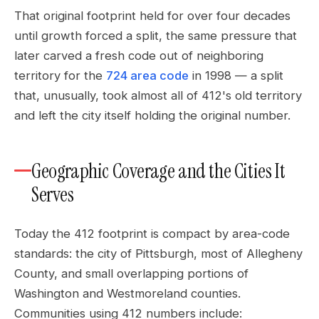
That original footprint held for over four decades
until growth forced a split, the same pressure that
later carved a fresh code out of neighboring
territory for the
724 area code
in 1998 — a split
that, unusually, took almost all of 412's old territory
and left the city itself holding the original number.
Geographic Coverage and the Cities It
Serves
Today the 412 footprint is compact by area-code
standards: the city of Pittsburgh, most of Allegheny
County, and small overlapping portions of
Washington and Westmoreland counties.
Communities using 412 numbers include: