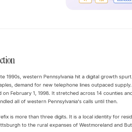
ction
late 1990s, western Pennsylvania hit a digital growth sp
aples, demand for new telephone lines outpaced supply.
 on February 1, 1998. It stretched across 14 counties an
dled all of western Pennsylvania's calls until then.
efix is more than three digits. It is a local identity for r
ittsburgh to the rural expanses of Westmoreland and Butl