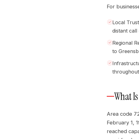
For businesse
Local Trus
distant call
Regional R
to Greensb
Infrastruc
throughout
What Is
Area code 72
February 1, 
reached capac