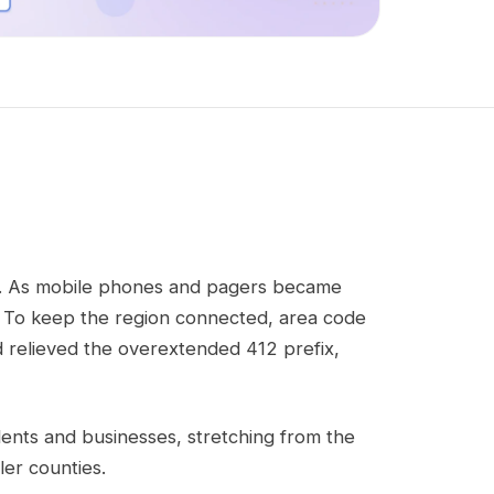
urt. As mobile phones and pagers became
 To keep the region connected, area code
d relieved the overextended 412 prefix,
esidents and businesses, stretching from the
er counties.