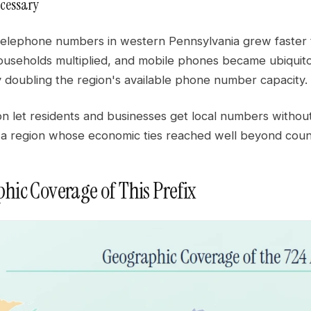
cessary
elephone numbers in western Pennsylvania grew faster t
useholds multiplied, and mobile phones became ubiquito
y doubling the region's available phone number capacity.
n let residents and businesses get local numbers without
 a region whose economic ties reached well beyond coun
hic Coverage of This Prefix