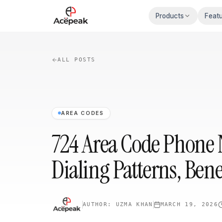
Skip to main content
Products
Feat
ALL POSTS
AREA CODES
724 Area Code Phone
Dialing Patterns, Bene
AUTHOR:
UZMA KHAN
MARCH 19, 2026