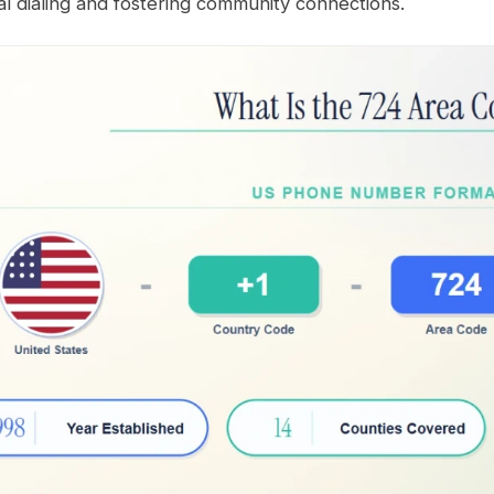
al dialing and fostering community connections.