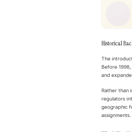
Historical Ba
The introduct
Before 1998,
and expanded
Rather than 
regulators in
geographic fo
assignments.