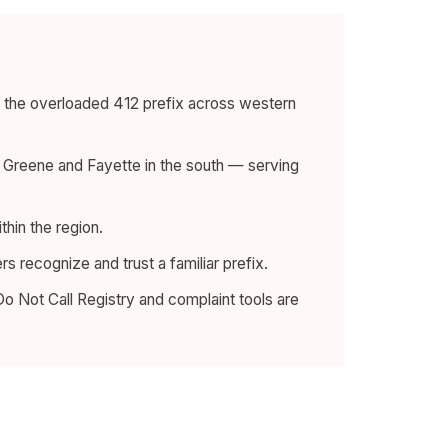
e the overloaded 412 prefix across western
o Greene and Fayette in the south — serving
thin the region.
 recognize and trust a familiar prefix.
o Not Call Registry and complaint tools are