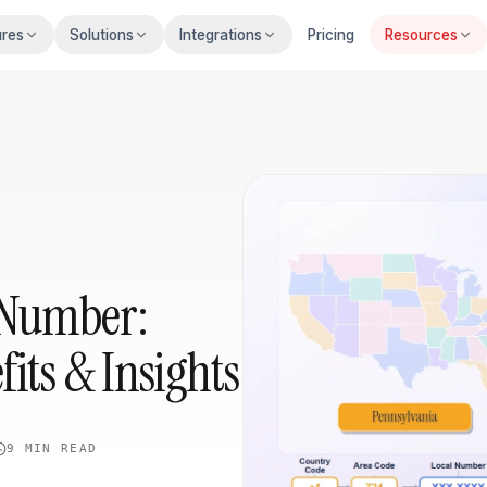
ures
Solutions
Integrations
Pricing
Resources
 Number:
fits & Insights
9 MIN
READ