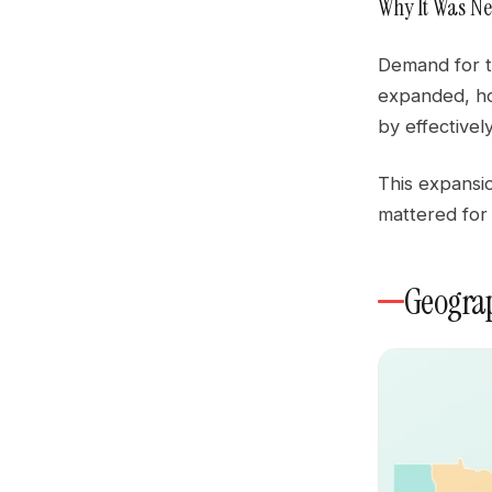
Why It Was Ne
Demand for t
expanded, ho
by effectivel
This expansio
mattered for
Geograp