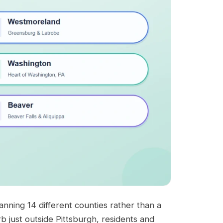
nning 14 different counties rather than a
rb just outside Pittsburgh, residents and