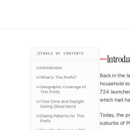
TABLE OF CONTENTS
Introdu
Introduction
01
Back in the 
What Is This Prefix?
02
household st
Geographic Coverage of
03
724 launched
This Prefix
which had han
Time Zone and Daylight
04
Saving Observance
Today, the pr
Dialing Patterns for This
05
Prefix
suburbs of P