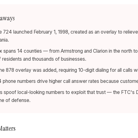
eaways
 724 launched February 1, 1998, created as an overlay to reliev
nia.
x spans 14 counties — from Armstrong and Clarion in the north t
of residents and thousands of businesses.
he 878 overlay was added, requiring 10-digit dialing for all calls wi
 phone numbers drive higher call answer rates because customers
spoof local-looking numbers to exploit that trust — the FTC's D
line of defense.
Matters