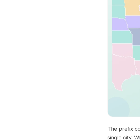
The prefix co
single city. 