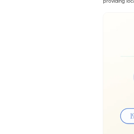
providing loc