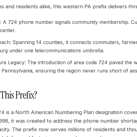
s and residents alike, this western PA prefix delivers th
t: A 724 phone number signals community membership. Cust
 center.
each: Spanning 14 counties, it connects commuters, farme
urg under one telecommunications umbrella.
ture Legacy: The introduction of area code 724 paved the 
 Pennsylvania, ensuring the region never runs short of as
 This Prefix?
4 is a North American Numbering Plan designation cover
1998, it was created to address the phone number short
ity. The prefix now serves millions of residents and tho