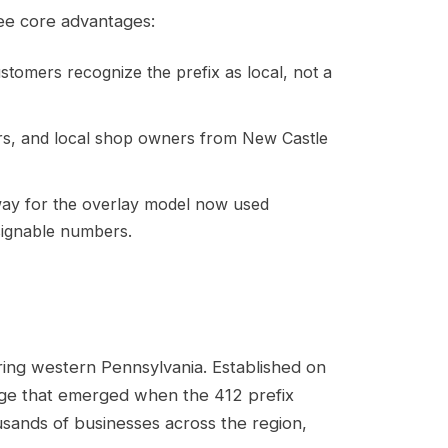
ree core advantages:
omers recognize the prefix as local, not a
rs, and local shop owners from New Castle
way for the overlay model now used
signable numbers.
ing western Pennsylvania. Established on
age that emerged when the 412 prefix
usands of businesses across the region,