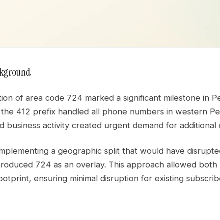
ckground
ion of area code 724 marked a significant milestone in P
 the 412 prefix handled all phone numbers in western Pe
 business activity created urgent demand for additional 
implementing a geographic split that would have disrupte
troduced 724 as an overlay. This approach allowed both p
otprint, ensuring minimal disruption for existing subscr