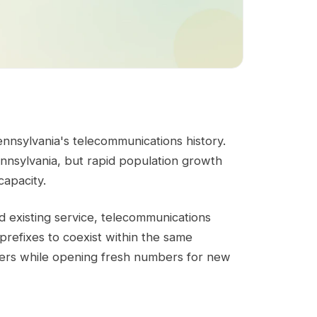
ennsylvania's telecommunications history.
nnsylvania, but rapid population growth
capacity.
d existing service, telecommunications
refixes to coexist within the same
ibers while opening fresh numbers for new