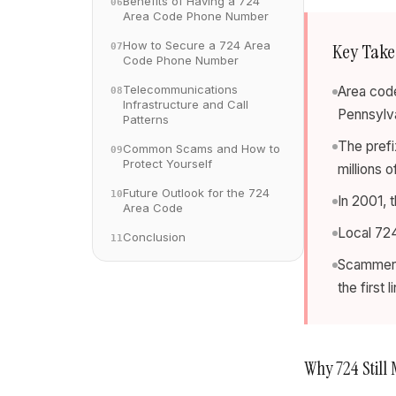
Benefits of Having a 724
06
Area Code Phone Number
How to Secure a 724 Area
Key Tak
07
Code Phone Number
Telecommunications
Area code
08
Infrastructure and Call
Pennsylva
Patterns
The prefi
Common Scams and How to
09
Protect Yourself
millions 
Future Outlook for the 724
10
In 2001, t
Area Code
Local 724
Conclusion
11
Scammers 
the first 
Why 724 Still 