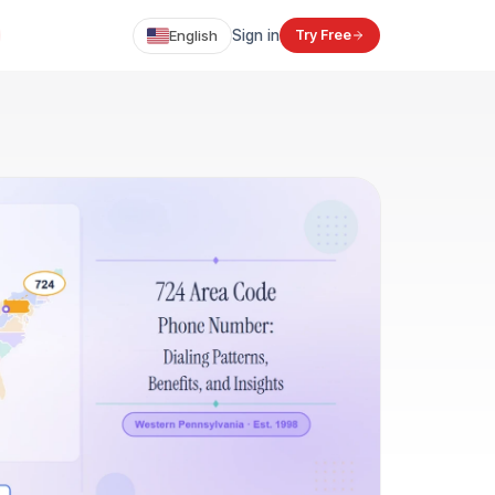
English
Sign in
Try Free