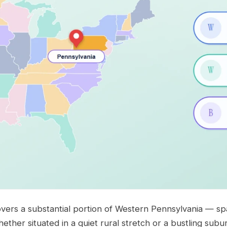
vers a substantial portion of Western Pennsylvania — spa
Whether situated in a quiet rural stretch or a bustling subu