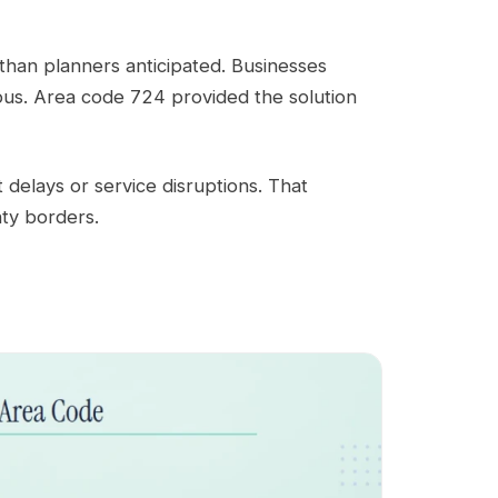
han planners anticipated. Businesses
us. Area code 724 provided the solution
 delays or service disruptions. That
ty borders.