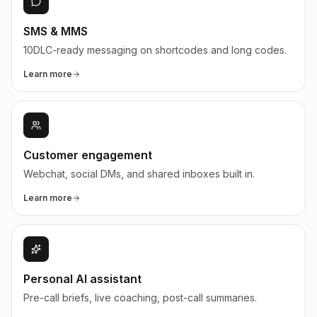
SMS & MMS
10DLC-ready messaging on shortcodes and long codes.
Learn more
Customer engagement
Webchat, social DMs, and shared inboxes built in.
Learn more
Personal AI assistant
Pre-call briefs, live coaching, post-call summaries.