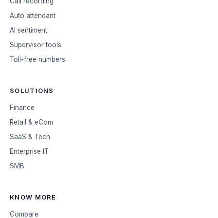
Call recording
Auto attendant
AI sentiment
Supervisor tools
Toll-free numbers
SOLUTIONS
Finance
Retail & eCom
SaaS & Tech
Enterprise IT
SMB
KNOW MORE
Compare