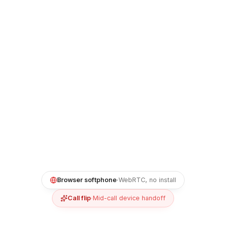
Browser softphone
·
WebRTC, no install
Call flip
·
Mid-call device handoff