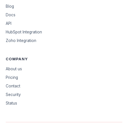
Blog
Docs
API
HubSpot Integration
Zoho Integration
COMPANY
About us
Pricing
Contact
Security
Status