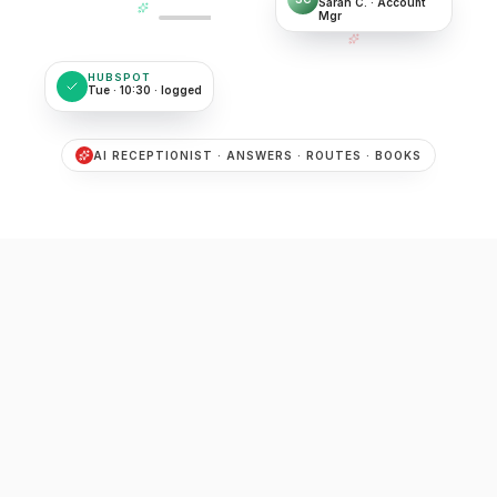
Sarah C. · Account
Mgr
HUBSPOT
Tue · 10:30 · logged
AI RECEPTIONIST · ANSWERS · ROUTES · BOOKS