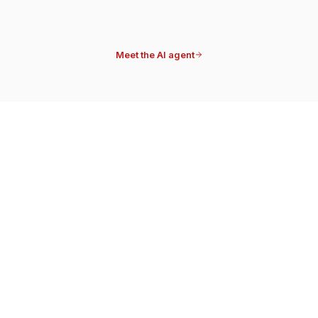
Note attached
Meet the AI agent