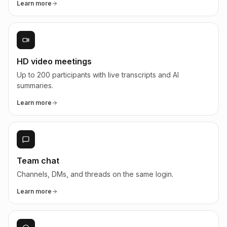
Learn more
HD video meetings
Up to 200 participants with live transcripts and AI
summaries.
Learn more
Team chat
Channels, DMs, and threads on the same login.
Learn more