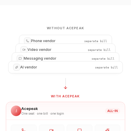
WITHOUT ACEPEAK
Phone vendor
separate bill
Video vendor
separate bill
Messaging vendor
separate bill
AI vendor
separate bill
WITH ACEPEAK
Acepeak
A
ALL-IN
One seat · one bill · one login