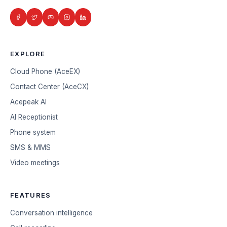
EXPLORE
Cloud Phone (AceEX)
Contact Center (AceCX)
Acepeak AI
AI Receptionist
Phone system
SMS & MMS
Video meetings
FEATURES
Conversation intelligence