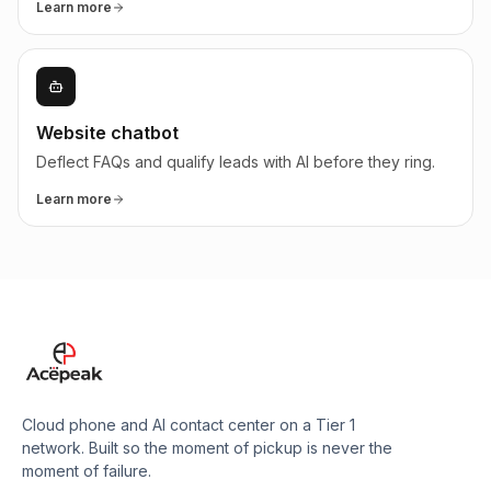
Learn more
Website chatbot
Deflect FAQs and qualify leads with AI before they ring.
Learn more
Cloud phone and AI contact center on a Tier 1
network. Built so the moment of pickup is never the
moment of failure.