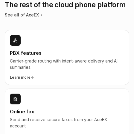
The rest of the cloud phone platform
See all of AceEX
PBX features
Carrier-grade routing with intent-aware delivery and AI
summaries.
Learn more
Online fax
Send and receive secure faxes from your AceEX
account.