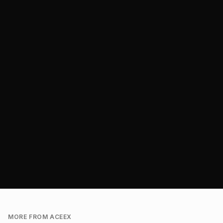
MORE FROM ACEEX