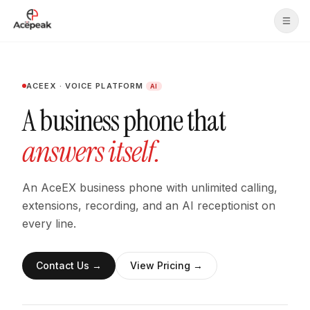
Skip to main content
ACEEX · VOICE PLATFORM
AI
A business phone that
answers itself.
An AceEX business phone with unlimited calling,
extensions, recording, and an AI receptionist on
every line.
Contact Us
→
View Pricing
→