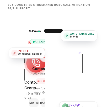
60+ COUNTRIES
·
STIR/SHAKEN
·
ROBOCALL MITIGATION
·
24/7 SUPPORT
9:41
AUTO-ANSWERED
in 0.4s
AI CONNECTED
INCOMING
INTENT
Q4 renewal callback
Contoso Group
AceEX AI agent · 0:24
REC
Contoso
Group
“Sarah to call me back
about Q4 renewal.”
+1 (415) 555-
0192
MUTE
TRANSFER
END
ROUTED
SC