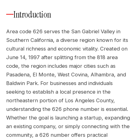
Introduction
Area code 626 serves the San Gabriel Valley in
Southern California, a diverse region known for its
cultural richness and economic vitality. Created on
June 14, 1997 after splitting from the 818 area
code, the region includes major cities such as
Pasadena, El Monte, West Covina, Alhambra, and
Baldwin Park. For businesses and individuals
seeking to establish a local presence in the
northeastern portion of Los Angeles County,
understanding the 626 phone number is essential.
Whether the goal is launching a startup, expanding
an existing company, or simply connecting with the
community, a 626 number offers practical