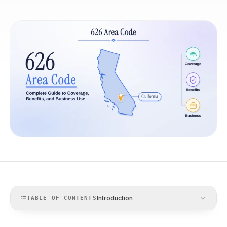
Introduction
TABLE OF CONTENTS