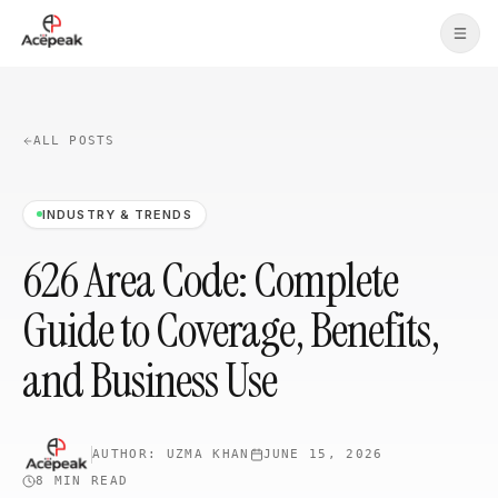
Skip to main content
ALL POSTS
INDUSTRY & TRENDS
626 Area Code: Complete
Guide to Coverage, Benefits,
and Business Use
AUTHOR:
UZMA KHAN
JUNE 15, 2026
8 MIN
READ