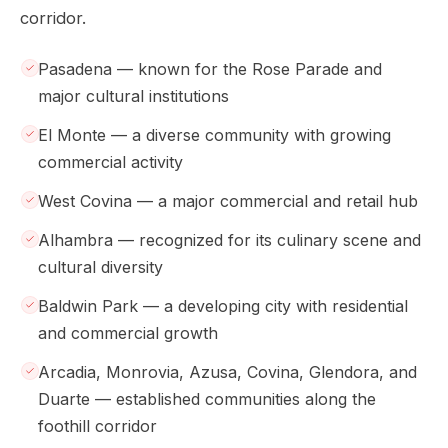
corridor.
Pasadena — known for the Rose Parade and
major cultural institutions
El Monte — a diverse community with growing
commercial activity
West Covina — a major commercial and retail hub
Alhambra — recognized for its culinary scene and
cultural diversity
Baldwin Park — a developing city with residential
and commercial growth
Arcadia, Monrovia, Azusa, Covina, Glendora, and
Duarte — established communities along the
foothill corridor