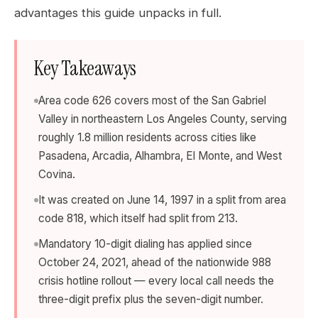
advantages this guide unpacks in full.
Key Takeaways
Area code 626 covers most of the San Gabriel
Valley in northeastern Los Angeles County, serving
roughly 1.8 million residents across cities like
Pasadena, Arcadia, Alhambra, El Monte, and West
Covina.
It was created on June 14, 1997 in a split from area
code 818, which itself had split from 213.
Mandatory 10-digit dialing has applied since
October 24, 2021, ahead of the nationwide 988
crisis hotline rollout — every local call needs the
three-digit prefix plus the seven-digit number.