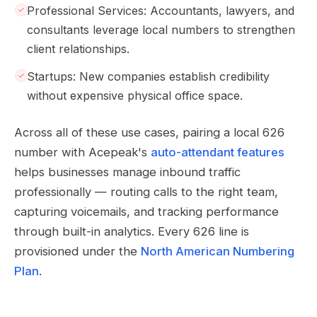
Professional Services: Accountants, lawyers, and
consultants leverage local numbers to strengthen
client relationships.
Startups: New companies establish credibility
without expensive physical office space.
Across all of these use cases, pairing a local 626
number with Acepeak's
auto-attendant features
helps businesses manage inbound traffic
professionally — routing calls to the right team,
capturing voicemails, and tracking performance
through built-in analytics. Every 626 line is
provisioned under the
North American Numbering
Plan
.