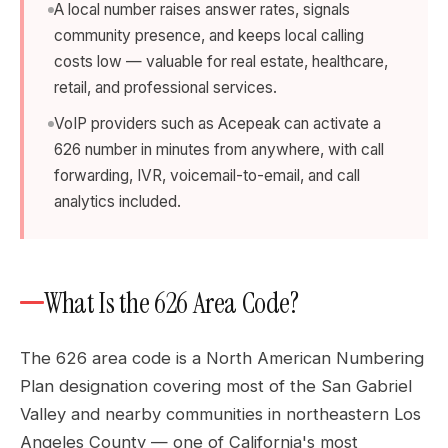
A local number raises answer rates, signals
community presence, and keeps local calling
costs low — valuable for real estate, healthcare,
retail, and professional services.
VoIP providers such as Acepeak can activate a
626 number in minutes from anywhere, with call
forwarding, IVR, voicemail-to-email, and call
analytics included.
What Is the 626 Area Code?
The 626 area code is a North American Numbering
Plan designation covering most of the San Gabriel
Valley and nearby communities in northeastern Los
Angeles County — one of California's most