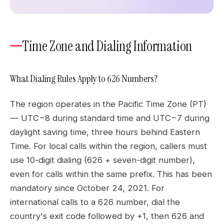
Time Zone and Dialing Information
What Dialing Rules Apply to 626 Numbers?
The region operates in the Pacific Time Zone (PT)
— UTC−8 during standard time and UTC−7 during
daylight saving time, three hours behind Eastern
Time. For local calls within the region, callers must
use 10-digit dialing (626 + seven-digit number),
even for calls within the same prefix. This has been
mandatory since October 24, 2021. For
international calls to a 626 number, dial the
country's exit code followed by +1, then 626 and