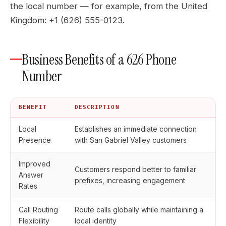
the local number — for example, from the United
Kingdom: +1 (626) 555-0123.
Business Benefits of a 626 Phone
Number
BENEFIT
DESCRIPTION
Local
Establishes an immediate connection
Presence
with San Gabriel Valley customers
Improved
Customers respond better to familiar
Answer
prefixes, increasing engagement
Rates
Call Routing
Route calls globally while maintaining a
Flexibility
local identity