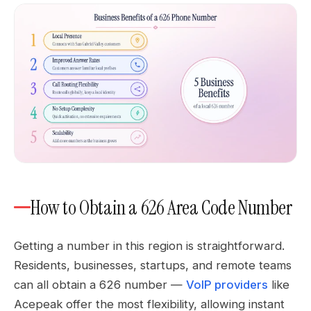
How to Obtain a 626 Area Code Number
Getting a number in this region is straightforward.
Residents, businesses, startups, and remote teams
can all obtain a 626 number —
VoIP providers
like
Acepeak offer the most flexibility, allowing instant