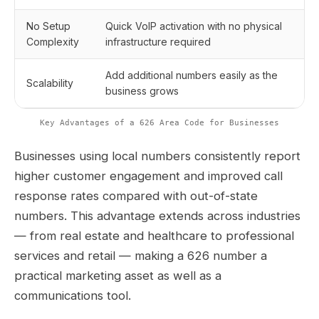
No Setup
Quick VoIP activation with no physical
Complexity
infrastructure required
Add additional numbers easily as the
Scalability
business grows
Key Advantages of a 626 Area Code for Businesses
Businesses using local numbers consistently report
higher customer engagement and improved call
response rates compared with out-of-state
numbers. This advantage extends across industries
— from real estate and healthcare to professional
services and retail — making a 626 number a
practical marketing asset as well as a
communications tool.