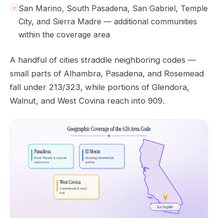
San Marino, South Pasadena, San Gabriel, Temple
City, and Sierra Madre — additional communities
within the coverage area
A handful of cities straddle neighboring codes —
small parts of Alhambra, Pasadena, and Rosemead
fall under 213/323, while portions of Glendora,
Walnut, and West Covina reach into 909.