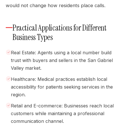
would not change how residents place calls.
Practical Applications for Different
Business Types
Real Estate: Agents using a local number build
trust with buyers and sellers in the San Gabriel
Valley market.
Healthcare: Medical practices establish local
accessibility for patients seeking services in the
region.
Retail and E-commerce: Businesses reach local
customers while maintaining a professional
communication channel.