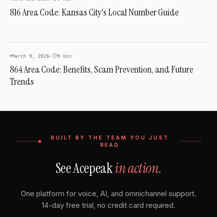
816 Area Code: Kansas City's Local Number Guide
AREA CODES
March 9, 2026
·
9 min
864 Area Code: Benefits, Scam Prevention, and Future
Trends
BUILT BY THE TEAM YOU JUST
READ
See Acepeak
in action.
One platform for voice, AI, and omnichannel support.
14-day free trial, no credit card required.