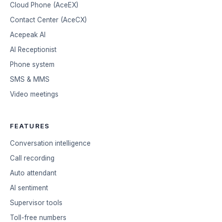
Cloud Phone (AceEX)
Contact Center (AceCX)
Acepeak AI
AI Receptionist
Phone system
SMS & MMS
Video meetings
FEATURES
Conversation intelligence
Call recording
Auto attendant
AI sentiment
Supervisor tools
Toll-free numbers