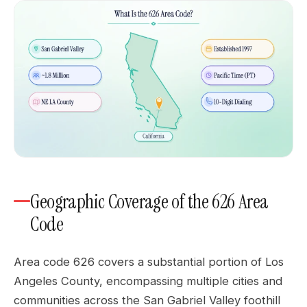
Geographic Coverage of the 626 Area
Code
Area code 626 covers a substantial portion of Los
Angeles County, encompassing multiple cities and
communities across the San Gabriel Valley foothill