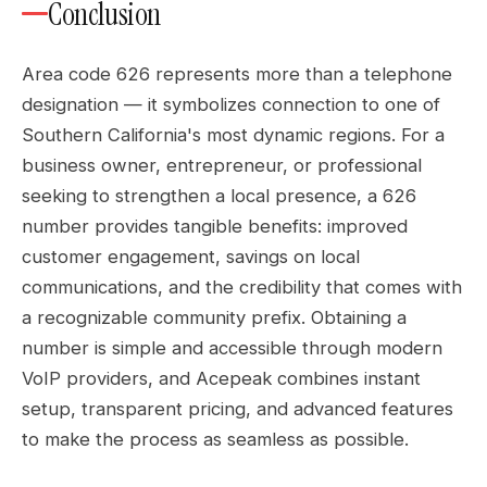
Conclusion
Area code 626 represents more than a telephone
designation — it symbolizes connection to one of
Southern California's most dynamic regions. For a
business owner, entrepreneur, or professional
seeking to strengthen a local presence, a 626
number provides tangible benefits: improved
customer engagement, savings on local
communications, and the credibility that comes with
a recognizable community prefix. Obtaining a
number is simple and accessible through modern
VoIP providers, and Acepeak combines instant
setup, transparent pricing, and advanced features
to make the process as seamless as possible.