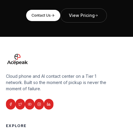
View Pricing
Contact Us
Cloud phone and AI contact center on a Tier 1
network. Built so the moment of pickup is never the
moment of failure.
EXPLORE