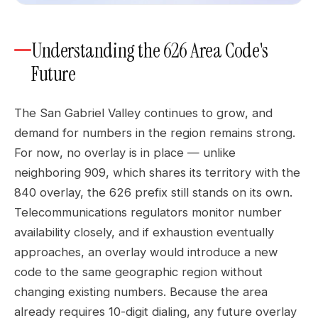
Understanding the 626 Area Code's
Future
The San Gabriel Valley continues to grow, and
demand for numbers in the region remains strong.
For now, no overlay is in place — unlike
neighboring 909, which shares its territory with the
840 overlay, the 626 prefix still stands on its own.
Telecommunications regulators monitor number
availability closely, and if exhaustion eventually
approaches, an overlay would introduce a new
code to the same geographic region without
changing existing numbers. Because the area
already requires 10-digit dialing, any future overlay