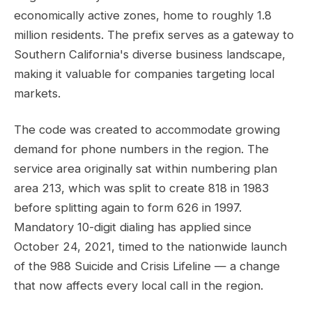
economically active zones, home to roughly 1.8
million residents. The prefix serves as a gateway to
Southern California's diverse business landscape,
making it valuable for companies targeting local
markets.
The code was created to accommodate growing
demand for phone numbers in the region. The
service area originally sat within numbering plan
area 213, which was split to create 818 in 1983
before splitting again to form 626 in 1997.
Mandatory 10-digit dialing has applied since
October 24, 2021, timed to the nationwide launch
of the 988 Suicide and Crisis Lifeline — a change
that now affects every local call in the region.