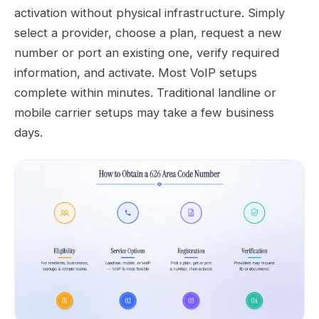
activation without physical infrastructure. Simply
select a provider, choose a plan, request a new
number or port an existing one, verify required
information, and activate. Most VoIP setups
complete within minutes. Traditional landline or
mobile carrier setups may take a few business
days.