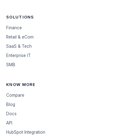
SOLUTIONS
Finance
Retail & eCom
SaaS & Tech
Enterprise IT
SMB
KNOW MORE
Compare
Blog
Docs
API
HubSpot Integration