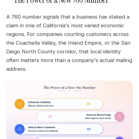
A 760 number signals that a business has staked a
claim in one of California's most varied economic
regions. For companies courting customers across
the Coachella Valley, the Inland Empire, or the San
Diego North County corridor, that local identity
often matters more than a company's actual mailing
address.