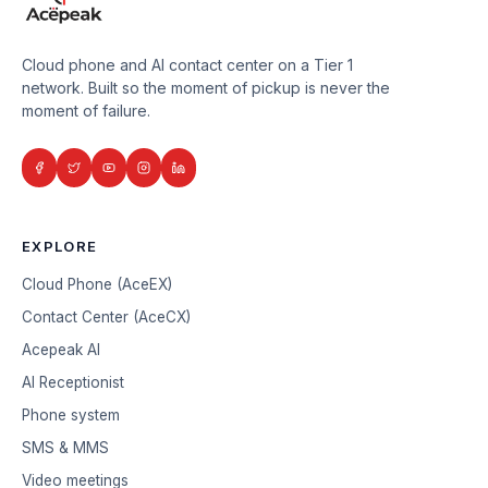
Cloud phone and AI contact center on a Tier 1
network. Built so the moment of pickup is never the
moment of failure.
EXPLORE
Cloud Phone (AceEX)
Contact Center (AceCX)
Acepeak AI
AI Receptionist
Phone system
SMS & MMS
Video meetings