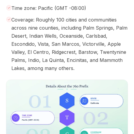
Time zone: Pacific (GMT -08:00)
Coverage: Roughly 100 cities and communities
across nine counties, including Palm Springs, Palm
Desert, Indian Wells, Oceanside, Carlsbad,
Escondido, Vista, San Marcos, Victorville, Apple
Valley, El Centro, Ridgecrest, Barstow, Twentynine
Palms, Indio, La Quinta, Encinitas, and Mammoth
Lakes, among many others.