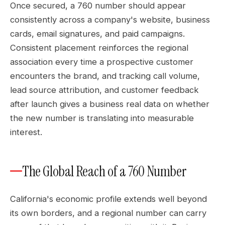
Once secured, a 760 number should appear
consistently across a company's website, business
cards, email signatures, and paid campaigns.
Consistent placement reinforces the regional
association every time a prospective customer
encounters the brand, and tracking call volume,
lead source attribution, and customer feedback
after launch gives a business real data on whether
the new number is translating into measurable
interest.
The Global Reach of a 760 Number
California's economic profile extends well beyond
its own borders, and a regional number can carry