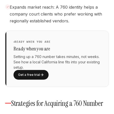
Expands market reach: A 760 identity helps a
company court clients who prefer working with
regionally established vendors.
READY WHEN YOU ARE
Ready when you are
Setting up a 760 number takes minutes, not weeks.
See how a local California line fits into your existing
setup.
Get a free trial
Strategies for Acquiring a 760 Number