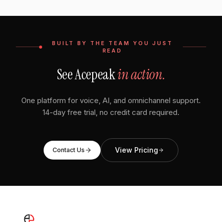
BUILT BY THE TEAM YOU JUST
READ
See Acepeak
in action.
One platform for voice, AI, and omnichannel support.
14-day free trial, no credit card required.
View Pricing
Contact Us