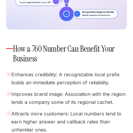
How a 760 Number Can Benefit Your
Business
Enhances credibility: A recognizable local prefix
builds an immediate perception of reliability.
Improves brand image: Association with the region
lends a company some of its regional cachet.
Attracts more customers: Local numbers tend to
earn higher answer and callback rates than
unfamiliar ones.