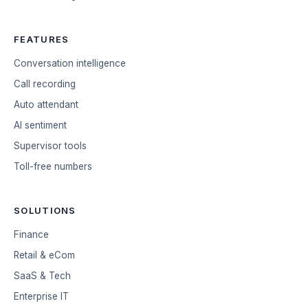
FEATURES
Conversation intelligence
Call recording
Auto attendant
AI sentiment
Supervisor tools
Toll-free numbers
SOLUTIONS
Finance
Retail & eCom
SaaS & Tech
Enterprise IT