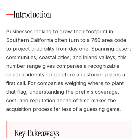
Introduction
Businesses looking to grow their footprint in
Southern California often turn to a 760 area code
to project credibility from day one. Spanning desert
communities, coastal cities, and inland valleys, this
number range gives companies a recognizable
regional identity long before a customer places a
first call. For companies weighing where to plant
that flag, understanding the prefix's coverage,
cost, and reputation ahead of time makes the
acquisition process far less of a guessing game.
Key Takeaways