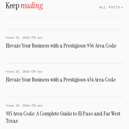
Keep
reading.
ALL POSTS
AREA CODES
June 25, 2026
·
9 min
Elevate Your Business with a Prestigious 956 Area Code
AREA CODES
June 25, 2026
·
9 min
Elevate Your Business with a Prestigious 434 Area Code
AREA CODES
June 19, 2026
·
9 min
915 Area Code: A Complete Guide to El Paso and Far West
Texas