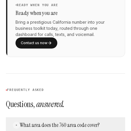
READY WHEN YOU ARE
Ready when you are
Bring a prestigious California number into your
business toolkit today, routed through one
dashboard for calls, texts, and voicemail.
Contact us now
FREQUENTLY ASKED
Questions,
answered.
What area does the 760 area code cover?