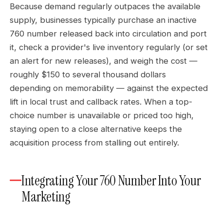
Because demand regularly outpaces the available
supply, businesses typically purchase an inactive
760 number released back into circulation and port
it, check a provider's live inventory regularly (or set
an alert for new releases), and weigh the cost —
roughly $150 to several thousand dollars
depending on memorability — against the expected
lift in local trust and callback rates. When a top-
choice number is unavailable or priced too high,
staying open to a close alternative keeps the
acquisition process from stalling out entirely.
Integrating Your 760 Number Into Your
Marketing