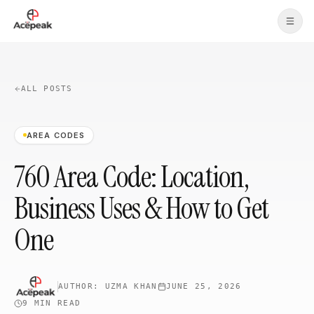
Skip to main content
ALL POSTS
AREA CODES
760 Area Code: Location,
Business Uses & How to Get
One
AUTHOR:
UZMA KHAN
JUNE 25, 2026
9 MIN
READ