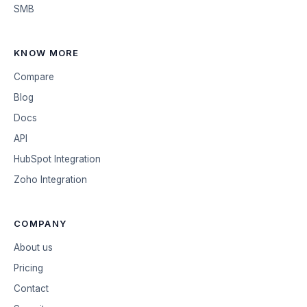
SMB
KNOW MORE
Compare
Blog
Docs
API
HubSpot Integration
Zoho Integration
COMPANY
About us
Pricing
Contact