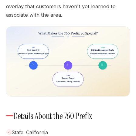
overlay that customers haven't yet learned to
associate with the area.
Details About the 760 Prefix
State: California