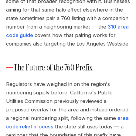
some of that broader recognition with it. Businesses
aiming for that same halo effect elsewhere in the
state sometimes pair a 760 listing with a companion
number from a neighboring market — the
310 area
code guide
covers how that pairing works for
companies also targeting the Los Angeles Westside.
The Future of the 760 Prefix
Regulators have weighed in on the region's
numbering supply before. California's Public
Utilities Commission previously reviewed a
proposed overlay for the area and instead ordered
a regional numbering split, following the same
area
code relief process
the state still uses today — a
reminder that the boundaries of this prefix have