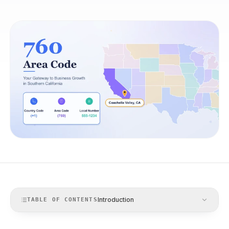
Introduction
TABLE OF CONTENTS