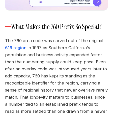
What Makes the 760 Prefix So Special?
The 760 area code was carved out of the original
619 region
in 1997 as Southern California's
population and business activity expanded faster
than the numbering supply could keep pace. Even
after an overlay code was introduced years later to
add capacity, 760 has kept its standing as the
recognizable identifier for the region, carrying a
sense of regional history that newer overlays rarely
match. That longevity matters to businesses, since
a number tied to an established prefix tends to
read as more settled than one drawn from a newer