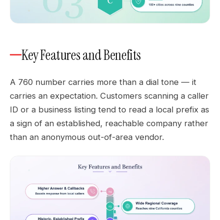
Key Features and Benefits
A 760 number carries more than a dial tone — it
carries an expectation. Customers scanning a caller
ID or a business listing tend to read a local prefix as
a sign of an established, reachable company rather
than an anonymous out-of-area vendor.