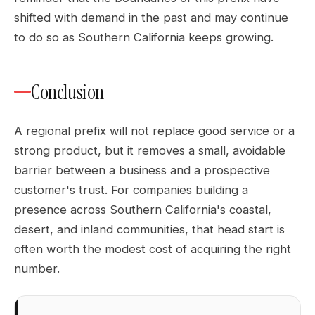
shifted with demand in the past and may continue
to do so as Southern California keeps growing.
Conclusion
A regional prefix will not replace good service or a
strong product, but it removes a small, avoidable
barrier between a business and a prospective
customer's trust. For companies building a
presence across Southern California's coastal,
desert, and inland communities, that head start is
often worth the modest cost of acquiring the right
number.