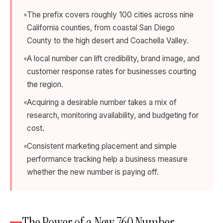
The prefix covers roughly 100 cities across nine
California counties, from coastal San Diego
County to the high desert and Coachella Valley.
A local number can lift credibility, brand image, and
customer response rates for businesses courting
the region.
Acquiring a desirable number takes a mix of
research, monitoring availability, and budgeting for
cost.
Consistent marketing placement and simple
performance tracking help a business measure
whether the new number is paying off.
The Power of a New 760 Number