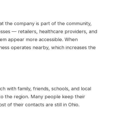
hat the company is part of the community,
sses — retailers, healthcare providers, and
them appear more accessible. When
ness operates nearby, which increases the
ch with family, friends, schools, and local
 to the region. Many people keep their
of their contacts are still in Ohio.