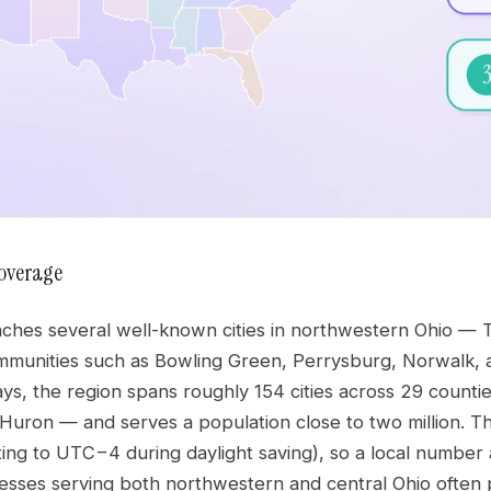
overage
ches several well-known cities in northwestern Ohio — T
mmunities such as Bowling Green, Perrysburg, Norwalk, 
ays, the region spans roughly 154 cities across 29 countie
Huron — and serves a population close to two million. T
ing to UTC−4 during daylight saving), so a local number a
inesses serving both northwestern and central Ohio often