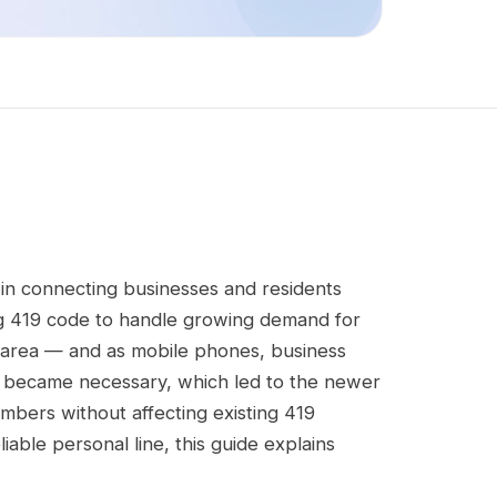
in connecting businesses and residents
ing 419 code to handle growing demand for
area — and as mobile phones, business
es became necessary, which led to the newer
umbers without affecting existing 419
able personal line, this guide explains