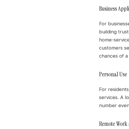
Business Appl
For businesse
building trus
home-service
customers se
chances of a c
Personal Use
For residents
services. A l
number even a
Remote Work a