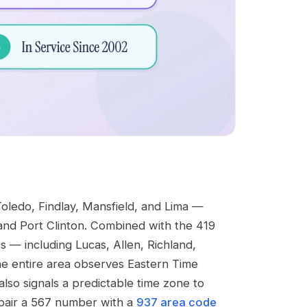
oledo, Findlay, Mansfield, and Lima —
and Port Clinton. Combined with the 419
s — including Lucas, Allen, Richland,
he entire area observes Eastern Time
lso signals a predictable time zone to
 pair a 567 number with a
937 area code