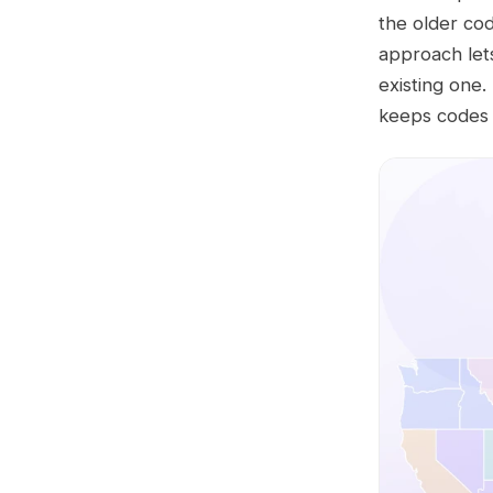
the older co
approach let
existing one
keeps codes c