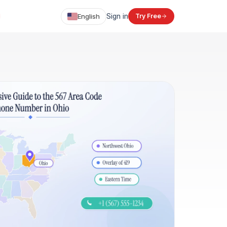
English
Sign in
Try Free