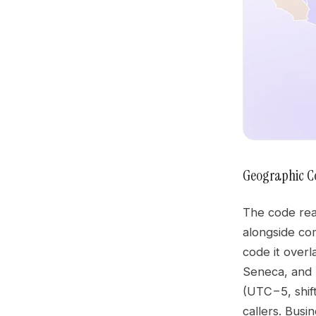
Geographic C
The code rea
alongside co
code it overl
Seneca, and 
(UTC−5, shift
callers. Bus