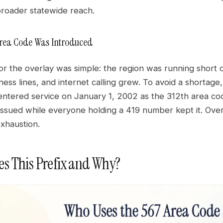
roader statewide reach.
Area Code Was Introduced
or the overlay was simple: the region was running short
ness lines, and internet calling grew. To avoid a shorta
entered service on January 1, 2002 as the 312th area cod
ssued while everyone holding a 419 number kept it. Over
xhaustion.
s This Prefix and Why?