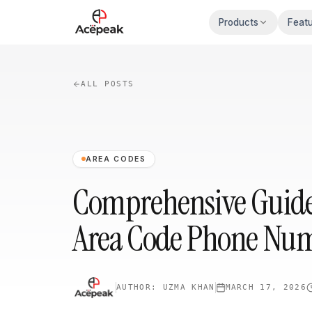
Skip to main content
Products
Feat
ALL POSTS
AREA CODES
Comprehensive Guide 
Area Code Phone Num
AUTHOR:
UZMA KHAN
MARCH 17, 2026