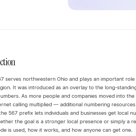
ction
7 serves northwestern Ohio and plays an important role 
egion. It was introduced as an overlay to the long-stand
mbers. As more people and companies moved into the 
ternet calling multiplied — additional numbering resourc
he 567 prefix lets individuals and businesses get local n
her the goal is a stronger local presence or simply a reli
de is used, how it works, and how anyone can get one.