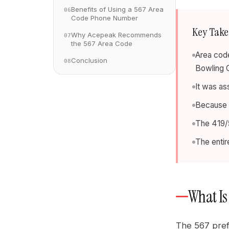
Benefits of Using a 567 Area
06
Code Phone Number
Key Tak
Why Acepeak Recommends
07
the 567 Area Code
Area code
Conclusion
08
Bowling 
It was as
Because i
The 419/5
The entir
What Is
The 567 pref