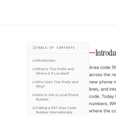
TABLE OF CONTENTS
Introdu
Introduction
01
Area code 56
What Is This Prefix and
02
Where Is It Located?
across the r
new phone nu
Who Uses This Prefix and
03
Why?
lines, and in
How to Get a Local Phone
04
code. Today t
Number
numbers. Whet
Calling a 567 Area Code
05
where the co
Number Internationally