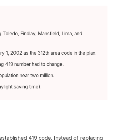
 Toledo, Findlay, Mansfield, Lima, and
 1, 2002 as the 312th area code in the plan.
sting 419 number had to change.
pulation near two million.
light saving time).
established 419 code. Instead of replacing