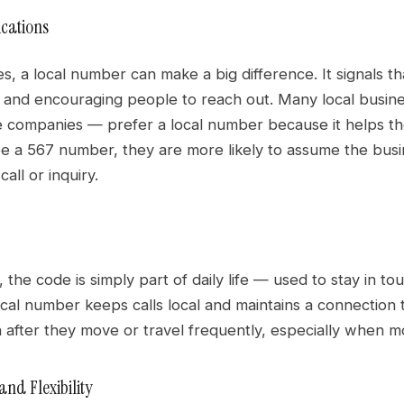
ications
s, a local number can make a big difference. It signals t
t and encouraging people to reach out. Many local busine
 companies — prefer a local number because it helps 
e a 567 number, they are more likely to assume the busi
all or inquiry.
, the code is simply part of daily life — used to stay in tou
ocal number keeps calls local and maintains a connection
fter they move or travel frequently, especially when most 
nd Flexibility