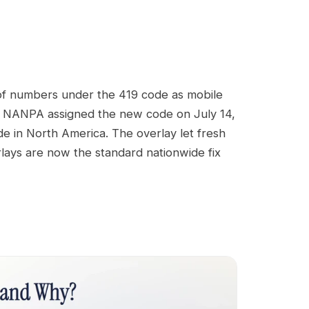
 of numbers under the 419 code as mobile
ge, NANPA assigned the new code on July 14,
e in North America. The overlay let fresh
lays are now the standard nationwide fix