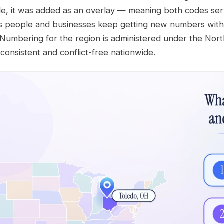
de, it was added as an overlay — meaning both codes ser
s people and businesses keep getting new numbers with
. Numbering for the region is administered under the N
onsistent and conflict-free nationwide.