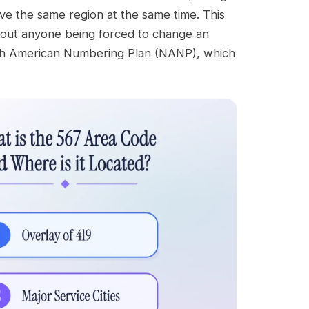
ve the same region at the same time. This
out anyone being forced to change an
orth American Numbering Plan (NANP), which