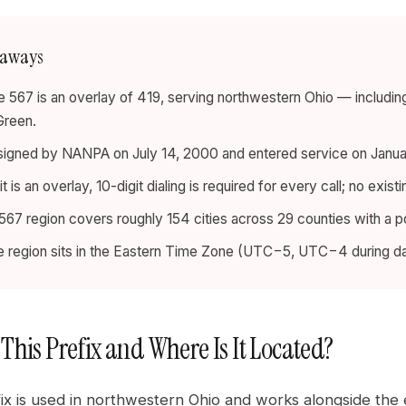
eaways
 567 is an overlay of 419, serving northwestern Ohio — including
Green.
signed by NANPA on July 14, 2000 and entered service on January
t is an overlay, 10-digit dialing is required for every call; no exi
67 region covers roughly 154 cities across 29 counties with a po
e region sits in the Eastern Time Zone (UTC−5, UTC−4 during day
 This Prefix and Where Is It Located?
ix is used in northwestern Ohio and works alongside the 