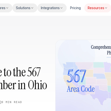
ures
Solutions
Integrations
Pricing
Resources
to the 567
ber in Ohio
9 MIN
READ