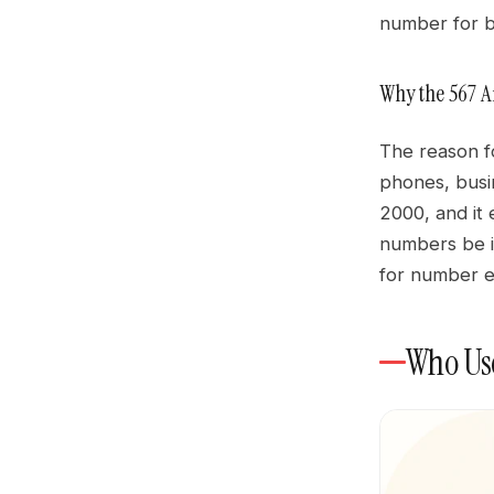
number for b
Why the 567 
The reason f
phones, busi
2000, and it 
numbers be i
for number e
Who Use