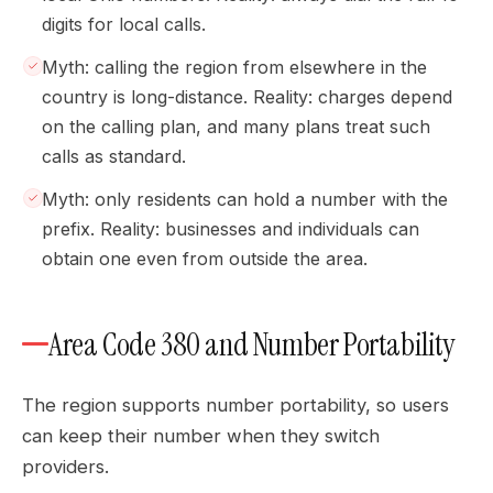
digits for local calls.
Myth: calling the region from elsewhere in the
country is long-distance. Reality: charges depend
on the calling plan, and many plans treat such
calls as standard.
Myth: only residents can hold a number with the
prefix. Reality: businesses and individuals can
obtain one even from outside the area.
Area Code 380 and Number Portability
The region supports number portability, so users
can keep their number when they switch
providers.