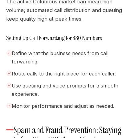
The active Columbus market can mean high
volume; automated call distribution and queuing
keep quality high at peak times.
Setting Up Call Forwarding for 380 Numbers
Define what the business needs from call
forwarding.
Route calls to the right place for each caller.
Use queuing and voice prompts for a smooth
experience.
Monitor performance and adjust as needed.
Spam and Fraud Prevention: Staying