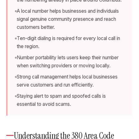
A local number helps businesses and individuals
signal genuine community presence and reach
customers better.
Ten-digit dialing is required for every local call in
the region.
Number portability lets users keep their number
when switching providers or moving locally.
Strong call management helps local businesses
serve customers and run efficiently.
Staying alert to spam and spoofed calls is
essential to avoid scams.
Understanding the 380 Area Code