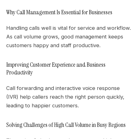
Why Call Management Is Essential for Businesses
Handling calls well is vital for service and workflow.
As call volume grows, good management keeps
customers happy and staff productive.
Improving Customer Experience and Business
Productivity
Call forwarding and interactive voice response
(IVR) help callers reach the right person quickly,
leading to happier customers.
Solving Challenges of High Call Volume in Busy Regions