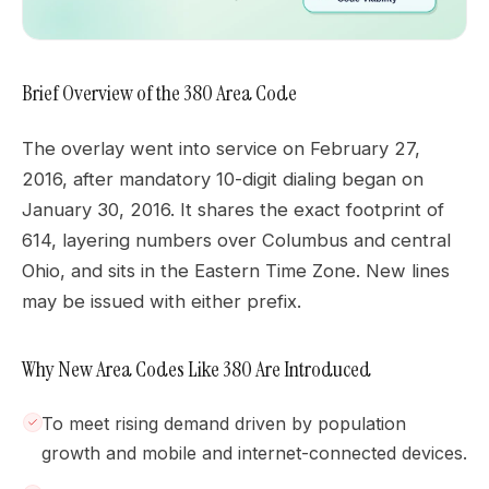
Brief Overview of the 380 Area Code
The overlay went into service on February 27,
2016, after mandatory 10-digit dialing began on
January 30, 2016. It shares the exact footprint of
614, layering numbers over Columbus and central
Ohio, and sits in the Eastern Time Zone. New lines
may be issued with either prefix.
Why New Area Codes Like 380 Are Introduced
To meet rising demand driven by population
growth and mobile and internet-connected devices.