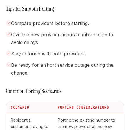
Tips for Smooth Porting
Compare providers before starting.
Give the new provider accurate information to
avoid delays.
Stay in touch with both providers.
Be ready for a short service outage during the
change.
Common Porting Scenarios
SCENARIO
PORTING CONSIDERATIONS
Residential
Porting the existing number to
customer moving to
the new provider at the new