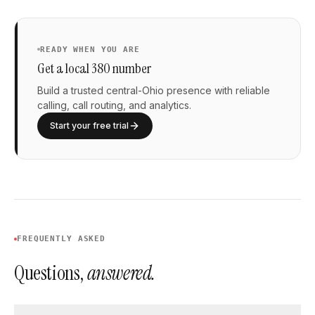
READY WHEN YOU ARE
Get a local 380 number
Build a trusted central-Ohio presence with reliable
calling, call routing, and analytics.
Start your free trial
FREQUENTLY ASKED
Questions,
answered.