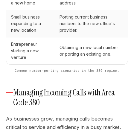
a new home
address.
Small business
Porting current business
expanding to a
numbers to the new office's
new location
provider.
Entrepreneur
Obtaining a new local number
starting a new
or porting an existing one.
venture
Common number-porting scenarios in the 380 region.
Managing Incoming Calls with Area
Code 380
As businesses grow, managing calls becomes
critical to service and efficiency in a busy market.