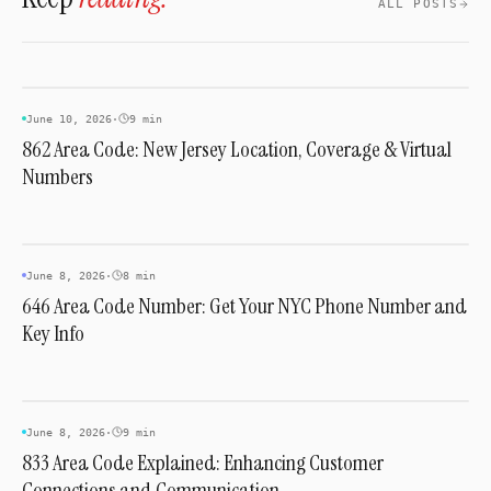
ALL POSTS
unrelated to dialing an Ohio number.
INDUSTRY & TRENDS
June 10, 2026
·
9 min
862 Area Code: New Jersey Location, Coverage & Virtual
Numbers
INDUSTRY & TRENDS
June 8, 2026
·
8 min
646 Area Code Number: Get Your NYC Phone Number and
Key Info
INDUSTRY & TRENDS
June 8, 2026
·
9 min
833 Area Code Explained: Enhancing Customer
Connections and Communication