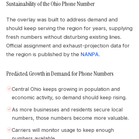
Sustainability of the Ohio Phone Number
The overlay was built to address demand and
should keep serving the region for years, supplying
fresh numbers without disturbing existing lines.
Official assignment and exhaust-projection data for
the region is published by the
NANPA
.
Predicted Growth in Demand for Phone Numbers
Central Ohio keeps growing in population and
economic activity, so demand should keep rising.
As more businesses and residents secure local
numbers, those numbers become more valuable.
Carriers will monitor usage to keep enough
numbers available.