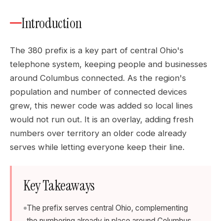
Introduction
The 380 prefix is a key part of central Ohio's
telephone system, keeping people and businesses
around Columbus connected. As the region's
population and number of connected devices
grew, this newer code was added so local lines
would not run out. It is an overlay, adding fresh
numbers over territory an older code already
serves while letting everyone keep their line.
Key Takeaways
The prefix serves central Ohio, complementing
the numbering already in place around Columbus.