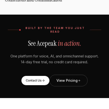
BUILT BY THE TEAM YOU JUST
READ
See Acepeak
in action.
One platform for voice, AI, and omnichannel support.
14-day free trial, no credit card required.
View Pricing
Contact Us