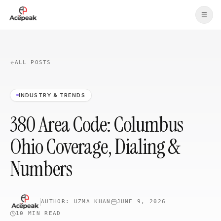
Skip to main content
ALL POSTS
INDUSTRY & TRENDS
380 Area Code: Columbus
Ohio Coverage, Dialing &
Numbers
AUTHOR:
UZMA KHAN
JUNE 9, 2026
10 MIN
READ