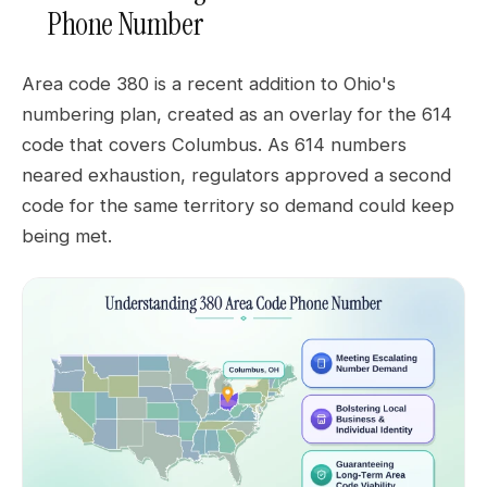
Phone Number
Area code 380 is a recent addition to Ohio's
numbering plan, created as an overlay for the 614
code that covers Columbus. As 614 numbers
neared exhaustion, regulators approved a second
code for the same territory so demand could keep
being met.