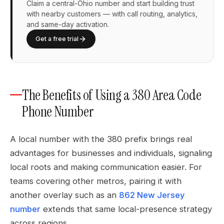
Claim a central-Ohio number and start building trust
with nearby customers — with call routing, analytics,
and same-day activation.
Get a free trial
The Benefits of Using a 380 Area Code
Phone Number
A local number with the 380 prefix brings real
advantages for businesses and individuals, signaling
local roots and making communication easier. For
teams covering other metros, pairing it with
another overlay such as an
862 New Jersey
number
extends that same local-presence strategy
across regions.