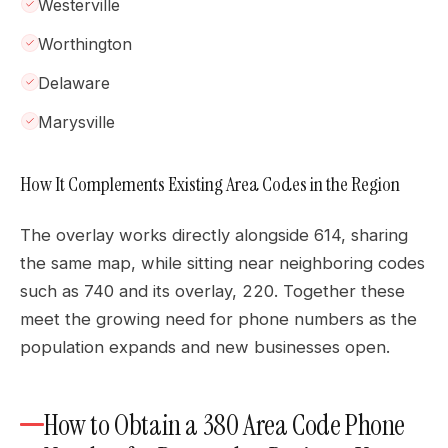
Westerville
Worthington
Delaware
Marysville
How It Complements Existing Area Codes in the Region
The overlay works directly alongside 614, sharing
the same map, while sitting near neighboring codes
such as 740 and its overlay, 220. Together these
meet the growing need for phone numbers as the
population expands and new businesses open.
How to Obtain a 380 Area Code Phone