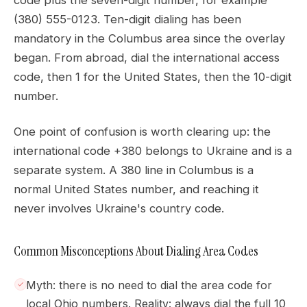
code plus the seven-digit number, for example
(380) 555-0123. Ten-digit dialing has been
mandatory in the Columbus area since the overlay
began. From abroad, dial the international access
code, then 1 for the United States, then the 10-digit
number.
One point of confusion is worth clearing up: the
international code +380 belongs to Ukraine and is a
separate system. A 380 line in Columbus is a
normal United States number, and reaching it
never involves Ukraine's country code.
Common Misconceptions About Dialing Area Codes
Myth: there is no need to dial the area code for
local Ohio numbers. Reality: always dial the full 10