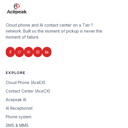
Cloud phone and AI contact center on a Tier 1
network. Built so the moment of pickup is never the
moment of failure.
EXPLORE
Cloud Phone (AceEX)
Contact Center (AceCX)
Acepeak AI
AI Receptionist
Phone system
SMS & MMS