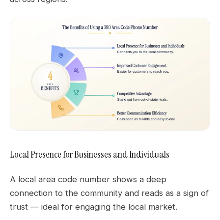
Local Presence for Businesses and Individuals
A local area code number shows a deep
connection to the community and reads as a sign of
trust — ideal for engaging the local market.