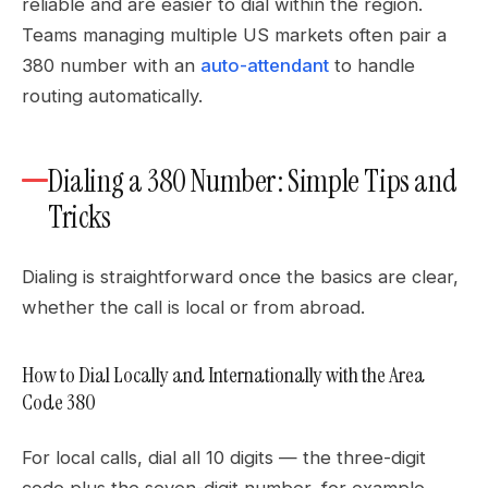
reliable and are easier to dial within the region.
Teams managing multiple US markets often pair a
380 number with an
auto-attendant
to handle
routing automatically.
Dialing a 380 Number: Simple Tips and
Tricks
Dialing is straightforward once the basics are clear,
whether the call is local or from abroad.
How to Dial Locally and Internationally with the Area
Code 380
For local calls, dial all 10 digits — the three-digit