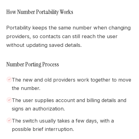
How Number Portability Works
Portability keeps the same number when changing
providers, so contacts can still reach the user
without updating saved details.
Number Porting Process
The new and old providers work together to move
the number.
The user supplies account and billing details and
signs an authorization.
The switch usually takes a few days, with a
possible brief interruption.