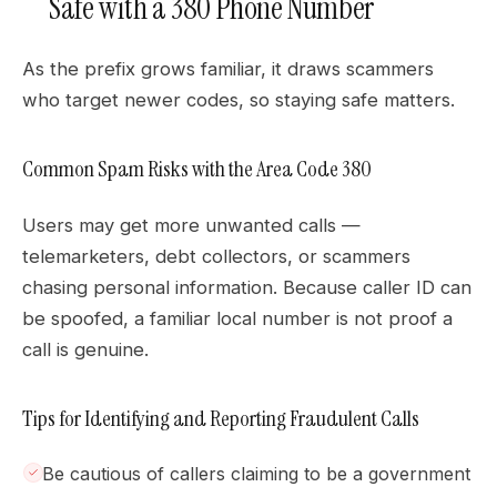
Safe with a 380 Phone Number
As the prefix grows familiar, it draws scammers
who target newer codes, so staying safe matters.
Common Spam Risks with the Area Code 380
Users may get more unwanted calls —
telemarketers, debt collectors, or scammers
chasing personal information. Because caller ID can
be spoofed, a familiar local number is not proof a
call is genuine.
Tips for Identifying and Reporting Fraudulent Calls
Be cautious of callers claiming to be a government