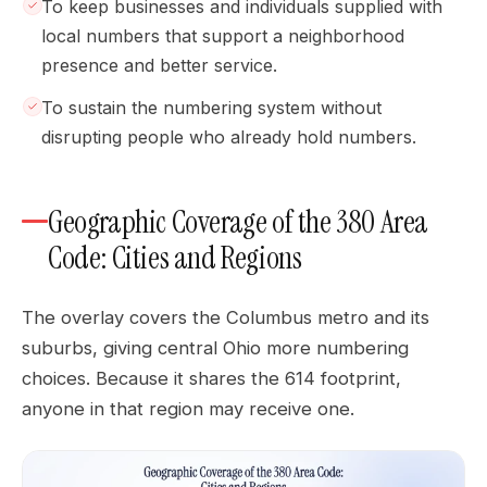
To keep businesses and individuals supplied with
local numbers that support a neighborhood
presence and better service.
To sustain the numbering system without
disrupting people who already hold numbers.
Geographic Coverage of the 380 Area
Code: Cities and Regions
The overlay covers the Columbus metro and its
suburbs, giving central Ohio more numbering
choices. Because it shares the 614 footprint,
anyone in that region may receive one.