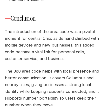
Conclusion
The introduction of the area code was a pivotal
moment for central Ohio: as demand climbed with
mobile devices and new businesses, this added
code became a vital link for personal calls,
customer service, and business.
The 380 area code helps with local presence and
better communication. It covers Columbus and
nearby cities, giving businesses a strong local
identity while keeping residents connected, and it
supports number portability so users keep their
number when they move.