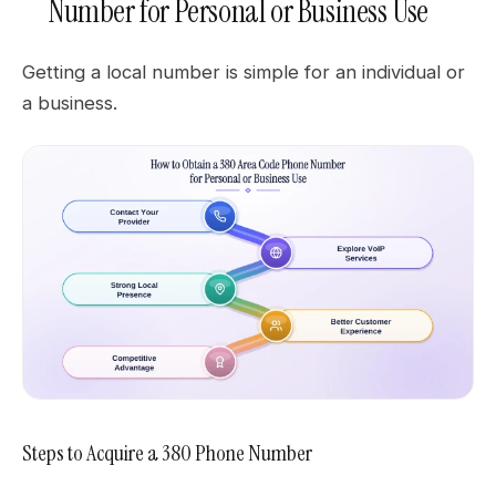
Number for Personal or Business Use
Getting a local number is simple for an individual or
a business.
Steps to Acquire a 380 Phone Number