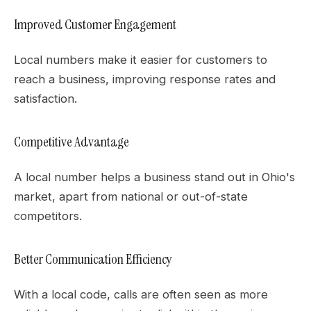
Improved Customer Engagement
Local numbers make it easier for customers to
reach a business, improving response rates and
satisfaction.
Competitive Advantage
A local number helps a business stand out in Ohio's
market, apart from national or out-of-state
competitors.
Better Communication Efficiency
With a local code, calls are often seen as more