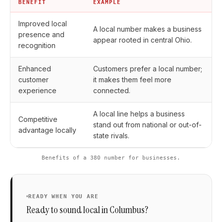
BENEFIT
EXAMPLE
Improved local
A local number makes a business
presence and
appear rooted in central Ohio.
recognition
Enhanced
Customers prefer a local number;
customer
it makes them feel more
experience
connected.
A local line helps a business
Competitive
stand out from national or out-of-
advantage locally
state rivals.
Benefits of a 380 number for businesses.
READY WHEN YOU ARE
Ready to sound local in Columbus?