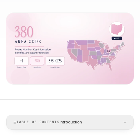
Introduction
TABLE OF CONTENTS