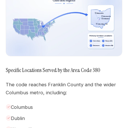
Specific Locations Served by the Area Code 380
The code reaches Franklin County and the wider
Columbus metro, including:
Columbus
Dublin