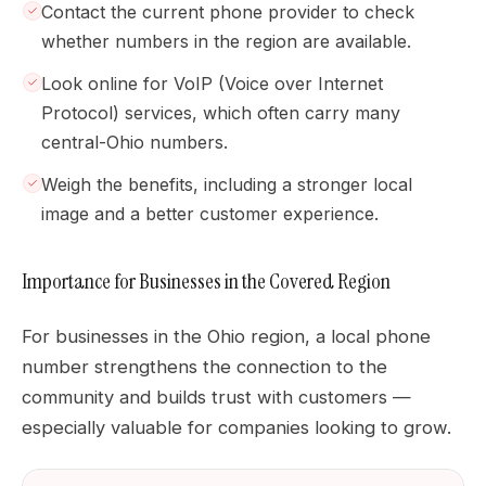
Contact the current phone provider to check
whether numbers in the region are available.
Look online for VoIP (Voice over Internet
Protocol) services, which often carry many
central-Ohio numbers.
Weigh the benefits, including a stronger local
image and a better customer experience.
Importance for Businesses in the Covered Region
For businesses in the Ohio region, a local phone
number strengthens the connection to the
community and builds trust with customers —
especially valuable for companies looking to grow.