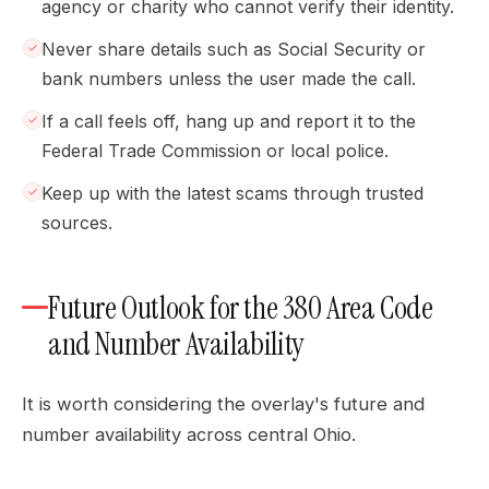
agency or charity who cannot verify their identity.
Never share details such as Social Security or
bank numbers unless the user made the call.
If a call feels off, hang up and report it to the
Federal Trade Commission or local police.
Keep up with the latest scams through trusted
sources.
Future Outlook for the 380 Area Code
and Number Availability
It is worth considering the overlay's future and
number availability across central Ohio.