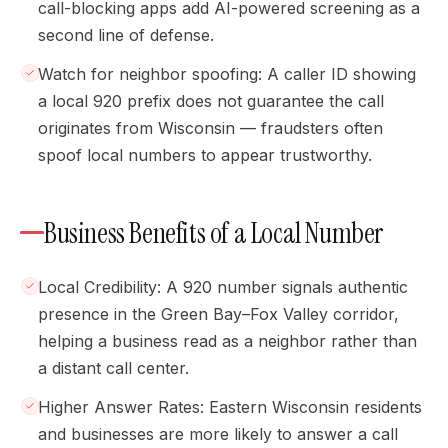
call-blocking apps add AI-powered screening as a
second line of defense.
Watch for neighbor spoofing: A caller ID showing
a local 920 prefix does not guarantee the call
originates from Wisconsin — fraudsters often
spoof local numbers to appear trustworthy.
Business Benefits of a Local Number
Local Credibility: A 920 number signals authentic
presence in the Green Bay–Fox Valley corridor,
helping a business read as a neighbor rather than
a distant call center.
Higher Answer Rates: Eastern Wisconsin residents
and businesses are more likely to answer a call