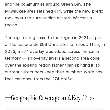
and the communities around Green Bay. The
Milwaukee area retained 414, while the new prefix
took over the surrounding eastern Wisconsin
region.
Ten-digit dialing came to the region in 2021 as part
of the nationwide 988 Crisis Lifeline rollout. Then, in
2023, a 274 overlay was added across the same
territory — an overlay layers a second area code
over the existing region rather than splitting it, so
current subscribers keep their numbers while new
lines can draw from the 274 prefix.
Geographic Coverage and Key Cities