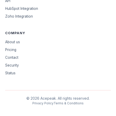
API
HubSpot Integration
Zoho Integration
COMPANY
About us
Pricing
Contact
Security
Status
©
2026
Acepeak.
All rights reserved.
Privacy Policy
Terms & Conditions