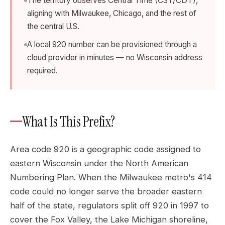
The territory observes Central Time (CST/CDT),
aligning with Milwaukee, Chicago, and the rest of
the central U.S.
A local 920 number can be provisioned through a
cloud provider in minutes — no Wisconsin address
required.
What Is This Prefix?
Area code 920 is a geographic code assigned to
eastern Wisconsin under the North American
Numbering Plan. When the Milwaukee metro's 414
code could no longer serve the broader eastern
half of the state, regulators split off 920 in 1997 to
cover the Fox Valley, the Lake Michigan shoreline,