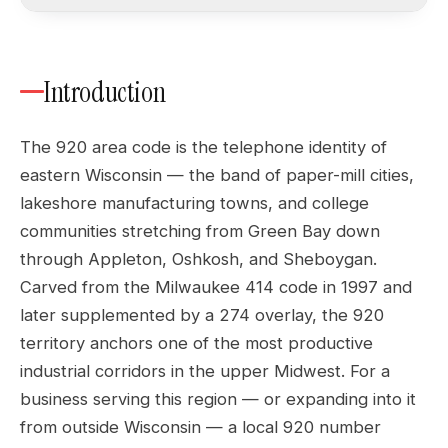
Introduction
The 920 area code is the telephone identity of
eastern Wisconsin — the band of paper-mill cities,
lakeshore manufacturing towns, and college
communities stretching from Green Bay down
through Appleton, Oshkosh, and Sheboygan.
Carved from the Milwaukee 414 code in 1997 and
later supplemented by a 274 overlay, the 920
territory anchors one of the most productive
industrial corridors in the upper Midwest. For a
business serving this region — or expanding into it
from outside Wisconsin — a local 920 number