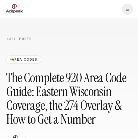
Skip to main content
ALL POSTS
AREA CODES
The Complete 920 Area Code
Guide: Eastern Wisconsin
Coverage, the 274 Overlay &
How to Get a Number