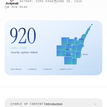
AUTHOR:
UZMA KHAN
JUNE 30, 2026
8 MIN
READ
Introduction
TABLE OF CONTENTS