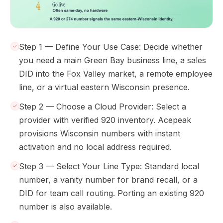
Step 1 — Define Your Use Case: Decide whether
you need a main Green Bay business line, a sales
DID into the Fox Valley market, a remote employee
line, or a virtual eastern Wisconsin presence.
Step 2 — Choose a Cloud Provider: Select a
provider with verified 920 inventory. Acepeak
provisions Wisconsin numbers with instant
activation and no local address required.
Step 3 — Select Your Line Type: Standard local
number, a vanity number for brand recall, or a
DID for team call routing. Porting an existing 920
number is also available.