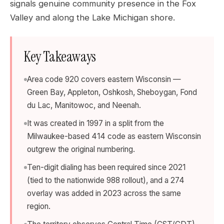
signals genuine community presence in the Fox
Valley and along the Lake Michigan shore.
Key Takeaways
Area code 920 covers eastern Wisconsin —
Green Bay, Appleton, Oshkosh, Sheboygan, Fond
du Lac, Manitowoc, and Neenah.
It was created in 1997 in a split from the
Milwaukee-based 414 code as eastern Wisconsin
outgrew the original numbering.
Ten-digit dialing has been required since 2021
(tied to the nationwide 988 rollout), and a 274
overlay was added in 2023 across the same
region.