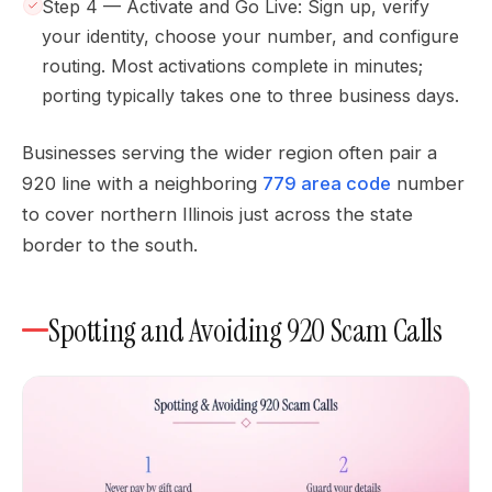
Step 4 — Activate and Go Live: Sign up, verify
your identity, choose your number, and configure
routing. Most activations complete in minutes;
porting typically takes one to three business days.
Businesses serving the wider region often pair a
920 line with a neighboring
779 area code
number
to cover northern Illinois just across the state
border to the south.
Spotting and Avoiding 920 Scam Calls