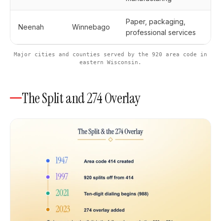
Paper, packaging,
Neenah
Winnebago
professional services
Major cities and counties served by the 920 area code in
eastern Wisconsin.
The Split and 274 Overlay