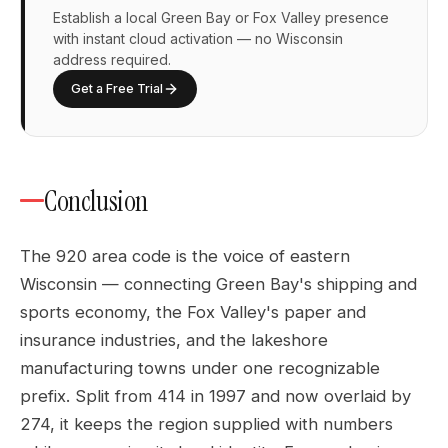
Establish a local Green Bay or Fox Valley presence
with instant cloud activation — no Wisconsin
address required.
Get a Free Trial
Conclusion
The 920 area code is the voice of eastern
Wisconsin — connecting Green Bay's shipping and
sports economy, the Fox Valley's paper and
insurance industries, and the lakeshore
manufacturing towns under one recognizable
prefix. Split from 414 in 1997 and now overlaid by
274, it keeps the region supplied with numbers