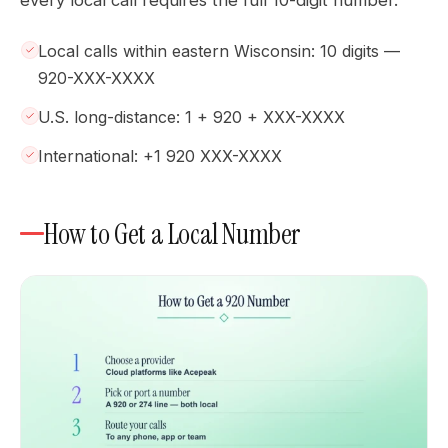
Local calls within eastern Wisconsin: 10 digits —
920-XXX-XXXX
U.S. long-distance: 1 + 920 + XXX-XXXX
International: +1 920 XXX-XXXX
How to Get a Local Number