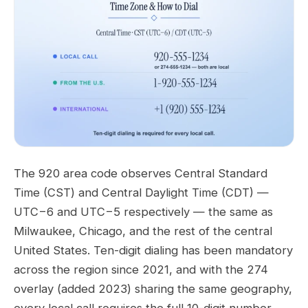
The 920 area code observes Central Standard
Time (CST) and Central Daylight Time (CDT) —
UTC−6 and UTC−5 respectively — the same as
Milwaukee, Chicago, and the rest of the central
United States. Ten-digit dialing has been mandatory
across the region since 2021, and with the 274
overlay (added 2023) sharing the same geography,
every local call requires the full 10-digit number.