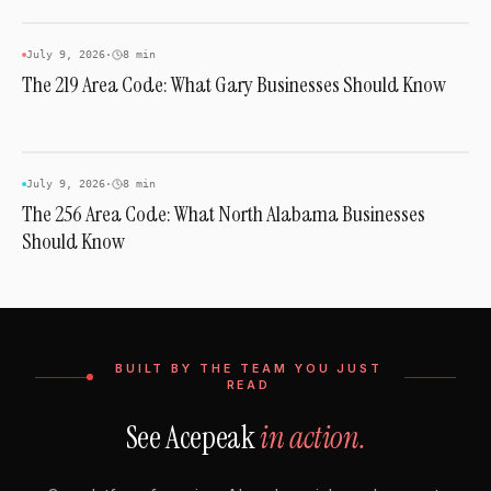
AREA CODES
July 9, 2026
·
8 min
The 219 Area Code: What Gary Businesses Should Know
AREA CODES
July 9, 2026
·
8 min
The 256 Area Code: What North Alabama Businesses
Should Know
BUILT BY THE TEAM YOU JUST
READ
See Acepeak
in action.