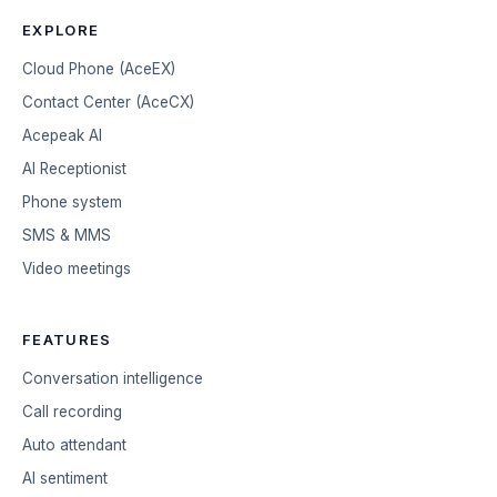
EXPLORE
Cloud Phone (AceEX)
Contact Center (AceCX)
Acepeak AI
AI Receptionist
Phone system
SMS & MMS
Video meetings
FEATURES
Conversation intelligence
Call recording
Auto attendant
AI sentiment