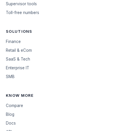
Supervisor tools
Toll-free numbers
SOLUTIONS
Finance
Retail & eCom
SaaS & Tech
Enterprise IT
SMB
KNOW MORE
Compare
Blog
Docs