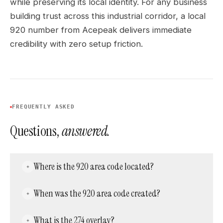
while preserving its local identity. For any business
building trust across this industrial corridor, a local
920 number from Acepeak delivers immediate
credibility with zero setup friction.
FREQUENTLY ASKED
Questions,
answered.
Where is the 920 area code located?
Area code 920 covers eastern Wisconsin —
When was the 920 area code created?
including Green Bay, Appleton, Oshkosh,
Sheboygan, Fond du Lac, Manitowoc, and
Area code 920 was created in 1997 in a split
What is the 274 overlay?
Neenah. It is overlaid by area code 274 across