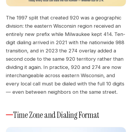
The 1997 split that created 920 was a geographic
division: the eastern Wisconsin region received an
entirely new prefix while Milwaukee kept 414. Ten-
digit dialing arrived in 2021 with the nationwide 988
transition, and in 2023 the 274 overlay added a
second code to the same 920 territory rather than
dividing it again. In practice, 920 and 274 are now
interchangeable across eastern Wisconsin, and
every local call must be dialed with the full 10 digits
— even between neighbors on the same street.
Time Zone and Dialing Format