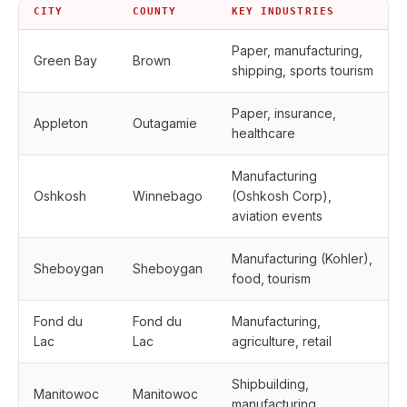
CITY
COUNTY
KEY INDUSTRIES
Paper, manufacturing,
Green Bay
Brown
shipping, sports tourism
Paper, insurance,
Appleton
Outagamie
healthcare
Manufacturing
Oshkosh
Winnebago
(Oshkosh Corp),
aviation events
Manufacturing (Kohler),
Sheboygan
Sheboygan
food, tourism
Fond du
Fond du
Manufacturing,
Lac
Lac
agriculture, retail
Shipbuilding,
Manitowoc
Manitowoc
manufacturing