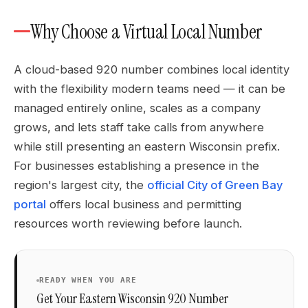
Why Choose a Virtual Local Number
A cloud-based 920 number combines local identity
with the flexibility modern teams need — it can be
managed entirely online, scales as a company
grows, and lets staff take calls from anywhere
while still presenting an eastern Wisconsin prefix.
For businesses establishing a presence in the
region's largest city, the
official City of Green Bay
portal
offers local business and permitting
resources worth reviewing before launch.
READY WHEN YOU ARE
Get Your Eastern Wisconsin 920 Number