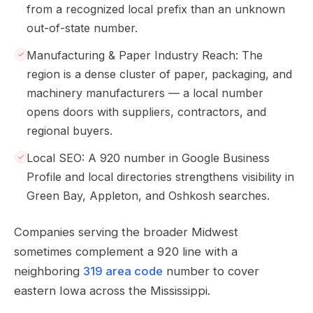
from a recognized local prefix than an unknown
out-of-state number.
Manufacturing & Paper Industry Reach: The
region is a dense cluster of paper, packaging, and
machinery manufacturers — a local number
opens doors with suppliers, contractors, and
regional buyers.
Local SEO: A 920 number in Google Business
Profile and local directories strengthens visibility in
Green Bay, Appleton, and Oshkosh searches.
Companies serving the broader Midwest
sometimes complement a 920 line with a
neighboring
319 area code
number to cover
eastern Iowa across the Mississippi.