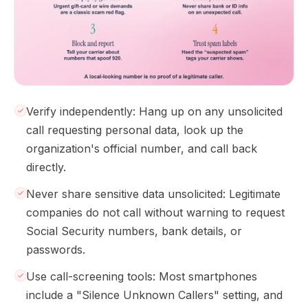
Verify independently: Hang up on any unsolicited
call requesting personal data, look up the
organization's official number, and call back
directly.
Never share sensitive data unsolicited: Legitimate
companies do not call without warning to request
Social Security numbers, bank details, or
passwords.
Use call-screening tools: Most smartphones
include a "Silence Unknown Callers" setting, and