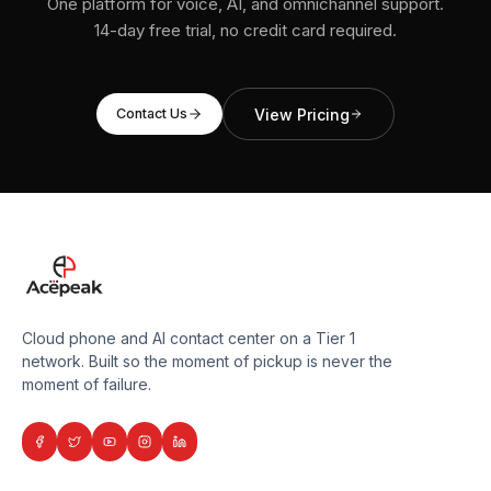
One platform for voice, AI, and omnichannel support.
14-day free trial, no credit card required.
View Pricing
Contact Us
Cloud phone and AI contact center on a Tier 1
network. Built so the moment of pickup is never the
moment of failure.