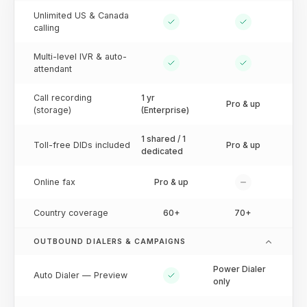
Unlimited US & Canada
calling
Multi-level IVR & auto-
attendant
Call recording
1 yr
Pro & up
(storage)
(Enterprise)
1 shared / 1
Toll-free DIDs included
Pro & up
dedicated
Online fax
Pro & up
Country coverage
60+
70+
OUTBOUND DIALERS & CAMPAIGNS
Power Dialer
Auto Dialer — Preview
only