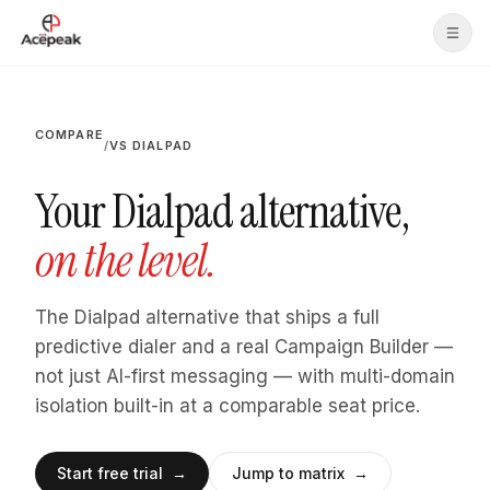
Skip to main content
COMPARE
/
VS DIALPAD
Your Dialpad alternative,
on the level.
The Dialpad alternative that ships a full
predictive dialer and a real Campaign Builder —
not just AI-first messaging — with multi-domain
isolation built-in at a comparable seat price.
Start free trial →
Jump to matrix →