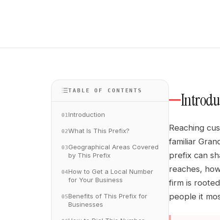
TABLE OF CONTENTS
Introdu
Introduction
01
Reaching cust
What Is This Prefix?
02
familiar Gran
Geographical Areas Covered
03
prefix can sh
by This Prefix
reaches, how
How to Get a Local Number
04
for Your Business
firm is roote
people it mos
Benefits of This Prefix for
05
Businesses