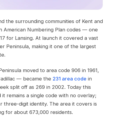
nd the surrounding communities of Kent and
North American Numbering Plan codes — one
517 for Lansing. At launch it covered a vast
er Peninsula, making it one of the largest
te.
eninsula moved to area code 906 in 1961,
Cadillac — became the
231 area code
in
k split off as 269 in 2002. Today this
 it remains a single code with no overlay;
three-digit identity. The area it covers is
ng for about 673,000 residents.