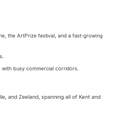
ne, the ArtPrize festival, and a fast-growing
s.
as with busy commercial corridors.
le, and Zeeland, spanning all of Kent and