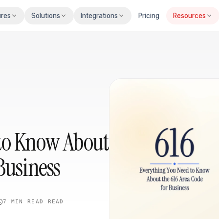
ures
Solutions
Integrations
Pricing
Resources
to Know About
Business
7 MIN READ
READ