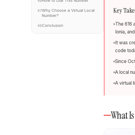
How to Dial This Number
06
Key Tak
Why Choose a Virtual Local
07
Number?
The 616 a
Conclusion
08
Ionia, an
It was cr
code tod
Since Oct
A local n
A virtual
What Is