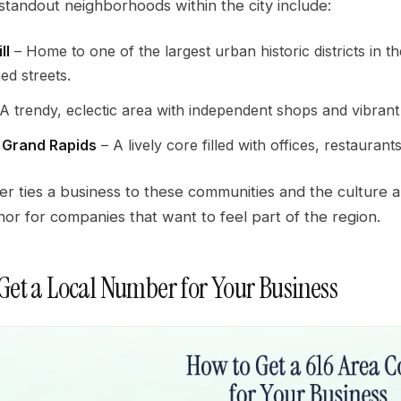
standout neighborhoods within the city include:
ll
– Home to one of the largest urban historic districts in 
ned streets.
A trendy, eclectic area with independent shops and vibrant 
Grand Rapids
– A lively core filled with offices, restaurant
er ties a business to these communities and the culture 
hor for companies that want to feel part of the region.
Get a Local Number for Your Business