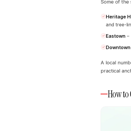
Some of the 
Heritage Hi
and tree-li
Eastown
– 
Downtown 
A local numb
practical anc
How to 