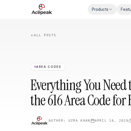
Skip to main content
Products
Feat
ALL POSTS
AREA CODES
Everything You Need 
the 616 Area Code for 
AUTHOR:
UZMA KHAN
APRIL 16, 2026