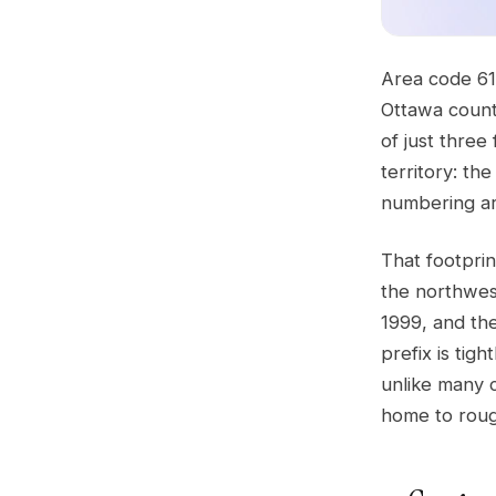
Area code 61
Ottawa count
of just three
territory: th
numbering are
That footpri
the northwes
1999, and th
prefix is tig
unlike many c
home to roug