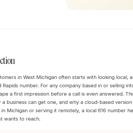
ction
omers in West Michigan often starts with looking local, 
d Rapids number. For any company based in or selling into 
ape a first impression before a call is even answered. Thi
 a business can get one, and why a cloud-based version
d in Michigan or serving it remotely, a local 616 number h
t wants to reach.