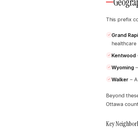
Geograp
This prefix c
Grand Rap
healthcare
Kentwood
Wyoming
–
Walker
– A 
Beyond these
Ottawa counti
Key Neighbor