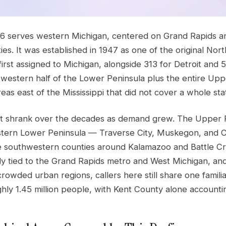
6 serves western Michigan, centered on Grand Rapids a
ies. It was established in 1947 as one of the original 
 first assigned to Michigan, alongside 313 for Detroit and 
e western half of the Lower Peninsula plus the entire Upp
as east of the Mississippi that did not cover a whole sta
nt shrank over the decades as demand grew. The Upper P
tern Lower Peninsula — Traverse City, Muskegon, and 
e southwestern counties around Kalamazoo and Battle Cree
htly tied to the Grand Rapids metro and West Michigan, and
rowded urban regions, callers here still share one familiar 
hly 1.45 million people, with Kent County alone accounti