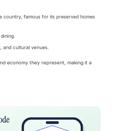
the country, famous for its preserved homes
dining.
s, and cultural venues.
and economy they represent, making it a