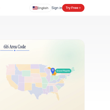
English
Sign in
Try Free