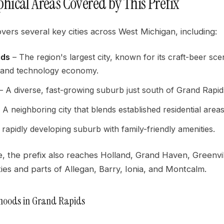
hical Areas Covered by This Prefix
overs several key cities across West Michigan, including:
ids
– The region's largest city, known for its craft-beer sce
 and technology economy.
– A diverse, fast-growing suburb just south of Grand Rapid
 A neighboring city that blends established residential are
rapidly developing suburb with family-friendly amenities.
, the prefix also reaches Holland, Grand Haven, Greenvil
es and parts of Allegan, Barry, Ionia, and Montcalm.
hoods in Grand Rapids