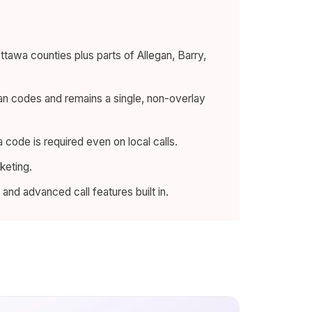
wa counties plus parts of Allegan, Barry,
an codes and remains a single, non-overlay
 code is required even on local calls.
keting.
and advanced call features built in.