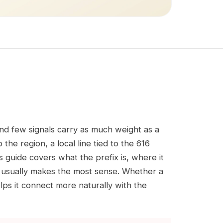
and few signals carry as much weight as a
the region, a local line tied to the 616
s guide covers what the prefix is, where it
 usually makes the most sense. Whether a
elps it connect more naturally with the