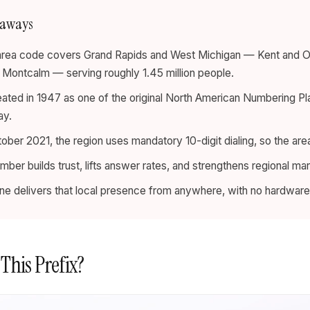
eaways
rea code covers Grand Rapids and West Michigan — Kent and Otta
d Montcalm — serving roughly 1.45 million people.
eated in 1947 as one of the original North American Numbering Pl
ay.
ober 2021, the region uses mandatory 10-digit dialing, so the area
umber builds trust, lifts answer rates, and strengthens regional mar
 line delivers that local presence from anywhere, with no hardware 
 This Prefix?