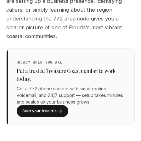
are setting up a business presence, identifying
callers, or simply learning about the region,
understanding the 772 area code gives you a
clearer picture of one of Florida's most vibrant
coastal communities.
READY WHEN YOU ARE
Put a trusted Treasure Coast number to work
today.
Get a 772 phone number with smart routing,
voicemail, and 24/7 support — setup takes minutes
and scales as your business grows.
Start your free trial