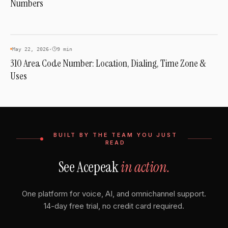
Numbers
INDUSTRY & TRENDS
May 22, 2026
·
9 min
310 Area Code Number: Location, Dialing, Time Zone &
Uses
BUILT BY THE TEAM YOU JUST
READ
See Acepeak
in action.
One platform for voice, AI, and omnichannel support.
14-day free trial, no credit card required.