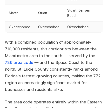
Stuart, Jensen
Martin
Stuart
Beach
Okeechobee
Okeechobee
Okeechobee
With a combined population of approximately
710,000 residents, this corridor sits between the
Miami metro area to the south — served by the
786 area code
— and the Space Coast to the
north. St. Lucie County consistently ranks among
Florida's fastest-growing counties, making the 772
region an increasingly significant market for
businesses and residents alike.
The area code operates entirely within the Eastern