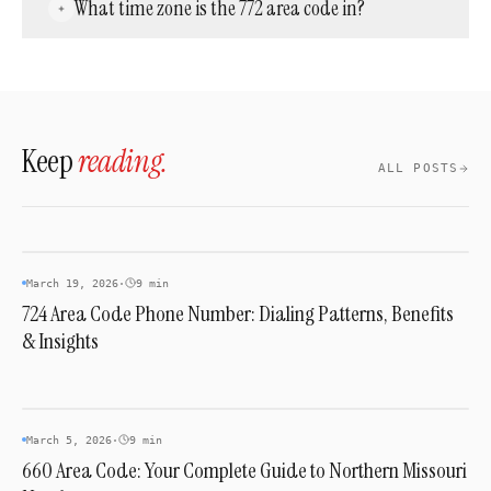
What time zone is the 772 area code in?
Treasure Coast or want a local presence
there, 772 numbers are available through
The 772 area code falls entirely within the
landline providers, mobile carriers, and cloud
Eastern Time Zone (ET), which is UTC−5 in
phone services.
winter and UTC−4 during Daylight Saving
Time.
Keep
reading.
ALL POSTS
AREA CODES
March 19, 2026
·
9 min
724 Area Code Phone Number: Dialing Patterns, Benefits
& Insights
AREA CODES
March 5, 2026
·
9 min
660 Area Code: Your Complete Guide to Northern Missouri