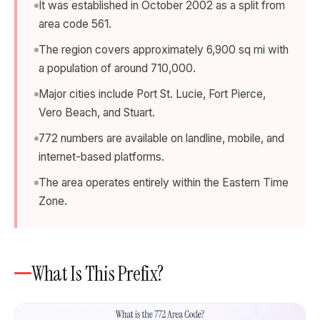
It was established in October 2002 as a split from
area code 561.
The region covers approximately 6,900 sq mi with
a population of around 710,000.
Major cities include Port St. Lucie, Fort Pierce,
Vero Beach, and Stuart.
772 numbers are available on landline, mobile, and
internet-based platforms.
The area operates entirely within the Eastern Time
Zone.
What Is This Prefix?