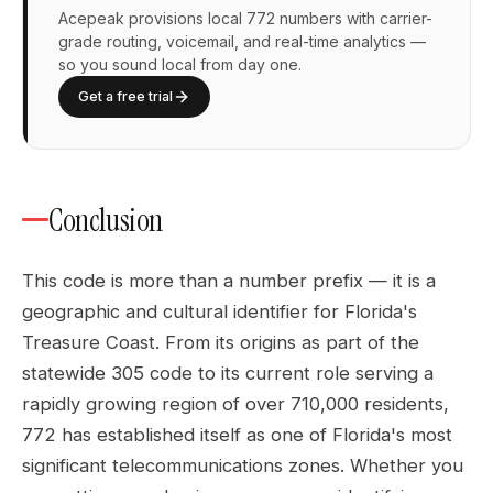
Acepeak provisions local 772 numbers with carrier-
grade routing, voicemail, and real-time analytics —
so you sound local from day one.
Get a free trial
Conclusion
This code is more than a number prefix — it is a
geographic and cultural identifier for Florida's
Treasure Coast. From its origins as part of the
statewide 305 code to its current role serving a
rapidly growing region of over 710,000 residents,
772 has established itself as one of Florida's most
significant telecommunications zones. Whether you