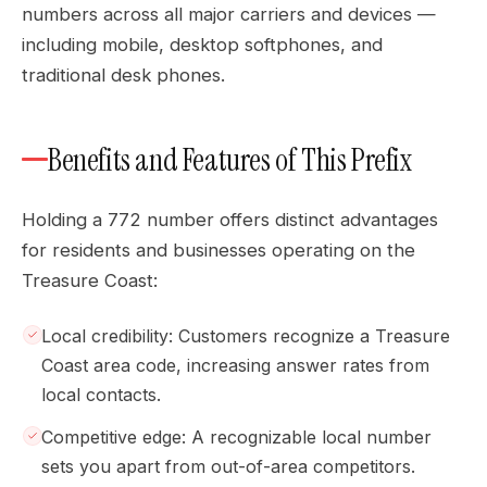
numbers across all major carriers and devices —
including mobile, desktop softphones, and
traditional desk phones.
Benefits and Features of This Prefix
Holding a 772 number offers distinct advantages
for residents and businesses operating on the
Treasure Coast:
Local credibility: Customers recognize a Treasure
Coast area code, increasing answer rates from
local contacts.
Competitive edge: A recognizable local number
sets you apart from out-of-area competitors.