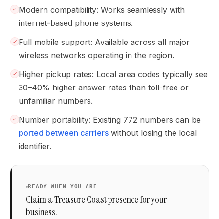
Modern compatibility: Works seamlessly with
internet-based phone systems.
Full mobile support: Available across all major
wireless networks operating in the region.
Higher pickup rates: Local area codes typically see
30–40% higher answer rates than toll-free or
unfamiliar numbers.
Number portability: Existing 772 numbers can be
ported between carriers
without losing the local
identifier.
READY WHEN YOU ARE
Claim a Treasure Coast presence for your
business.