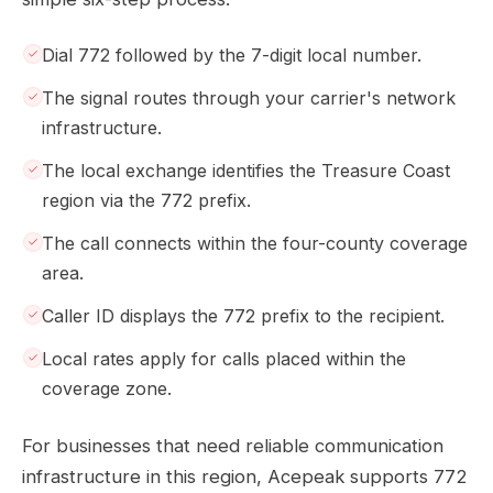
Dial 772 followed by the 7-digit local number.
The signal routes through your carrier's network
infrastructure.
The local exchange identifies the Treasure Coast
region via the 772 prefix.
The call connects within the four-county coverage
area.
Caller ID displays the 772 prefix to the recipient.
Local rates apply for calls placed within the
coverage zone.
For businesses that need reliable communication
infrastructure in this region, Acepeak supports 772