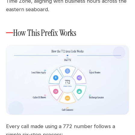
Time Zone, aligning with business hours across the
eastern seaboard.
How This Prefix Works
Every call made using a 772 number follows a
simple six-step process: