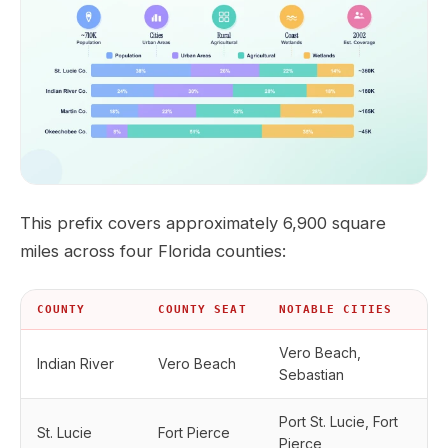
This prefix covers approximately 6,900 square
miles across four Florida counties:
COUNTY
COUNTY SEAT
NOTABLE CITIES
Vero Beach,
Indian River
Vero Beach
Sebastian
Port St. Lucie, Fort
St. Lucie
Fort Pierce
Pierce