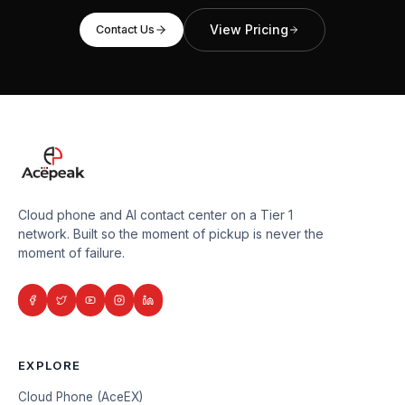
View Pricing
Contact Us
Cloud phone and AI contact center on a Tier 1
network. Built so the moment of pickup is never the
moment of failure.
EXPLORE
Cloud Phone (AceEX)