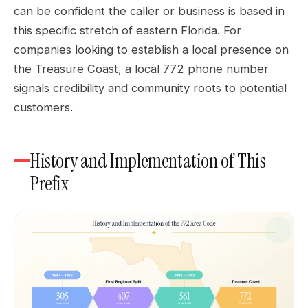
can be confident the caller or business is based in
this specific stretch of eastern Florida. For
companies looking to establish a local presence on
the Treasure Coast, a local 772 phone number
signals credibility and community roots to potential
customers.
History and Implementation of This
Prefix