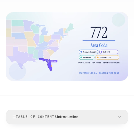
Introduction
TABLE OF CONTENTS