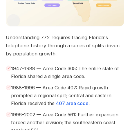
Understanding 772 requires tracing Florida's
telephone history through a series of splits driven
by population growth:
1947–1988 — Area Code 305: The entire state of
Florida shared a single area code.
1988–1996 — Area Code 407: Rapid growth
prompted a regional split; central and eastern
Florida received the
407 area code
.
1996–2002 — Area Code 561: Further expansion
forced another division; the southeastern coast