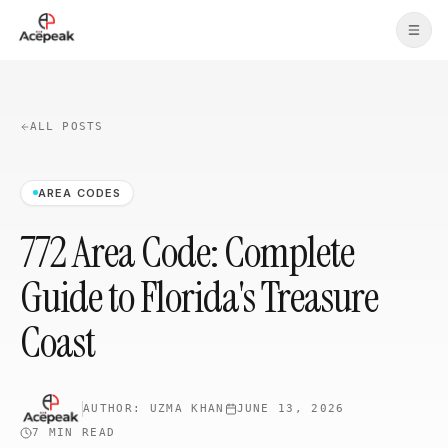
Skip to main content
ALL POSTS
AREA CODES
772 Area Code: Complete
Guide to Florida's Treasure
Coast
AUTHOR:
UZMA KHAN
JUNE 13, 2026
7 MIN
READ