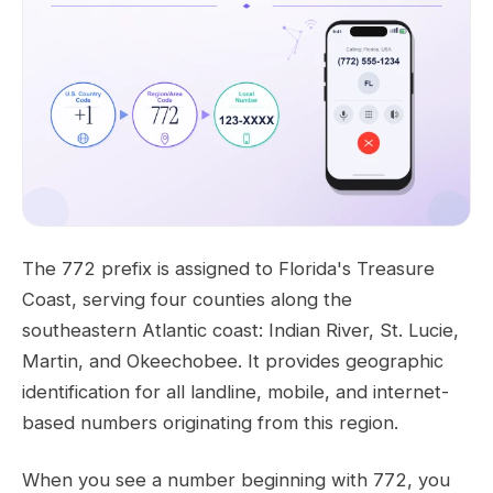
The 772 prefix is assigned to Florida's Treasure
Coast, serving four counties along the
southeastern Atlantic coast: Indian River, St. Lucie,
Martin, and Okeechobee. It provides geographic
identification for all landline, mobile, and internet-
based numbers originating from this region.
When you see a number beginning with 772, you