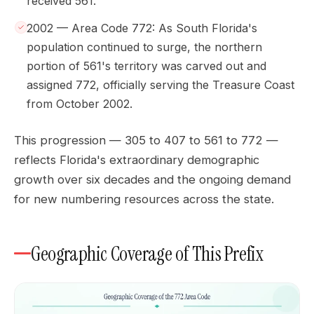
received 561.
2002 — Area Code 772: As South Florida's
population continued to surge, the northern
portion of 561's territory was carved out and
assigned 772, officially serving the Treasure Coast
from October 2002.
This progression — 305 to 407 to 561 to 772 —
reflects Florida's extraordinary demographic
growth over six decades and the ongoing demand
for new numbering resources across the state.
Geographic Coverage of This Prefix