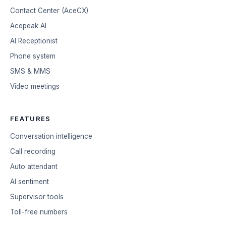
Contact Center (AceCX)
Acepeak AI
AI Receptionist
Phone system
SMS & MMS
Video meetings
FEATURES
Conversation intelligence
Call recording
Auto attendant
AI sentiment
Supervisor tools
Toll-free numbers