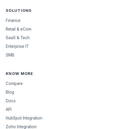
SOLUTIONS
Finance
Retail & eCom
SaaS & Tech
Enterprise IT
SMB
KNOW MORE
Compare
Blog
Docs
API
HubSpot Integration
Zoho Integration