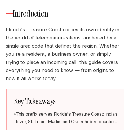
Introduction
Florida's Treasure Coast carries its own identity in
the world of telecommunications, anchored by a
single area code that defines the region. Whether
you're a resident, a business owner, or simply
trying to place an incoming call, this guide covers
everything you need to know — from origins to
how it all works today.
Key Takeaways
This prefix serves Florida's Treasure Coast: Indian
River, St. Lucie, Martin, and Okeechobee counties.