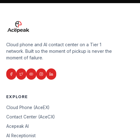
Cloud phone and AI contact center on a Tier 1
network. Built so the moment of pickup is never the
moment of failure.
EXPLORE
Cloud Phone (AceEX)
Contact Center (AceCX)
Acepeak AI
AI Receptionist