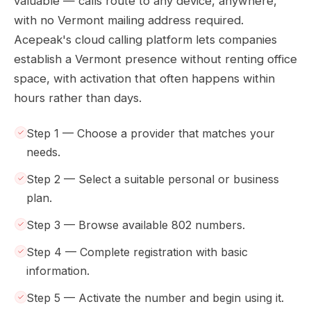
valuable — calls route to any device, anywhere,
with no Vermont mailing address required.
Acepeak's cloud calling platform lets companies
establish a Vermont presence without renting office
space, with activation that often happens within
hours rather than days.
Step 1 — Choose a provider that matches your
needs.
Step 2 — Select a suitable personal or business
plan.
Step 3 — Browse available 802 numbers.
Step 4 — Complete registration with basic
information.
Step 5 — Activate the number and begin using it.