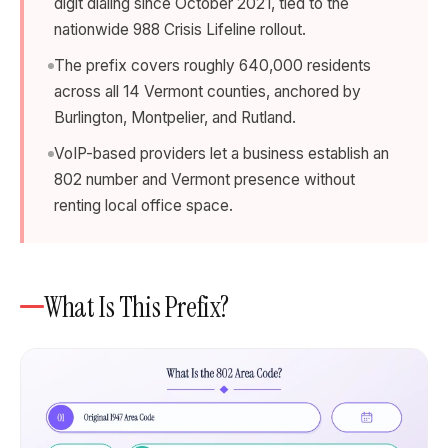
digit dialing since October 2021, tied to the
nationwide 988 Crisis Lifeline rollout.
The prefix covers roughly 640,000 residents
across all 14 Vermont counties, anchored by
Burlington, Montpelier, and Rutland.
VoIP-based providers let a business establish an
802 number and Vermont presence without
renting local office space.
What Is This Prefix?