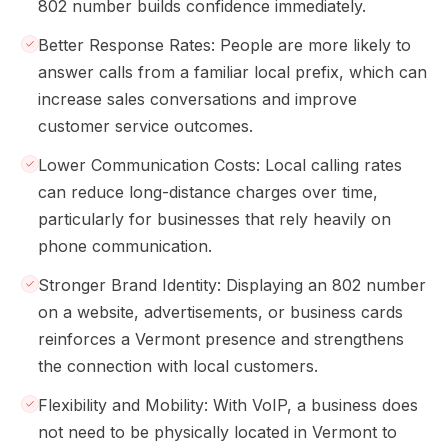
802 number builds confidence immediately.
Better Response Rates: People are more likely to
answer calls from a familiar local prefix, which can
increase sales conversations and improve
customer service outcomes.
Lower Communication Costs: Local calling rates
can reduce long-distance charges over time,
particularly for businesses that rely heavily on
phone communication.
Stronger Brand Identity: Displaying an 802 number
on a website, advertisements, or business cards
reinforces a Vermont presence and strengthens
the connection with local customers.
Flexibility and Mobility: With VoIP, a business does
not need to be physically located in Vermont to