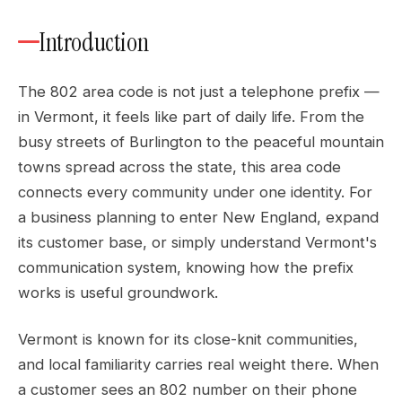
Introduction
The 802 area code is not just a telephone prefix —
in Vermont, it feels like part of daily life. From the
busy streets of Burlington to the peaceful mountain
towns spread across the state, this area code
connects every community under one identity. For
a business planning to enter New England, expand
its customer base, or simply understand Vermont's
communication system, knowing how the prefix
works is useful groundwork.
Vermont is known for its close-knit communities,
and local familiarity carries real weight there. When
a customer sees an 802 number on their phone