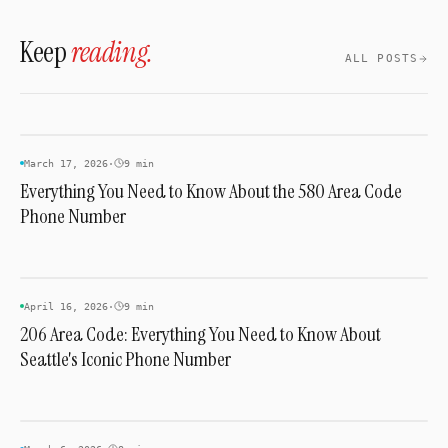
the 2021 transition tied to the 988 Crisis
Keep
reading.
Lifeline.
ALL POSTS
AREA CODES
March 17, 2026
·
9 min
Everything You Need to Know About the 580 Area Code
Phone Number
AREA CODES
April 16, 2026
·
9 min
206 Area Code: Everything You Need to Know About
Seattle's Iconic Phone Number
AREA CODES