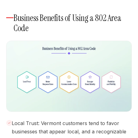
Business Benefits of Using a 802 Area
Code
Local Trust: Vermont customers tend to favor
businesses that appear local, and a recognizable