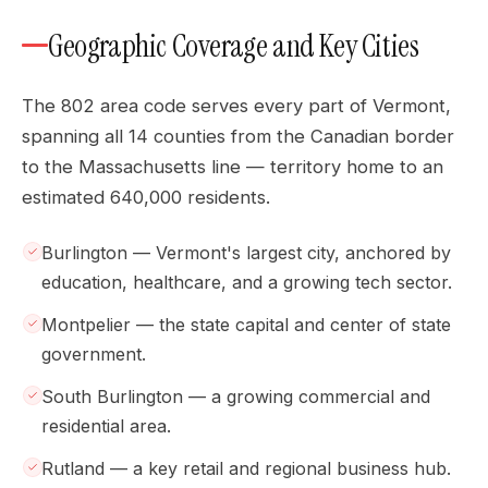
Geographic Coverage and Key Cities
The 802 area code serves every part of Vermont,
spanning all 14 counties from the Canadian border
to the Massachusetts line — territory home to an
estimated 640,000 residents.
Burlington — Vermont's largest city, anchored by
education, healthcare, and a growing tech sector.
Montpelier — the state capital and center of state
government.
South Burlington — a growing commercial and
residential area.
Rutland — a key retail and regional business hub.