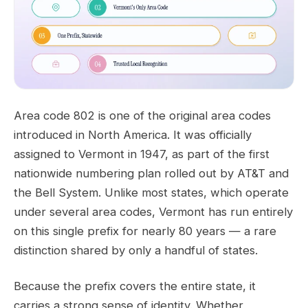
Area code 802 is one of the original area codes
introduced in North America. It was officially
assigned to Vermont in 1947, as part of the first
nationwide numbering plan rolled out by AT&T and
the Bell System. Unlike most states, which operate
under several area codes, Vermont has run entirely
on this single prefix for nearly 80 years — a rare
distinction shared by only a handful of states.
Because the prefix covers the entire state, it
carries a strong sense of identity. Whether