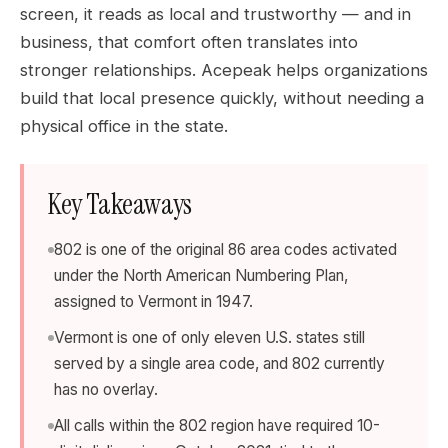
screen, it reads as local and trustworthy — and in
business, that comfort often translates into
stronger relationships. Acepeak helps organizations
build that local presence quickly, without needing a
physical office in the state.
Key Takeaways
802 is one of the original 86 area codes activated
under the North American Numbering Plan,
assigned to Vermont in 1947.
Vermont is one of only eleven U.S. states still
served by a single area code, and 802 currently
has no overlay.
All calls within the 802 region have required 10-