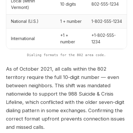
Local (within
10 digits
802-555-1234
Vermont)
National (U.S.)
1 + number
1-802-555-1234
+1 +
+1-802-555-
International
number
1234
Dialing formats for the 802 area code.
As of October 2021, all calls within the 802
territory require the full 10-digit number — even
between neighbors. This shift was mandated
nationwide to support the 988 Suicide & Crisis
Lifeline, which conflicted with the older seven-digit
dialing pattern in some exchanges. Confirming the
correct format upfront prevents connection issues
and missed calls.