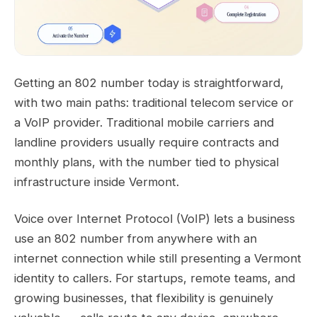
Getting an 802 number today is straightforward,
with two main paths: traditional telecom service or
a VoIP provider. Traditional mobile carriers and
landline providers usually require contracts and
monthly plans, with the number tied to physical
infrastructure inside Vermont.
Voice over Internet Protocol (VoIP) lets a business
use an 802 number from anywhere with an
internet connection while still presenting a Vermont
identity to callers. For startups, remote teams, and
growing businesses, that flexibility is genuinely