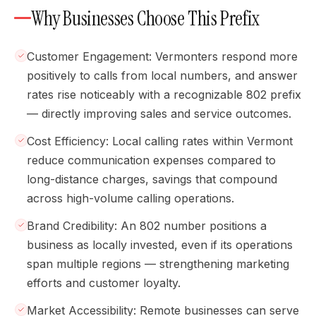
Why Businesses Choose This Prefix
Customer Engagement: Vermonters respond more
positively to calls from local numbers, and answer
rates rise noticeably with a recognizable 802 prefix
— directly improving sales and service outcomes.
Cost Efficiency: Local calling rates within Vermont
reduce communication expenses compared to
long-distance charges, savings that compound
across high-volume calling operations.
Brand Credibility: An 802 number positions a
business as locally invested, even if its operations
span multiple regions — strengthening marketing
efforts and customer loyalty.
Market Accessibility: Remote businesses can serve