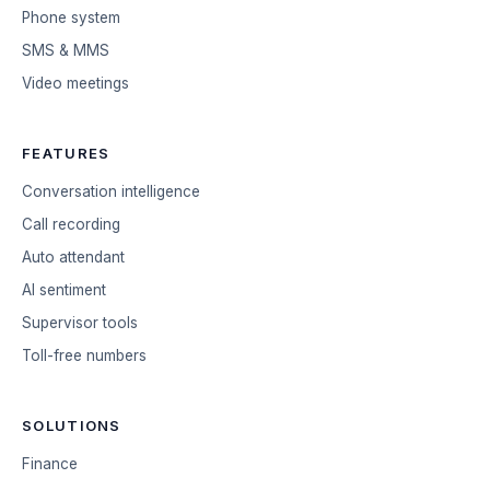
Phone system
SMS & MMS
Video meetings
FEATURES
Conversation intelligence
Call recording
Auto attendant
AI sentiment
Supervisor tools
Toll-free numbers
SOLUTIONS
Finance