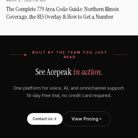
March 6, 2026
·
8 min
The Complete 779 Area Code Guide: Northern Illinois
Coverage, the 815 Overlay & How to Get a Number
BUILT BY THE TEAM YOU JUST
READ
See Acepeak
in action.
One platform for voice, AI, and omnichannel support.
14-day free trial, no credit card required.
View Pricing
Contact Us