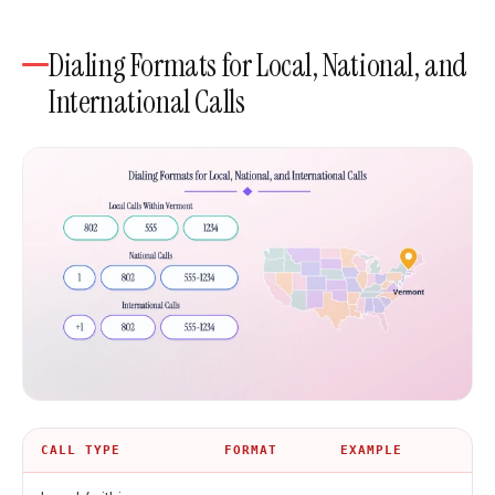
Dialing Formats for Local, National, and
International Calls
CALL TYPE
FORMAT
EXAMPLE