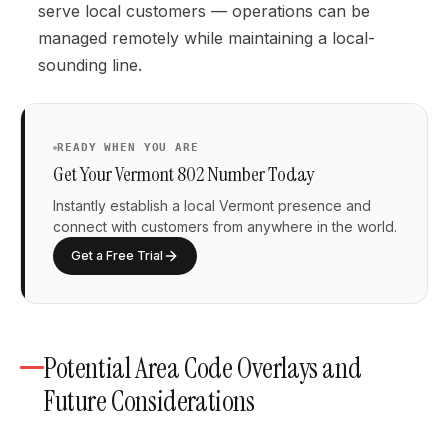
serve local customers — operations can be
managed remotely while maintaining a local-
sounding line.
READY WHEN YOU ARE
Get Your Vermont 802 Number Today
Instantly establish a local Vermont presence and
connect with customers from anywhere in the world.
Get a Free Trial
Potential Area Code Overlays and
Future Considerations