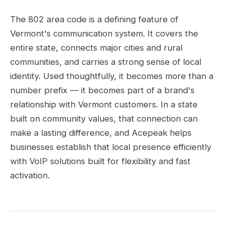
The 802 area code is a defining feature of
Vermont's communication system. It covers the
entire state, connects major cities and rural
communities, and carries a strong sense of local
identity. Used thoughtfully, it becomes more than a
number prefix — it becomes part of a brand's
relationship with Vermont customers. In a state
built on community values, that connection can
make a lasting difference, and Acepeak helps
businesses establish that local presence efficiently
with VoIP solutions built for flexibility and fast
activation.