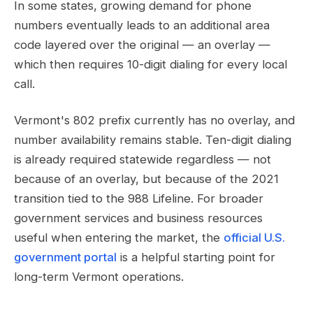
In some states, growing demand for phone
numbers eventually leads to an additional area
code layered over the original — an overlay —
which then requires 10-digit dialing for every local
call.
Vermont's 802 prefix currently has no overlay, and
number availability remains stable. Ten-digit dialing
is already required statewide regardless — not
because of an overlay, but because of the 2021
transition tied to the 988 Lifeline. For broader
government services and business resources
useful when entering the market, the
official U.S.
government portal
is a helpful starting point for
long-term Vermont operations.