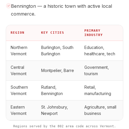
Bennington — a historic town with active local
commerce.
PRIMARY
REGION
KEY CITIES
INDUSTRY
Northern
Burlington, South
Education,
Vermont
Burlington
healthcare, tech
Central
Government,
Montpelier, Barre
Vermont
tourism
Southern
Rutland,
Retail,
Vermont
Bennington
manufacturing
Eastern
St. Johnsbury,
Agriculture, small
Vermont
Newport
business
Regions served by the 802 area code across Vermont.