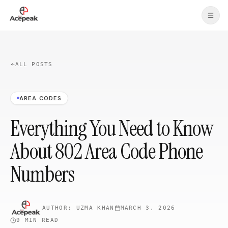
Skip to main content
ALL POSTS
AREA CODES
Everything You Need to Know
About 802 Area Code Phone
Numbers
AUTHOR:
UZMA KHAN
MARCH 3, 2026
9 MIN
READ