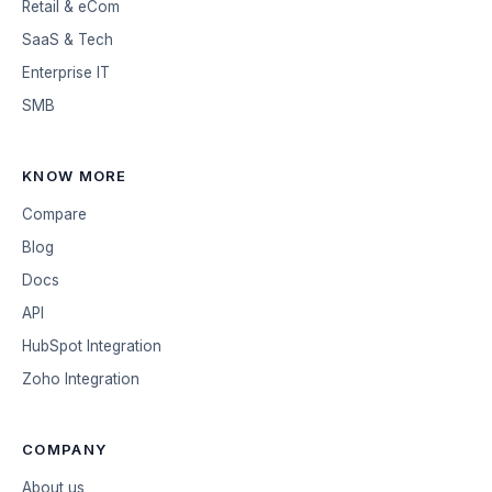
Retail & eCom
SaaS & Tech
Enterprise IT
SMB
KNOW MORE
Compare
Blog
Docs
API
HubSpot Integration
Zoho Integration
COMPANY
About us