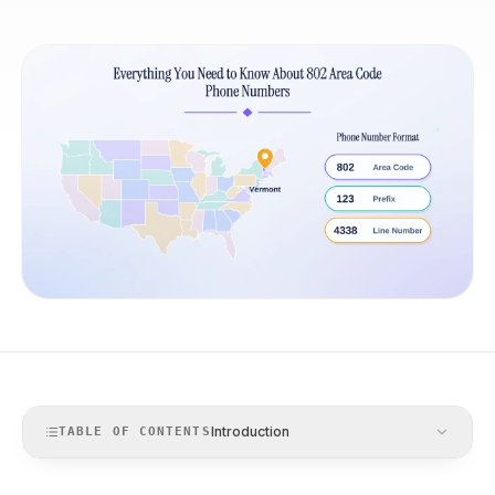
Introduction
TABLE OF CONTENTS