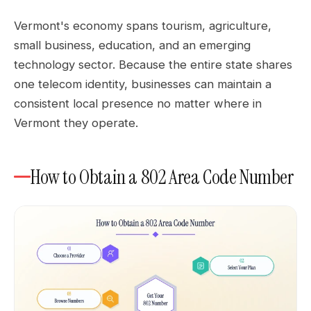
Vermont's economy spans tourism, agriculture,
small business, education, and an emerging
technology sector. Because the entire state shares
one telecom identity, businesses can maintain a
consistent local presence no matter where in
Vermont they operate.
How to Obtain a 802 Area Code Number