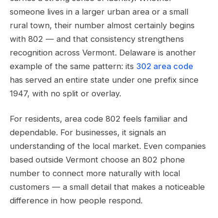
someone lives in a larger urban area or a small
rural town, their number almost certainly begins
with 802 — and that consistency strengthens
recognition across Vermont. Delaware is another
example of the same pattern: its
302 area code
has served an entire state under one prefix since
1947, with no split or overlay.
For residents, area code 802 feels familiar and
dependable. For businesses, it signals an
understanding of the local market. Even companies
based outside Vermont choose an 802 phone
number to connect more naturally with local
customers — a small detail that makes a noticeable
difference in how people respond.