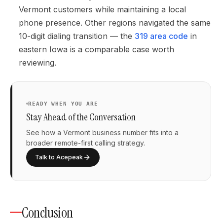
Vermont customers while maintaining a local
phone presence. Other regions navigated the same
10-digit dialing transition — the
319 area code
in
eastern Iowa is a comparable case worth
reviewing.
READY WHEN YOU ARE
Stay Ahead of the Conversation
See how a Vermont business number fits into a
broader remote-first calling strategy.
Talk to Acepeak
Conclusion