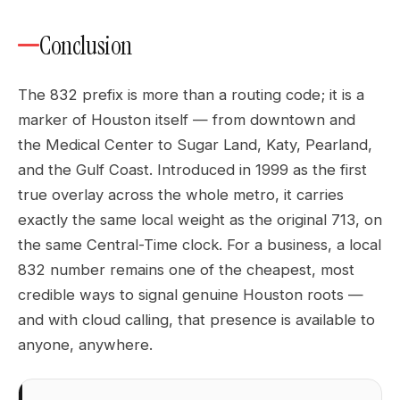
Conclusion
The 832 prefix is more than a routing code; it is a
marker of Houston itself — from downtown and
the Medical Center to Sugar Land, Katy, Pearland,
and the Gulf Coast. Introduced in 1999 as the first
true overlay across the whole metro, it carries
exactly the same local weight as the original 713, on
the same Central-Time clock. For a business, a local
832 number remains one of the cheapest, most
credible ways to signal genuine Houston roots —
and with cloud calling, that presence is available to
anyone, anywhere.