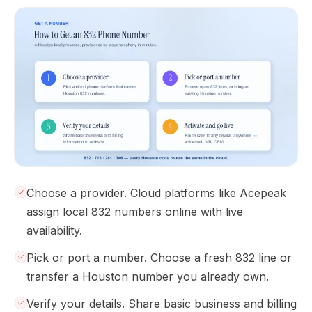
Choose a provider. Cloud platforms like Acepeak
assign local 832 numbers online with live
availability.
Pick or port a number. Choose a fresh 832 line or
transfer a Houston number you already own.
Verify your details. Share basic business and billing