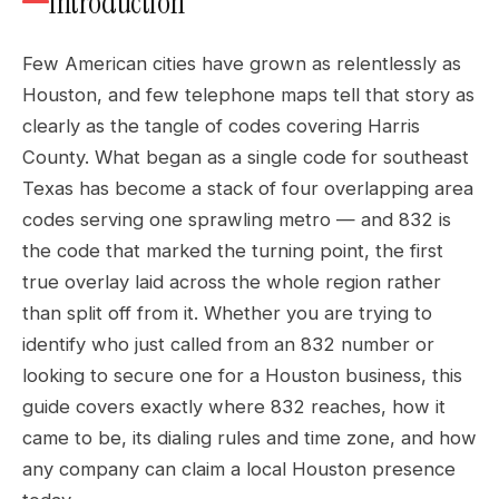
Introduction
Few American cities have grown as relentlessly as
Houston, and few telephone maps tell that story as
clearly as the tangle of codes covering Harris
County. What began as a single code for southeast
Texas has become a stack of four overlapping area
codes serving one sprawling metro — and 832 is
the code that marked the turning point, the first
true overlay laid across the whole region rather
than split off from it. Whether you are trying to
identify who just called from an 832 number or
looking to secure one for a Houston business, this
guide covers exactly where 832 reaches, how it
came to be, its dialing rules and time zone, and how
any company can claim a local Houston presence