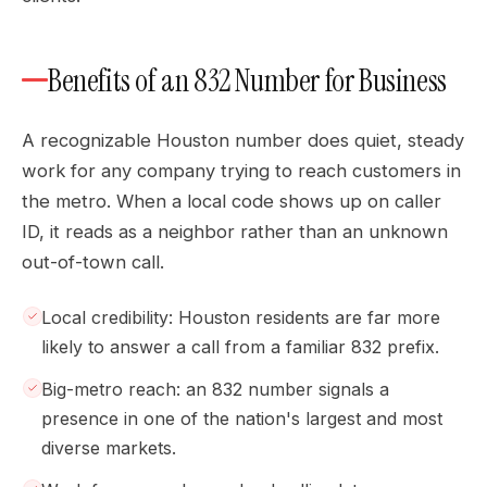
Benefits of an 832 Number for Business
A recognizable Houston number does quiet, steady
work for any company trying to reach customers in
the metro. When a local code shows up on caller
ID, it reads as a neighbor rather than an unknown
out-of-town call.
Local credibility: Houston residents are far more
likely to answer a call from a familiar 832 prefix.
Big-metro reach: an 832 number signals a
presence in one of the nation's largest and most
diverse markets.