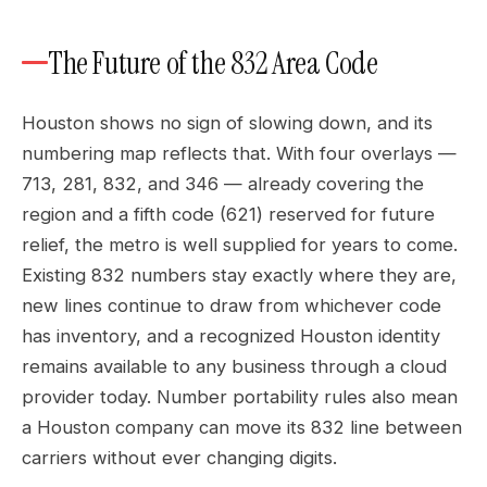
The Future of the 832 Area Code
Houston shows no sign of slowing down, and its
numbering map reflects that. With four overlays —
713, 281, 832, and 346 — already covering the
region and a fifth code (621) reserved for future
relief, the metro is well supplied for years to come.
Existing 832 numbers stay exactly where they are,
new lines continue to draw from whichever code
has inventory, and a recognized Houston identity
remains available to any business through a cloud
provider today. Number portability rules also mean
a Houston company can move its 832 line between
carriers without ever changing digits.