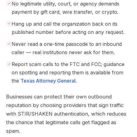
No legitimate utility, court, or agency demands
payment by gift card, wire transfer, or crypto.
Hang up and call the organization back on its
published number before acting on any request.
Never read a one-time passcode to an inbound
caller — real institutions never ask for them.
Report scam calls to the FTC and FCC; guidance
on spotting and reporting them is available from
the
Texas Attorney General
.
Businesses can protect their own outbound
reputation by choosing providers that sign traffic
with STIR/SHAKEN authentication, which reduces
the chance that legitimate calls get flagged as
spam.