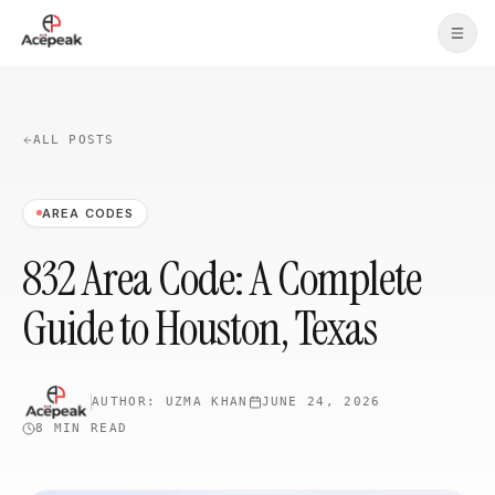
Skip to main content
ALL POSTS
AREA CODES
832 Area Code: A Complete
Guide to Houston, Texas
AUTHOR:
UZMA KHAN
JUNE 24, 2026
8 MIN
READ