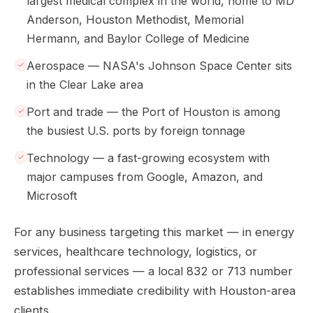
largest medical complex in the world, home to MD
Anderson, Houston Methodist, Memorial
Hermann, and Baylor College of Medicine
Aerospace — NASA's Johnson Space Center sits
in the Clear Lake area
Port and trade — the Port of Houston is among
the busiest U.S. ports by foreign tonnage
Technology — a fast-growing ecosystem with
major campuses from Google, Amazon, and
Microsoft
For any business targeting this market — in energy
services, healthcare technology, logistics, or
professional services — a local 832 or 713 number
establishes immediate credibility with Houston-area
clients.