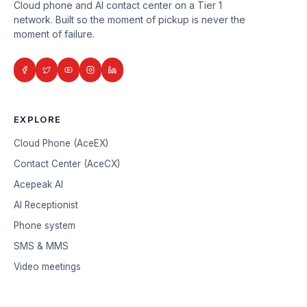
Cloud phone and AI contact center on a Tier 1
network. Built so the moment of pickup is never the
moment of failure.
EXPLORE
Cloud Phone (AceEX)
Contact Center (AceCX)
Acepeak AI
AI Receptionist
Phone system
SMS & MMS
Video meetings