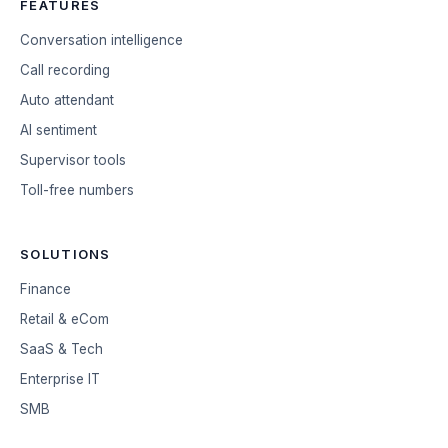
FEATURES
Conversation intelligence
Call recording
Auto attendant
AI sentiment
Supervisor tools
Toll-free numbers
SOLUTIONS
Finance
Retail & eCom
SaaS & Tech
Enterprise IT
SMB