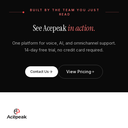
BUILT BY THE TEAM YOU JUST
READ
See Acepeak
in action.
One platform for voice, AI, and omnichannel support.
14-day free trial, no credit card required.
View Pricing
Contact Us