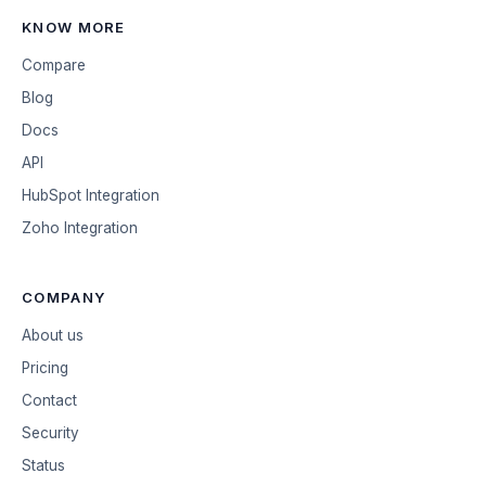
KNOW MORE
Compare
Blog
Docs
API
HubSpot Integration
Zoho Integration
COMPANY
About us
Pricing
Contact
Security
Status