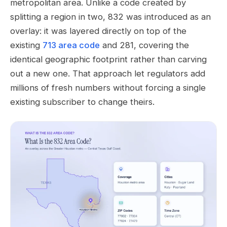
metropolitan area. Unlike a code created by
splitting a region in two, 832 was introduced as an
overlay: it was layered directly on top of the
existing
713 area code
and 281, covering the
identical geographic footprint rather than carving
out a new one. That approach let regulators add
millions of fresh numbers without forcing a single
existing subscriber to change theirs.