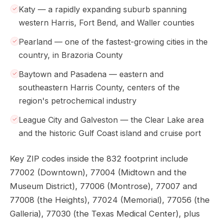
Katy — a rapidly expanding suburb spanning
western Harris, Fort Bend, and Waller counties
Pearland — one of the fastest-growing cities in the
country, in Brazoria County
Baytown and Pasadena — eastern and
southeastern Harris County, centers of the
region's petrochemical industry
League City and Galveston — the Clear Lake area
and the historic Gulf Coast island and cruise port
Key ZIP codes inside the 832 footprint include
77002 (Downtown), 77004 (Midtown and the
Museum District), 77006 (Montrose), 77007 and
77008 (the Heights), 77024 (Memorial), 77056 (the
Galleria), 77030 (the Texas Medical Center), plus