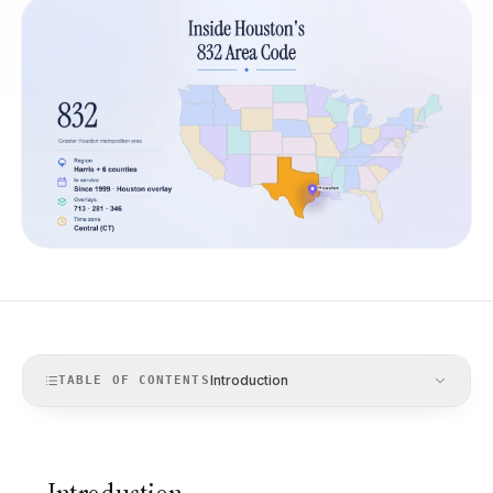
Introduction
TABLE OF CONTENTS