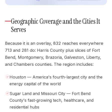
Geographic Coverage and the Cities It
Serves
Because it is an overlay, 832 reaches everywhere
713 and 281 do: Harris County plus slices of Fort
Bend, Montgomery, Brazoria, Galveston, Liberty,
and Chambers counties. The region includes:
Houston — America's fourth-largest city and the
energy capital of the world
Sugar Land and Missouri City — Fort Bend
County's fast-growing tech, healthcare, and
residential hubs