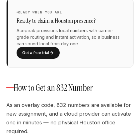
READY WHEN YOU ARE
Ready to claim a Houston presence?
Acepeak provisions local numbers with carrier-
grade routing and instant activation, so a business
can sound local from day one.
Get a free trial
How to Get an 832 Number
As an overlay code, 832 numbers are available for
new assignment, and a cloud provider can activate
one in minutes — no physical Houston office
required.