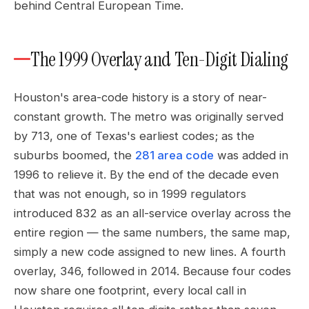
behind Central European Time.
The 1999 Overlay and Ten-Digit Dialing
Houston's area-code history is a story of near-
constant growth. The metro was originally served
by 713, one of Texas's earliest codes; as the
suburbs boomed, the
281 area code
was added in
1996 to relieve it. By the end of the decade even
that was not enough, so in 1999 regulators
introduced 832 as an all-service overlay across the
entire region — the same numbers, the same map,
simply a new code assigned to new lines. A fourth
overlay, 346, followed in 2014. Because four codes
now share one footprint, every local call in