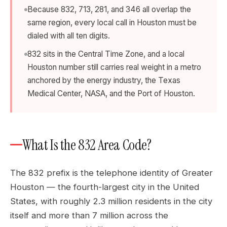
Because 832, 713, 281, and 346 all overlap the
same region, every local call in Houston must be
dialed with all ten digits.
832 sits in the Central Time Zone, and a local
Houston number still carries real weight in a metro
anchored by the energy industry, the Texas
Medical Center, NASA, and the Port of Houston.
What Is the 832 Area Code?
The 832 prefix is the telephone identity of Greater
Houston — the fourth-largest city in the United
States, with roughly 2.3 million residents in the city
itself and more than 7 million across the