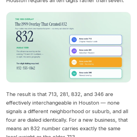
Houston requires all ten digits rather than seven.
The result is that 713, 281, 832, and 346 are
effectively interchangeable in Houston — none
signals a different neighborhood or suburb, and all
four are dialed identically. For a new business, that
means an 832 number carries exactly the same
local weight as the older 713.