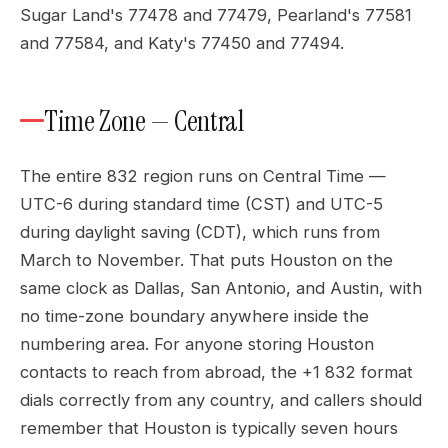
Sugar Land's 77478 and 77479, Pearland's 77581
and 77584, and Katy's 77450 and 77494.
Time Zone — Central
The entire 832 region runs on Central Time —
UTC-6 during standard time (CST) and UTC-5
during daylight saving (CDT), which runs from
March to November. That puts Houston on the
same clock as Dallas, San Antonio, and Austin, with
no time-zone boundary anywhere inside the
numbering area. For anyone storing Houston
contacts to reach from abroad, the +1 832 format
dials correctly from any country, and callers should
remember that Houston is typically seven hours