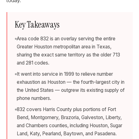
today.
Key Takeaways
Area code 832 is an overlay serving the entire
Greater Houston metropolitan area in Texas,
sharing the exact same territory as the older 713
and 281 codes.
It went into service in 1999 to relieve number
exhaustion as Houston — the fourth-largest city in
the United States — outgrew its existing supply of
phone numbers.
832 covers Harris County plus portions of Fort
Bend, Montgomery, Brazoria, Galveston, Liberty,
and Chambers counties, including Houston, Sugar
Land, Katy, Pearland, Baytown, and Pasadena.