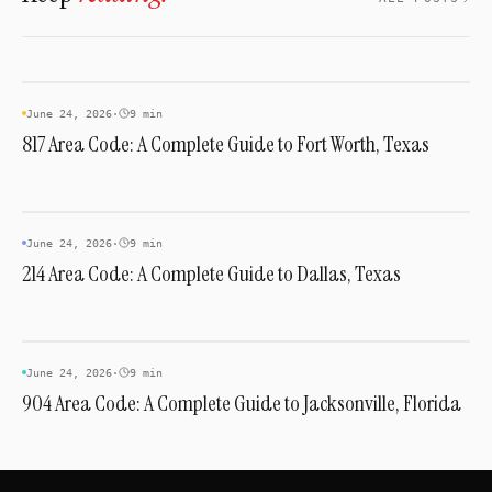
AREA CODES
June 24, 2026
·
9 min
817 Area Code: A Complete Guide to Fort Worth, Texas
AREA CODES
June 24, 2026
·
9 min
214 Area Code: A Complete Guide to Dallas, Texas
AREA CODES
June 24, 2026
·
9 min
904 Area Code: A Complete Guide to Jacksonville, Florida