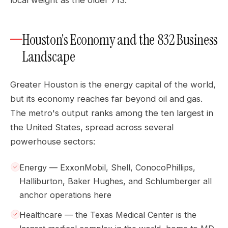
Houston's Economy and the 832 Business
Landscape
Greater Houston is the energy capital of the world,
but its economy reaches far beyond oil and gas.
The metro's output ranks among the ten largest in
the United States, spread across several
powerhouse sectors:
Energy — ExxonMobil, Shell, ConocoPhillips,
Halliburton, Baker Hughes, and Schlumberger all
anchor operations here
Healthcare — the Texas Medical Center is the