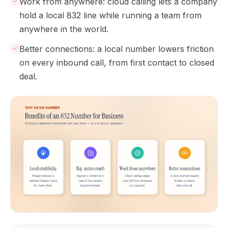
Work from anywhere: cloud calling lets a company
hold a local 832 line while running a team from
anywhere in the world.
Better connections: a local number lowers friction
on every inbound call, from first contact to closed
deal.