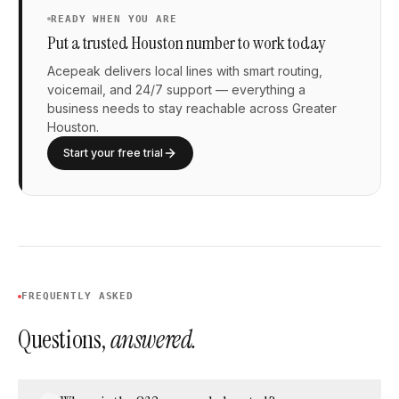
READY WHEN YOU ARE
Put a trusted Houston number to work today
Acepeak delivers local lines with smart routing,
voicemail, and 24/7 support — everything a
business needs to stay reachable across Greater
Houston.
Start your free trial
FREQUENTLY ASKED
Questions,
answered.