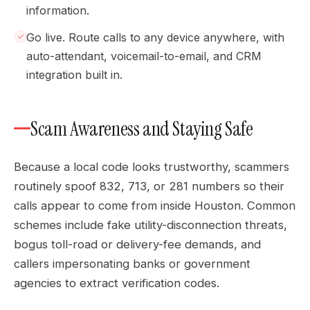
information.
Go live. Route calls to any device anywhere, with
auto-attendant, voicemail-to-email, and CRM
integration built in.
Scam Awareness and Staying Safe
Because a local code looks trustworthy, scammers
routinely spoof 832, 713, or 281 numbers so their
calls appear to come from inside Houston. Common
schemes include fake utility-disconnection threats,
bogus toll-road or delivery-fee demands, and
callers impersonating banks or government
agencies to extract verification codes.