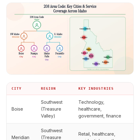
CITY
REGION
KEY INDUSTRIES
Southwest
Technology,
Boise
(Treasure
healthcare,
Valley)
government, finance
Southwest
Retail, healthcare,
Meridian
(Treasure