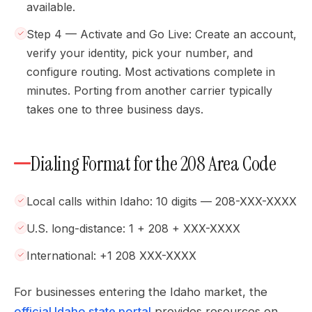
available.
Step 4 — Activate and Go Live: Create an account,
verify your identity, pick your number, and
configure routing. Most activations complete in
minutes. Porting from another carrier typically
takes one to three business days.
Dialing Format for the 208 Area Code
Local calls within Idaho: 10 digits — 208-XXX-XXXX
U.S. long-distance: 1 + 208 + XXX-XXXX
International: +1 208 XXX-XXXX
For businesses entering the Idaho market, the
official Idaho state portal
provides resources on