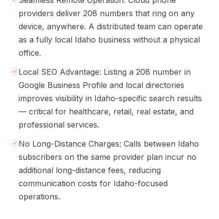
Seamless Remote Operation: Cloud phone
providers deliver 208 numbers that ring on any
device, anywhere. A distributed team can operate
as a fully local Idaho business without a physical
office.
Local SEO Advantage: Listing a 208 number in
Google Business Profile and local directories
improves visibility in Idaho-specific search results
— critical for healthcare, retail, real estate, and
professional services.
No Long-Distance Charges: Calls between Idaho
subscribers on the same provider plan incur no
additional long-distance fees, reducing
communication costs for Idaho-focused
operations.