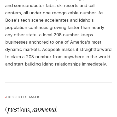
and semiconductor fabs, ski resorts and call
centers, all under one recognizable number. As
Boise's tech scene accelerates and Idaho's
population continues growing faster than nearly
any other state, a local 208 number keeps
businesses anchored to one of America's most
dynamic markets. Acepeak makes it straightforward
to claim a 208 number from anywhere in the world
and start building Idaho relationships immediately.
FREQUENTLY ASKED
Questions,
answered.