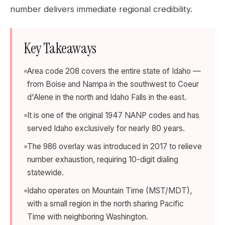
number delivers immediate regional credibility.
Key Takeaways
Area code 208 covers the entire state of Idaho —
from Boise and Nampa in the southwest to Coeur
d'Alene in the north and Idaho Falls in the east.
It is one of the original 1947 NANP codes and has
served Idaho exclusively for nearly 80 years.
The 986 overlay was introduced in 2017 to relieve
number exhaustion, requiring 10-digit dialing
statewide.
Idaho operates on Mountain Time (MST/MDT),
with a small region in the north sharing Pacific
Time with neighboring Washington.