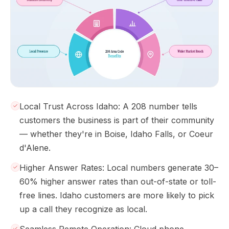
Local Trust Across Idaho: A 208 number tells
customers the business is part of their community
— whether they're in Boise, Idaho Falls, or Coeur
d'Alene.
Higher Answer Rates: Local numbers generate 30–
60% higher answer rates than out-of-state or toll-
free lines. Idaho customers are more likely to pick
up a call they recognize as local.