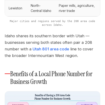
North-
Paper mills, agriculture,
Lewiston
Central Idaho
river trade
Major cities and regions served by the 208 area code
across Idaho.
Idaho shares its southern border with Utah —
businesses serving both states often pair a 208
number with a
Utah 801 area code
line to cover
the broader Intermountain West region.
Benefits of a Local Phone Number for
Business Growth