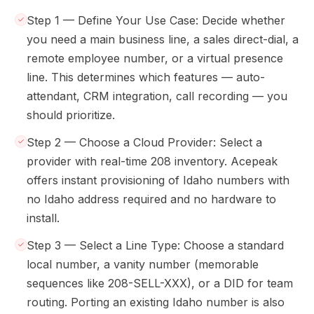
Step 1 — Define Your Use Case: Decide whether
you need a main business line, a sales direct-dial, a
remote employee number, or a virtual presence
line. This determines which features — auto-
attendant, CRM integration, call recording — you
should prioritize.
Step 2 — Choose a Cloud Provider: Select a
provider with real-time 208 inventory. Acepeak
offers instant provisioning of Idaho numbers with
no Idaho address required and no hardware to
install.
Step 3 — Select a Line Type: Choose a standard
local number, a vanity number (memorable
sequences like 208-SELL-XXX), or a DID for team
routing. Porting an existing Idaho number is also