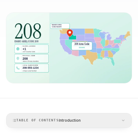
Introduction
TABLE OF CONTENTS