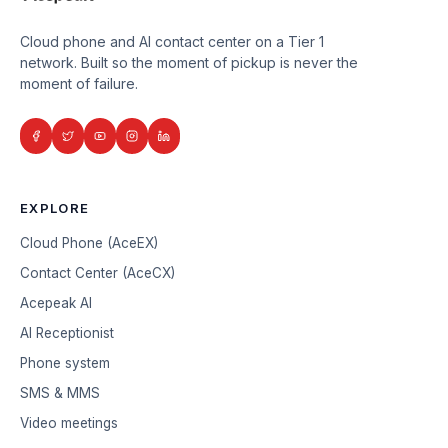
Cloud phone and AI contact center on a Tier 1
network. Built so the moment of pickup is never the
moment of failure.
EXPLORE
Cloud Phone (AceEX)
Contact Center (AceCX)
Acepeak AI
AI Receptionist
Phone system
SMS & MMS
Video meetings