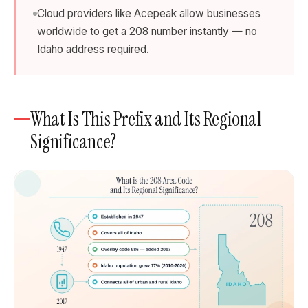
Cloud providers like Acepeak allow businesses
worldwide to get a 208 number instantly — no
Idaho address required.
What Is This Prefix and Its Regional
Significance?