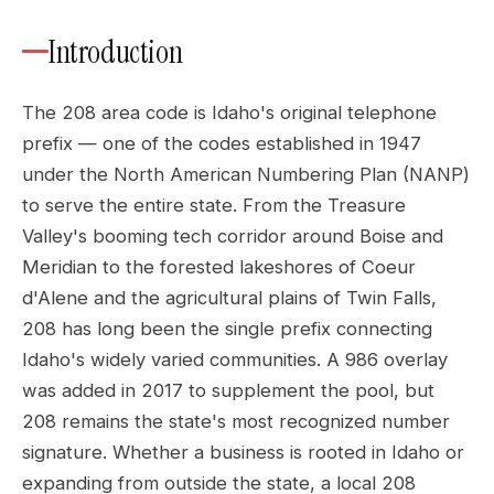
Introduction
The 208 area code is Idaho's original telephone
prefix — one of the codes established in 1947
under the North American Numbering Plan (NANP)
to serve the entire state. From the Treasure
Valley's booming tech corridor around Boise and
Meridian to the forested lakeshores of Coeur
d'Alene and the agricultural plains of Twin Falls,
208 has long been the single prefix connecting
Idaho's widely varied communities. A 986 overlay
was added in 2017 to supplement the pool, but
208 remains the state's most recognized number
signature. Whether a business is rooted in Idaho or
expanding from outside the state, a local 208