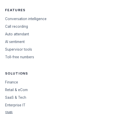
FEATURES
Conversation intelligence
Call recording
Auto attendant
AI sentiment
Supervisor tools
Toll-free numbers
SOLUTIONS
Finance
Retail & eCom
SaaS & Tech
Enterprise IT
SMB