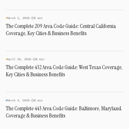
AREA CODES
March 2, 2026
·
8 min
The Complete 209 Area Code Guide: Central California
Coverage, Key Cities & Business Benefits
AREA CODES
April 20, 2026
·
8 min
The Complete 432 Area Code Guide: West Texas Coverage,
Key Cities & Business Benefits
AREA CODES
March 4, 2026
·
8 min
The Complete 443 Area Code Guide: Baltimore, Maryland
Coverage & Business Benefits