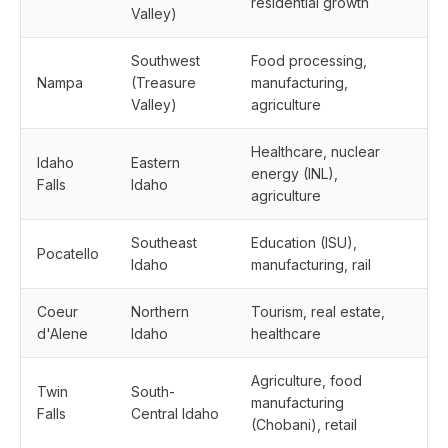
residential growth
Valley)
Southwest
Food processing,
Nampa
(Treasure
manufacturing,
Valley)
agriculture
Healthcare, nuclear
Idaho
Eastern
energy (INL),
Falls
Idaho
agriculture
Southeast
Education (ISU),
Pocatello
Idaho
manufacturing, rail
Coeur
Northern
Tourism, real estate,
d'Alene
Idaho
healthcare
Agriculture, food
Twin
South-
manufacturing
Falls
Central Idaho
(Chobani), retail