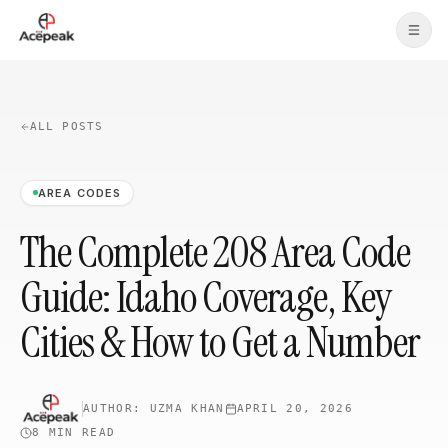
Skip to main content
ALL POSTS
AREA CODES
The Complete 208 Area Code
Guide: Idaho Coverage, Key
Cities & How to Get a Number
AUTHOR:
UZMA KHAN
APRIL 20, 2026
8 MIN
READ