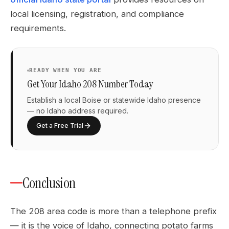
local licensing, registration, and compliance
requirements.
READY WHEN YOU ARE
Get Your Idaho 208 Number Today
Establish a local Boise or statewide Idaho presence
— no Idaho address required.
Get a Free Trial
Conclusion
The 208 area code is more than a telephone prefix
— it is the voice of Idaho, connecting potato farms