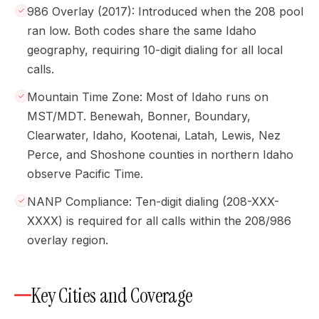
986 Overlay (2017): Introduced when the 208 pool
ran low. Both codes share the same Idaho
geography, requiring 10-digit dialing for all local
calls.
Mountain Time Zone: Most of Idaho runs on
MST/MDT. Benewah, Bonner, Boundary,
Clearwater, Idaho, Kootenai, Latah, Lewis, Nez
Perce, and Shoshone counties in northern Idaho
observe Pacific Time.
NANP Compliance: Ten-digit dialing (208-XXX-
XXXX) is required for all calls within the 208/986
overlay region.
Key Cities and Coverage