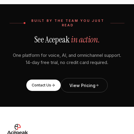
BUILT BY THE TEAM YOU JUST
READ
See Acepeak
in action.
One platform for voice, AI, and omnichannel support.
14-day free trial, no credit card required.
View Pricing
Contact Us