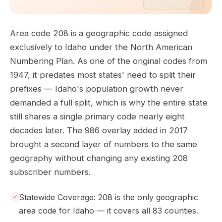
Area code 208 is a geographic code assigned
exclusively to Idaho under the North American
Numbering Plan. As one of the original codes from
1947, it predates most states' need to split their
prefixes — Idaho's population growth never
demanded a full split, which is why the entire state
still shares a single primary code nearly eight
decades later. The 986 overlay added in 2017
brought a second layer of numbers to the same
geography without changing any existing 208
subscriber numbers.
Statewide Coverage: 208 is the only geographic
area code for Idaho — it covers all 83 counties.