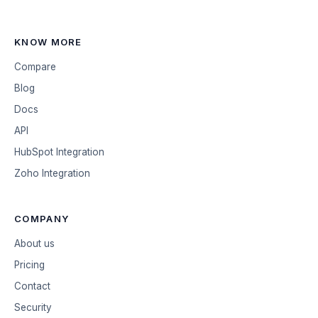
KNOW MORE
Compare
Blog
Docs
API
HubSpot Integration
Zoho Integration
COMPANY
About us
Pricing
Contact
Security