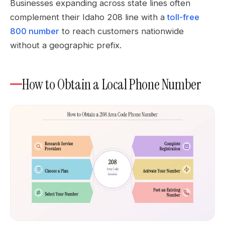
Businesses expanding across state lines often
complement their Idaho 208 line with a
toll-free
800 number
to reach customers nationwide
without a geographic prefix.
How to Obtain a Local Phone Number