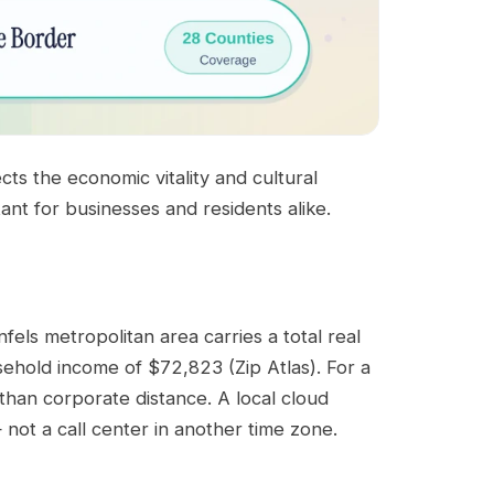
ts the economic vitality and cultural
ant for businesses and residents alike.
ls metropolitan area carries a total real
ehold income of $72,823 (Zip Atlas). For a
than corporate distance. A local cloud
not a call center in another time zone.