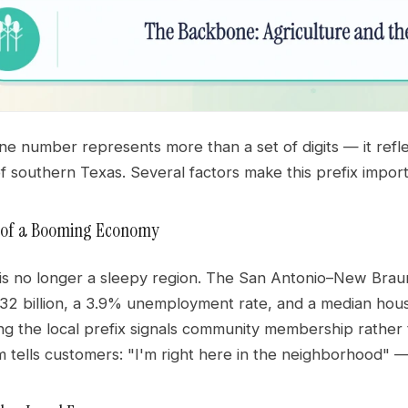
 number represents more than a set of digits — it reflec
of southern Texas. Several factors make this prefix import
d of a Booming Economy
s no longer a sleepy region. The San Antonio–New Braunfe
32 billion, a 3.9% unemployment rate, and a median hous
ng the local prefix signals community membership rather 
tells customers: "I'm right here in the neighborhood" — 