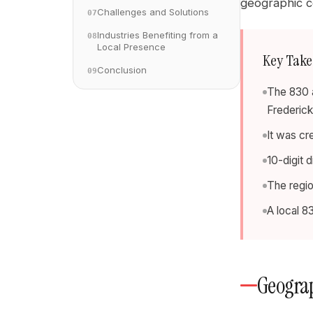
geographic co
Challenges and Solutions
07
Industries Benefiting from a
08
Local Presence
Key Tak
Conclusion
09
The 830 a
Frederick
It was cr
10-digit 
The regi
A local 8
Geograp