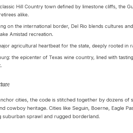
a classic Hill Country town defined by limestone cliffs, the
retirees alike.
tting on the international border, Del Rio blends cultures an
ake Amistad recreation.
ajor agricultural heartbeat for the state, deeply rooted in
urg: the epicenter of Texas wine country, lined with tast
.
cture
chor cities, the code is stitched together by dozens of 
and cowboy heritage. Cities like Seguin, Boerne, Eagle P
g suburban sprawl and rugged borderland.