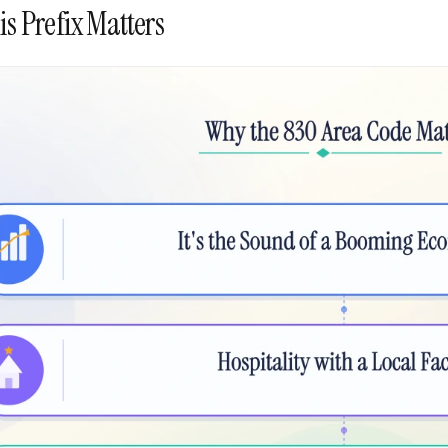
s Prefix Matters