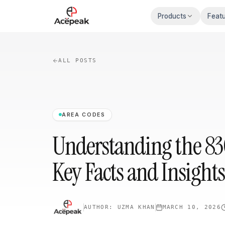
Skip to main content
Products
Feat
ALL POSTS
AREA CODES
Understanding the 83
Key Facts and Insights
AUTHOR:
UZMA KHAN
MARCH 10, 2026