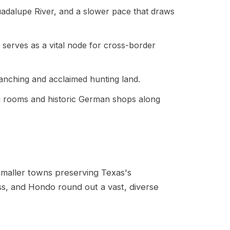
 Guadalupe River, and a slower pace that draws
d serves as a vital node for cross-border
 ranching and acclaimed hunting land.
ing rooms and historic German shops along
smaller towns preserving Texas's
ass, and Hondo round out a vast, diverse