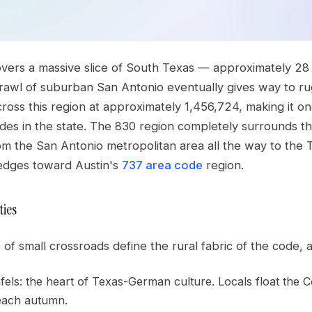
overs a massive slice of South Texas — approximately 28
rawl of suburban San Antonio eventually gives way to ru
ross this region at approximately 1,456,724, making it o
des in the state. The 830 region completely surrounds t
m the San Antonio metropolitan area all the way to the 
 edges toward Austin's
737 area code
region.
ties
of small crossroads define the rural fabric of the code, a
ls: the heart of Texas-German culture. Locals float the Com
each autumn.