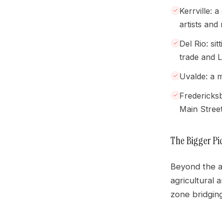
Kerrville: 
artists and 
Del Rio: si
trade and L
Uvalde: a m
Fredericksb
Main Street
The Bigger Pi
Beyond the an
agricultural 
zone bridgin