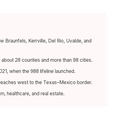
Braunfels, Kerrville, Del Rio, Uvalde, and
s about 28 counties and more than 98 cities.
21, when the 988 lifeline launched.
 reaches west to the Texas–Mexico border.
sm, healthcare, and real estate.