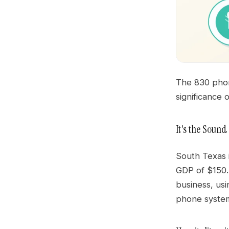
The 830 phone
significance 
It's the Soun
South Texas i
GDP of $150.
business, usi
phone system 