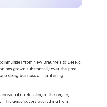
g communities from New Braunfels to Del Rio.
gion has grown substantially over the past
one doing business or maintaining
individual is relocating to the region,
. This guide covers everything from