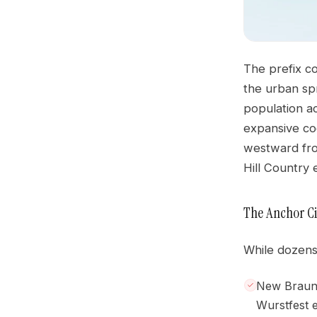
The prefix c
the urban sp
population ac
expansive co
westward fro
Hill Country
The Anchor Ci
While dozens 
New Braunfe
Wurstfest 