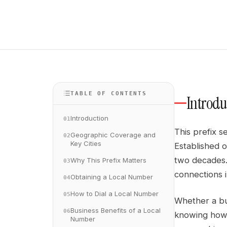
TABLE OF CONTENTS
Introdu
Introduction
01
This prefix s
Geographic Coverage and
02
Key Cities
Established o
two decades. 
Why This Prefix Matters
03
connections i
Obtaining a Local Number
04
How to Dial a Local Number
05
Whether a bus
Business Benefits of a Local
06
knowing how 
Number