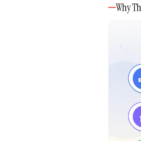
Why Thi