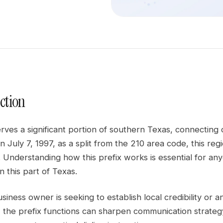
ction
erves a significant portion of southern Texas, connectin
n July 7, 1997, as a split from the 210 area code, this re
Understanding how this prefix works is essential for any
n this part of Texas.
iness owner is seeking to establish local credibility or an 
the prefix functions can sharpen communication strategy