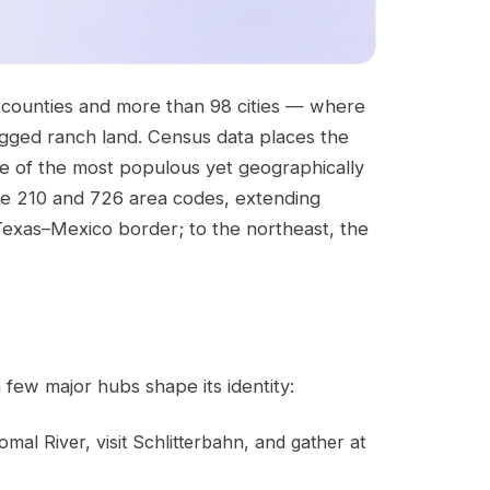
 counties and more than 98 cities — where
gged ranch land. Census data places the
ne of the most populous yet geographically
he 210 and 726 area codes, extending
Texas–Mexico border; to the northeast, the
 few major hubs shape its identity:
al River, visit Schlitterbahn, and gather at