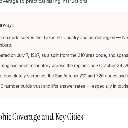
verage to practical dialing instructions.
eaways
rea code serves the Texas Hill Country and border region — New 
sburg.
eated on July 7, 1997, as a split from the 210 area code, and span
dialing has been mandatory across the region since October 24, 20
on completely surrounds the San Antonio 210 and 726 codes and
30 number builds trust and lifts answer rates — especially in touri
hic Coverage and Key Cities