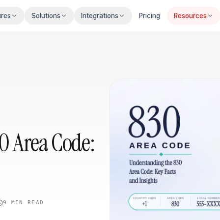
ures
Solutions
Integrations
Pricing
Resources
0 Area Code:
9 MIN
READ