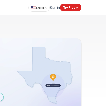
English
Sign in
Try Free