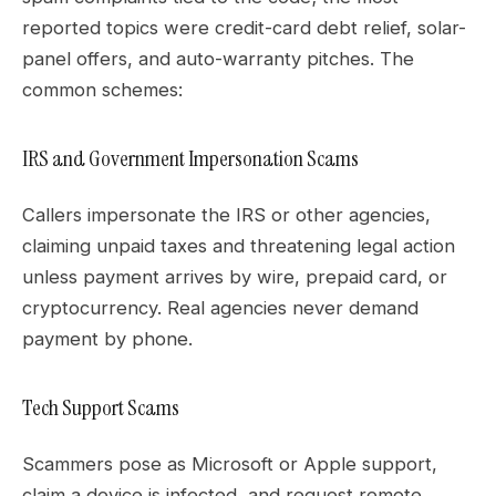
reported topics were credit-card debt relief, solar-
panel offers, and auto-warranty pitches. The
common schemes:
IRS and Government Impersonation Scams
Callers impersonate the IRS or other agencies,
claiming unpaid taxes and threatening legal action
unless payment arrives by wire, prepaid card, or
cryptocurrency. Real agencies never demand
payment by phone.
Tech Support Scams
Scammers pose as Microsoft or Apple support,
claim a device is infected, and request remote