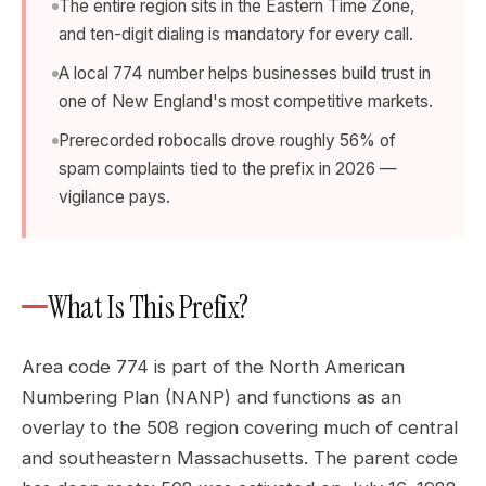
The entire region sits in the Eastern Time Zone,
and ten-digit dialing is mandatory for every call.
A local 774 number helps businesses build trust in
one of New England's most competitive markets.
Prerecorded robocalls drove roughly 56% of
spam complaints tied to the prefix in 2026 —
vigilance pays.
What Is This Prefix?
Area code 774 is part of the North American
Numbering Plan (NANP) and functions as an
overlay to the 508 region covering much of central
and southeastern Massachusetts. The parent code