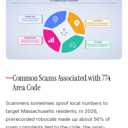
Common Scams Associated with 774
Area Code
Scammers sometimes spoof local numbers to
target Massachusetts residents. In 2026,
prerecorded robocalls made up about 56% of
spam complaints tied to the code; the most-