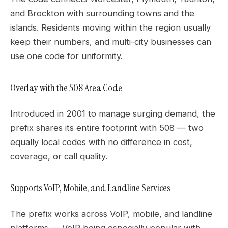
and Brockton with surrounding towns and the
islands. Residents moving within the region usually
keep their numbers, and multi-city businesses can
use one code for uniformity.
Overlay with the 508 Area Code
Introduced in 2001 to manage surging demand, the
prefix shares its entire footprint with 508 — two
equally local codes with no difference in cost,
coverage, or call quality.
Supports VoIP, Mobile, and Landline Services
The prefix works across VoIP, mobile, and landline
platforms — VoIP being especially popular with