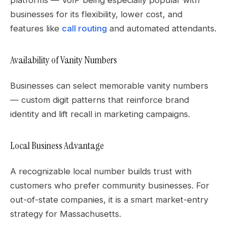
businesses for its flexibility, lower cost, and
features like
call routing
and automated attendants.
Availability of Vanity Numbers
Businesses can select memorable vanity numbers
— custom digit patterns that reinforce brand
identity and lift recall in marketing campaigns.
Local Business Advantage
A recognizable local number builds trust with
customers who prefer community businesses. For
out-of-state companies, it is a smart market-entry
strategy for Massachusetts.