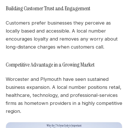
Building Customer Trust and Engagement
Customers prefer businesses they perceive as
locally based and accessible. A local number
encourages loyalty and removes any worry about
long-distance charges when customers call.
Competitive Advantage in a Growing Market
Worcester and Plymouth have seen sustained
business expansion. A local number positions retail,
healthcare, technology, and professional-services
firms as hometown providers in a highly competitive
region.