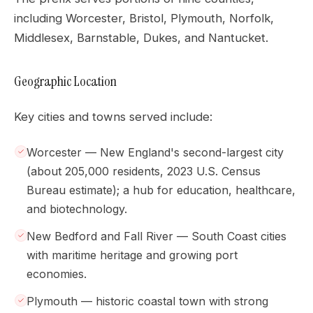
including Worcester, Bristol, Plymouth, Norfolk,
Middlesex, Barnstable, Dukes, and Nantucket.
Geographic Location
Key cities and towns served include:
Worcester — New England's second-largest city
(about 205,000 residents, 2023 U.S. Census
Bureau estimate); a hub for education, healthcare,
and biotechnology.
New Bedford and Fall River — South Coast cities
with maritime heritage and growing port
economies.
Plymouth — historic coastal town with strong