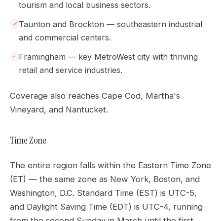
tourism and local business sectors.
Taunton and Brockton — southeastern industrial
and commercial centers.
Framingham — key MetroWest city with thriving
retail and service industries.
Coverage also reaches Cape Cod, Martha's
Vineyard, and Nantucket.
Time Zone
The entire region falls within the Eastern Time Zone
(ET) — the same zone as New York, Boston, and
Washington, D.C. Standard Time (EST) is UTC-5,
and Daylight Saving Time (EDT) is UTC-4, running
from the second Sunday in March until the first