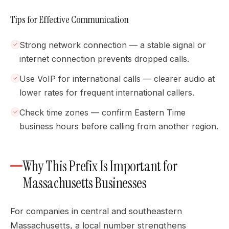
Tips for Effective Communication
Strong network connection — a stable signal or
internet connection prevents dropped calls.
Use VoIP for international calls — clearer audio at
lower rates for frequent international callers.
Check time zones — confirm Eastern Time
business hours before calling from another region.
Why This Prefix Is Important for
Massachusetts Businesses
For companies in central and southeastern
Massachusetts, a local number strengthens