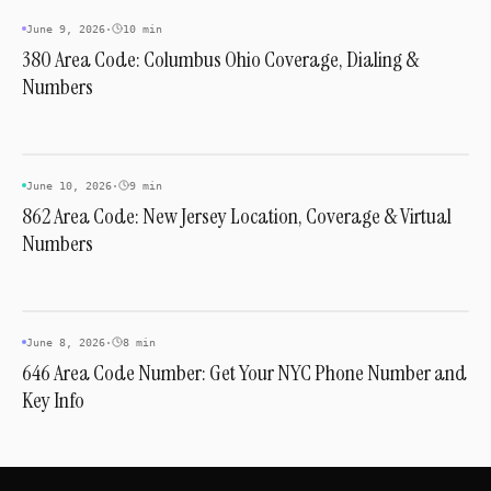
INDUSTRY & TRENDS
June 9, 2026
·
10 min
380 Area Code: Columbus Ohio Coverage, Dialing &
Numbers
INDUSTRY & TRENDS
June 10, 2026
·
9 min
862 Area Code: New Jersey Location, Coverage & Virtual
Numbers
INDUSTRY & TRENDS
June 8, 2026
·
8 min
646 Area Code Number: Get Your NYC Phone Number and
Key Info