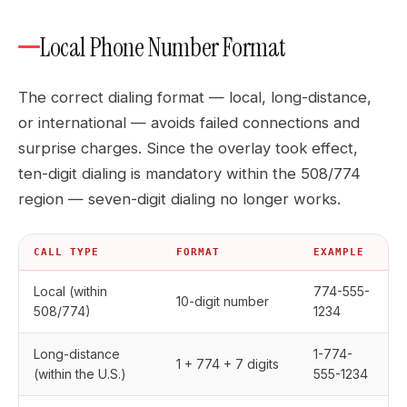
Local Phone Number Format
The correct dialing format — local, long-distance,
or international — avoids failed connections and
surprise charges. Since the overlay took effect,
ten-digit dialing is mandatory within the 508/774
region — seven-digit dialing no longer works.
CALL TYPE
FORMAT
EXAMPLE
Local (within
774-555-
10-digit number
508/774)
1234
Long-distance
1-774-
1 + 774 + 7 digits
(within the U.S.)
555-1234