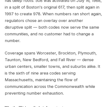
has deep roots: 508 was activated on July 16, 1988,
in a split of Boston's original 617, then split again in
1997 to create 978. When numbers ran short again,
regulators chose an overlay over another
disruptive split — both codes now serve the same
communities, and no customer had to change a
number.
Coverage spans Worcester, Brockton, Plymouth,
Taunton, New Bedford, and Fall River — dense
urban centers, smaller towns, and suburbs alike. It
is the sixth of nine area codes serving
Massachusetts, maintaining the flow of
communication across the Commonwealth while
preventing number exhaustion.