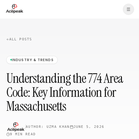
Skip to main content
ALL POSTS
INDUSTRY & TRENDS
Understanding the 774 Area
Code: Key Information for
Massachusetts
AUTHOR:
UZMA KHAN
JUNE 5, 2026
9 MIN
READ