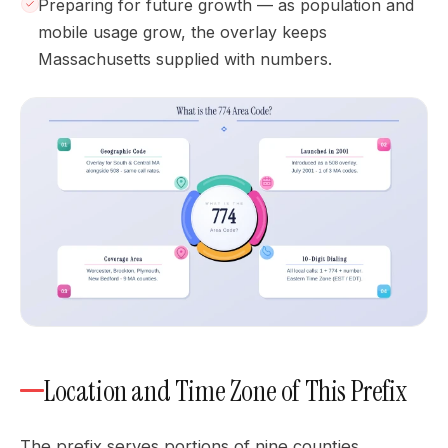
Preparing for future growth — as population and
mobile usage grow, the overlay keeps
Massachusetts supplied with numbers.
Location and Time Zone of This Prefix
The prefix serves portions of nine counties,