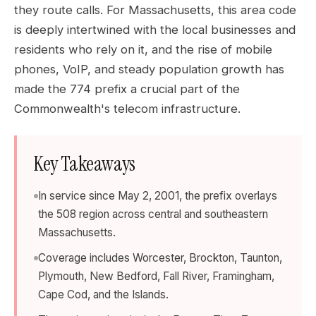
they route calls. For Massachusetts, this area code
is deeply intertwined with the local businesses and
residents who rely on it, and the rise of mobile
phones, VoIP, and steady population growth has
made the 774 prefix a crucial part of the
Commonwealth's telecom infrastructure.
Key Takeaways
In service since May 2, 2001, the prefix overlays
the 508 region across central and southeastern
Massachusetts.
Coverage includes Worcester, Brockton, Taunton,
Plymouth, New Bedford, Fall River, Framingham,
Cape Cod, and the Islands.