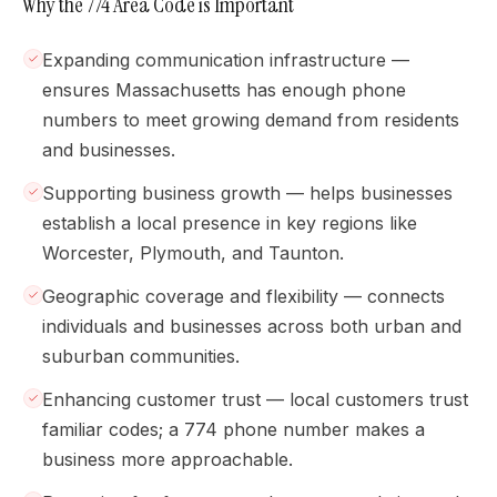
Why the 774 Area Code is Important
Expanding communication infrastructure —
ensures Massachusetts has enough phone
numbers to meet growing demand from residents
and businesses.
Supporting business growth — helps businesses
establish a local presence in key regions like
Worcester, Plymouth, and Taunton.
Geographic coverage and flexibility — connects
individuals and businesses across both urban and
suburban communities.
Enhancing customer trust — local customers trust
familiar codes; a 774 phone number makes a
business more approachable.