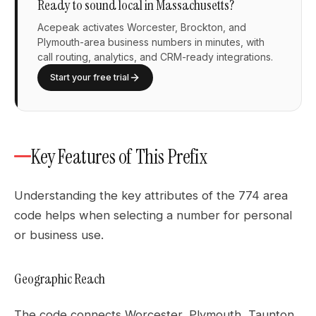
Ready to sound local in Massachusetts?
Acepeak activates Worcester, Brockton, and
Plymouth-area business numbers in minutes, with
call routing, analytics, and CRM-ready integrations.
Start your free trial
Key Features of This Prefix
Understanding the key attributes of the 774 area
code helps when selecting a number for personal
or business use.
Geographic Reach
The code connects Worcester, Plymouth, Taunton,