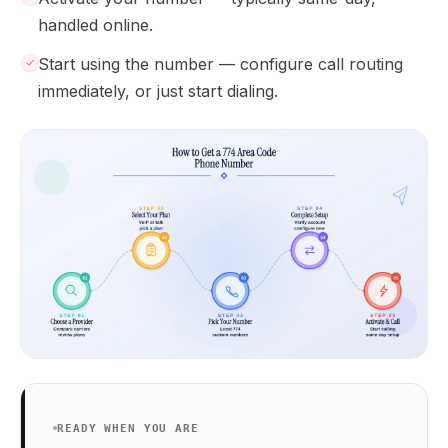
handled online.
Start using the number — configure call routing
immediately, or just start dialing.
READY WHEN YOU ARE