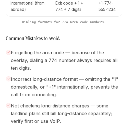
International (from
Exit code + 1 +
+1-774-
abroad)
774 + 7 digits
555-1234
Dialing formats for 774 area code numbers.
Common Mistakes to Avoid
Forgetting the area code — because of the
overlay, dialing a 774 number always requires all
ten digits.
Incorrect long-distance format — omitting the "1"
domestically, or "+1" internationally, prevents the
call from connecting.
Not checking long-distance charges — some
landline plans still bill long-distance separately;
verify first or use VoIP.