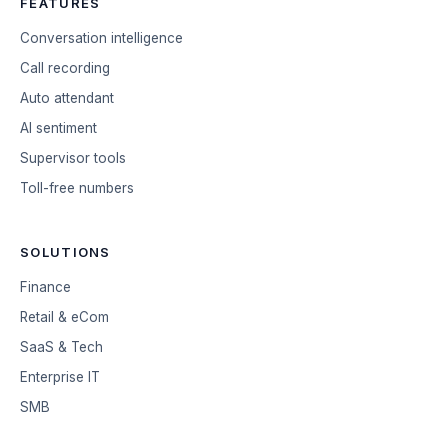
FEATURES
Conversation intelligence
Call recording
Auto attendant
AI sentiment
Supervisor tools
Toll-free numbers
SOLUTIONS
Finance
Retail & eCom
SaaS & Tech
Enterprise IT
SMB