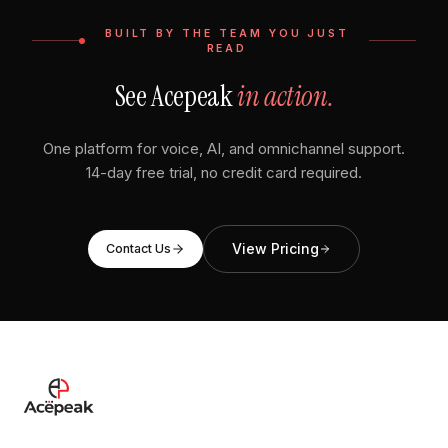
BUILT BY THE TEAM YOU JUST
READ
See Acepeak
in action.
One platform for voice, AI, and omnichannel support.
14-day free trial, no credit card required.
View Pricing
Contact Us