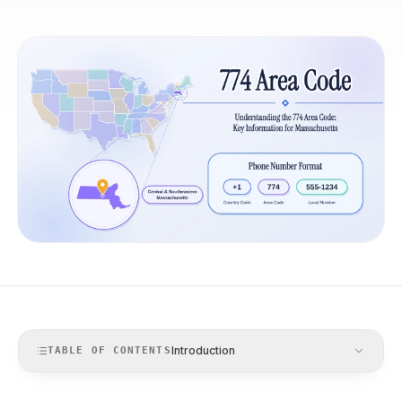
Introduction
TABLE OF CONTENTS