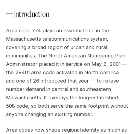
Introduction
Area code 774 plays an essential role in the
Massachusetts telecommunications system,
covering a broad region of urban and rural
communities. The North American Numbering Plan
Administrator placed it in service on May 2, 2001 —
the 294th area code activated in North America
and one of 26 introduced that year — to relieve
number demand in central and southeastern
Massachusetts. It overlays the long-established
508 code, so both serve the same footprint without
anyone changing an existing number.
Area codes now shape regional identity as much as