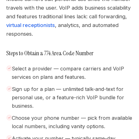
travels with the user. VoIP adds business scalability
and features traditional lines lack: call forwarding,
virtual receptionists
, analytics, and automated
responses.
Steps to Obtain a 774 Area Code Number
Select a provider — compare carriers and VoIP
services on plans and features.
Sign up for a plan — unlimited talk-and-text for
personal use, or a feature-rich VoIP bundle for
business.
Choose your phone number — pick from available
local numbers, including vanity options.
Activate your number — typically same-day,