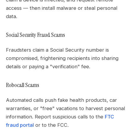
access — then install malware or steal personal
data.
Social Security Fraud Scams
Fraudsters claim a Social Security number is
compromised, frightening recipients into sharing
details or paying a "verification" fee.
Robocall Scams
Automated calls push fake health products, car
warranties, or "free" vacations to harvest personal
information. Report suspicious calls to the
FTC
fraud portal
or to the FCC.