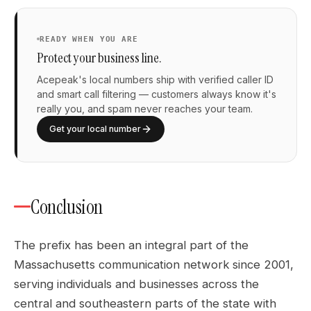
READY WHEN YOU ARE
Protect your business line.
Acepeak's local numbers ship with verified caller ID
and smart call filtering — customers always know it's
really you, and spam never reaches your team.
Get your local number
Conclusion
The prefix has been an integral part of the
Massachusetts communication network since 2001,
serving individuals and businesses across the
central and southeastern parts of the state with