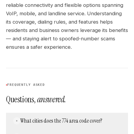
reliable connectivity and flexible options spanning
VoIP, mobile, and landline service. Understanding
its coverage, dialing rules, and features helps
residents and business owners leverage its benefits
— and staying alert to spoofed-number scams
ensures a safer experience.
FREQUENTLY ASKED
Questions,
answered.
What cities does the 774 area code cover?
Worcester, Brockton, Plymouth, Taunton, New