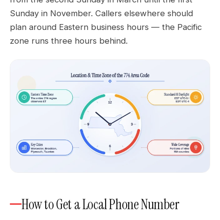
Sunday in November. Callers elsewhere should
plan around Eastern business hours — the Pacific
zone runs three hours behind.
How to Get a Local Phone Number