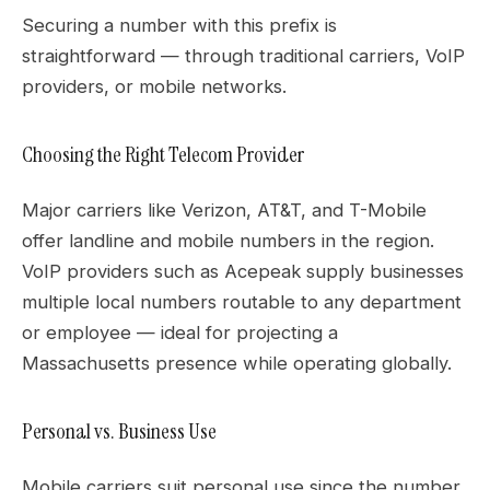
Securing a number with this prefix is
straightforward — through traditional carriers, VoIP
providers, or mobile networks.
Choosing the Right Telecom Provider
Major carriers like Verizon, AT&T, and T-Mobile
offer landline and mobile numbers in the region.
VoIP providers such as Acepeak supply businesses
multiple local numbers routable to any department
or employee — ideal for projecting a
Massachusetts presence while operating globally.
Personal vs. Business Use
Mobile carriers suit personal use since the number