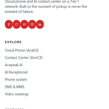
Cloud phone and AI contact center on a Tier 1
network. Built so the moment of pickup is never the
moment of failure.
EXPLORE
Cloud Phone (AceEX)
Contact Center (AceCX)
Acepeak AI
AI Receptionist
Phone system
SMS & MMS
Video meetings