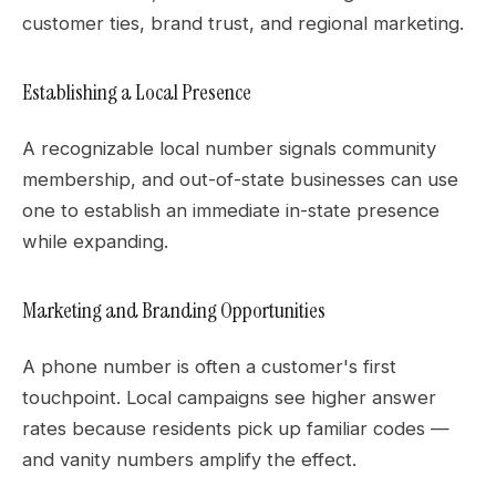
customer ties, brand trust, and regional marketing.
Establishing a Local Presence
A recognizable local number signals community
membership, and out-of-state businesses can use
one to establish an immediate in-state presence
while expanding.
Marketing and Branding Opportunities
A phone number is often a customer's first
touchpoint. Local campaigns see higher answer
rates because residents pick up familiar codes —
and vanity numbers amplify the effect.